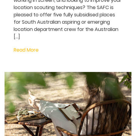
Are you interested in working in the
Locations Department in the screen
industry, but don’t know where to start?
Perhaps you’re already working in screen,
and looking to improve your location
scouting techniques? The SAFC is pleased
to offer five fully subsidised places for
South Australian aspiring or emerging
location department crew for the
Australian […]
Read More