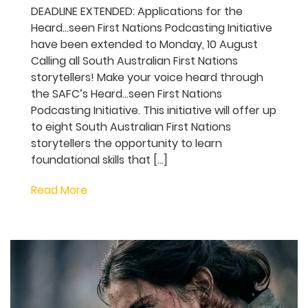
SAFC seeks new stories
through Heard…seen First
Nations Podcasting
Initiative
DEADLINE EXTENDED: Applications for the
Heard…seen First Nations Podcasting
Initiative have been extended to Monday,
10 August Calling all South Australian First
Nations storytellers! Make your voice
heard through the SAFC’s Heard…seen
First Nations Podcasting Initiative. This
initiative will offer up to eight South