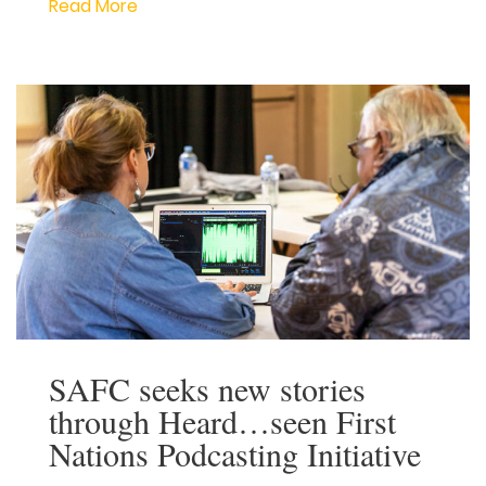
Corporation celebrates NAIDOC Week by
highlighting the work of First Nations
screen creatives living and working in
South Australia. This year, we are
delighted to showcase the two South
Australian First Nations screen creatives
who have been given the opportunity to
forge a career in television production
through the […]
Read More