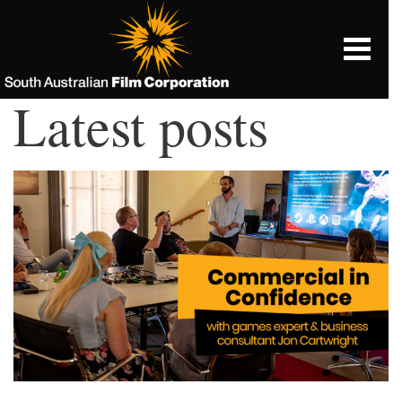
Latest posts