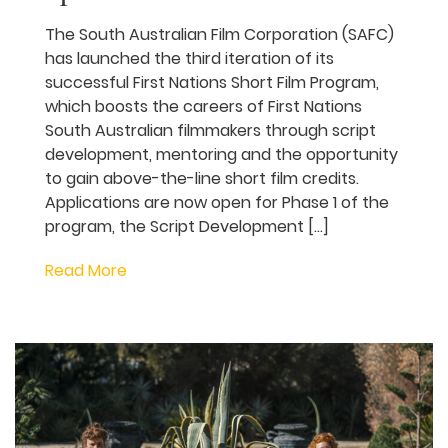
SAFC launches third
round of First Nations
Short Film Program with
applications open now for
writers
The South Australian Film Corporation
(SAFC) has launched the third iteration of
its successful First Nations Short Film
Program, which boosts the careers of First
Nations South Australian filmmakers
through script development, mentoring
and the opportunity to gain above-the-
line short film credits. Applications are
now open for Phase 1 of the program, the
Script Development […]
Read More