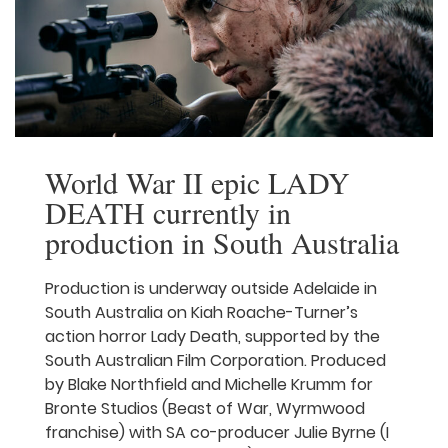
Australian First Nations storytellers the
opportunity to learn foundational skills
that […]
Read More
World War II epic LADY