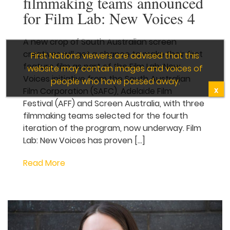
Three new South
Australian filmmaking
teams announced for Film
Lab: New Voices 4
A new crop of South Australian screen
creatives will get a chance to make their
first feature film as part of the Film Lab:
New Voices initiative from the South
Australian Film Corporation
(SAFC), Adelaide Film Festival (AFF)
and Screen Australia, with three
filmmaking teams selected for the fourth
iteration of the program, now underway.