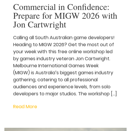
Commercial in
Confidence: Prepare for
MIGW 2026 with Jon
Cartwright
Calling all South Australian game
developers! Heading to MIGW 2026? Get
the most out of your week with this free
online workshop led by games industry
veteran Jon Cartwright. Melbourne
International Games Week (MIGW) is
Australia’s biggest games industry
gathering, catering to all professional
audiences and experience levels, from
solo developers to major studios. The
workshop […]
Read More