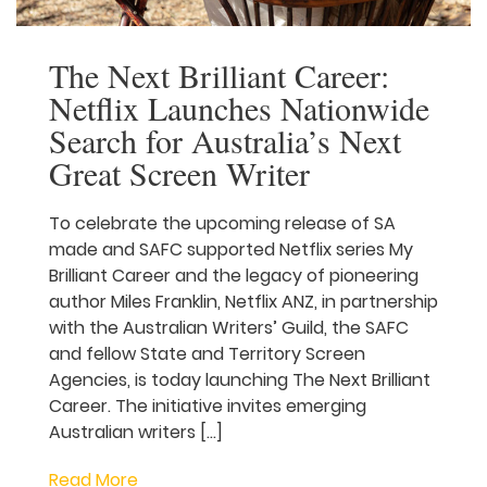
The Next Brilliant Career:
Netflix Launches
Nationwide Search for
Australia’s Next Great
Screen Writer
To celebrate the upcoming release of SA
made and SAFC supported Netflix series
My Brilliant Career and the legacy of
pioneering author Miles Franklin, Netflix
ANZ, in partnership with the Australian
Writers’ Guild, the SAFC and fellow State