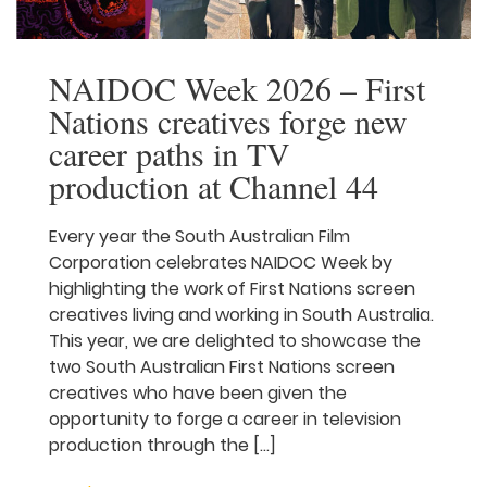
NAIDOC Week 2026 –
First Nations creatives
forge new career paths in
TV production at Channel
44
Every year the South Australian Film