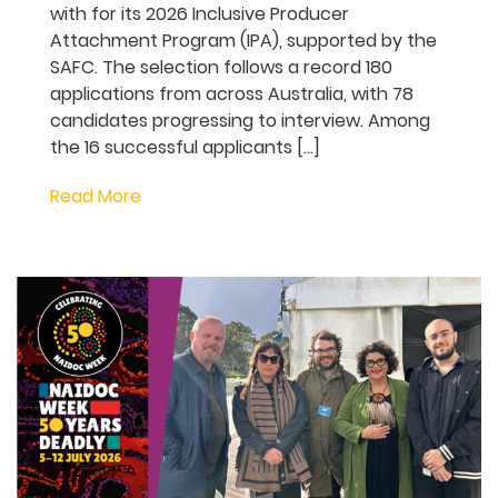
Bus Stop Films 2026
Inclusive Producer
Attachment Program
Bus Stop Films has announced the
successful selection of 16 producer
attachments and the nine producers and
projects they will work with for its 2026
Inclusive Producer Attachment Program
(IPA), supported by the SAFC. The
selection follows a record 180 applications
from across Australia, with 78 candidates
progressing to interview. Among the 16
successful applicants […]
Read More