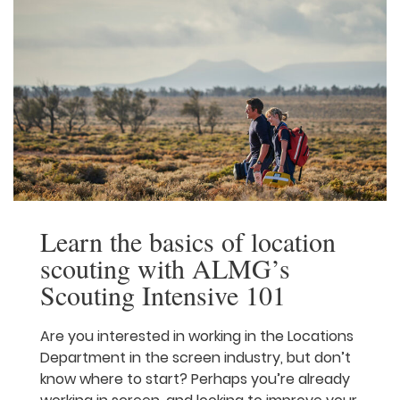
Learn the basics of
location scouting with
ALMG’s Scouting
Intensive 101