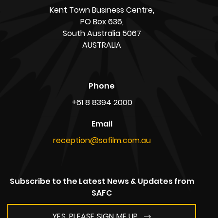
Address
South Australian Film Corporation,
Adelaide Studios,
1 Mulberry Road, Glenside,
South Australia 5065
AUSTRALIA
ABN: 39 720 865 208
Postal Address
Kent Town Business Centre,
PO Box 636,
South Australia 5067
AUSTRALIA