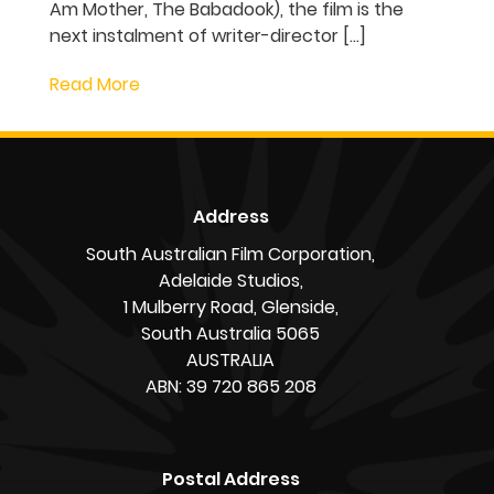
DEATH currently in
production in South
Australia
Production is underway outside Adelaide
in South Australia on Kiah Roache-
Turner’s action horror Lady Death,
supported by the South Australian Film
Corporation. Produced by Blake Northfield
and Michelle Krumm for Bronte Studios
(Beast of War, Wyrmwood franchise) with
SA co-producer Julie Byrne (I Am Mother,
The Babadook), the film is the next
instalment of writer-director […]
Read More