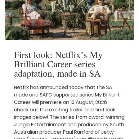
First look: Netflix’s My
Brilliant Career series
adaptation, made in SA
Netflix has announced today that the SA