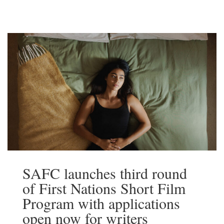
and Territory Screen Agencies, is today
launching The Next Brilliant Career. The
initiative invites emerging Australian
writers […]
Read More