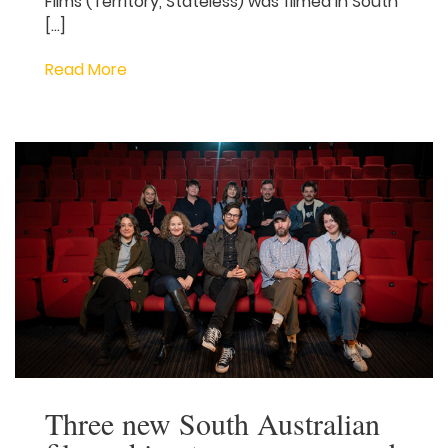
made and SAFC supported series My
Brilliant Career will premiere on 13 August,
2026 – check out the exciting trailer and
first look images below! The series from
award-winning Jungle Entertainment and
produced by South Australian producer
Paul Ranford of Jetty Films (Territory,
Stateless) was filmed in South […]
Read More