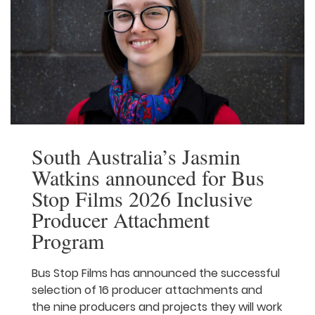
Film Lab: New Voices has proven […]
Read More
South Australia’s Jasmin
Watkins announced for