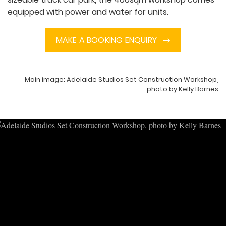
equipped with power and water for units.
MAKE A BOOKING ENQUIRY
Main image: Adelaide Studios Set Construction Workshop,
photo by Kelly Barnes