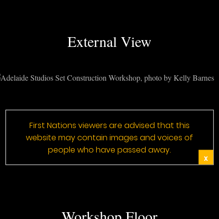
External View
First Nations viewers are advised that this
website may contain images and voices of
people who have passed away.
X
Workshop Floor