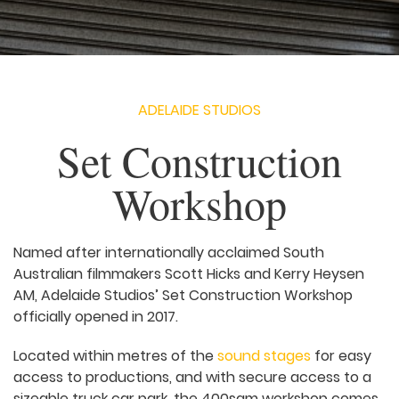
ADELAIDE STUDIOS
Set Construction
Workshop
Named after internationally acclaimed South
Australian filmmakers Scott Hicks and Kerry Heysen
AM, Adelaide Studios’ Set Construction Workshop
officially opened in 2017.
Located within metres of the
sound stages
for easy
access to productions, and with secure access to a
sizeable truck car park, the 400sqm workshop comes