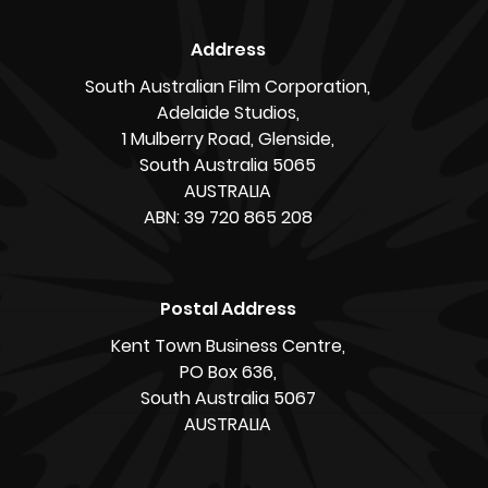
Address
South Australian Film Corporation,
Adelaide Studios,
1 Mulberry Road, Glenside,
South Australia 5065
AUSTRALIA
ABN: 39 720 865 208
Postal Address
Kent Town Business Centre,
PO Box 636,
South Australia 5067
AUSTRALIA