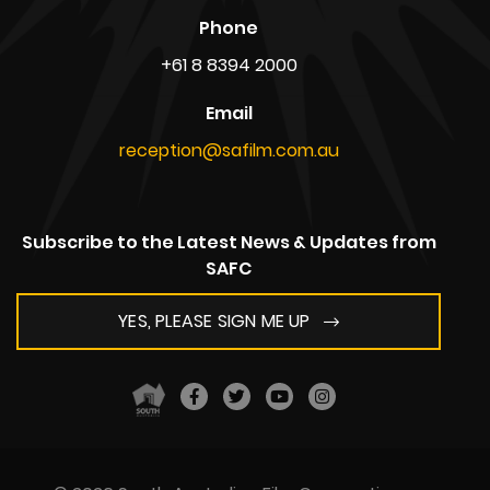
Phone
+61 8 8394 2000
Email
reception@safilm.com.au
Subscribe to the Latest News & Updates from
SAFC
YES, PLEASE SIGN ME UP