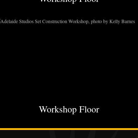
Workshop Floor