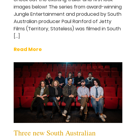
images below! The series from award-winning
Jungle Entertainment and produced by South
Australian producer Paul Ranford of Jetty
Films (Territory, Stateless) was filmed in South
[…]
Read More
Three new South Australian