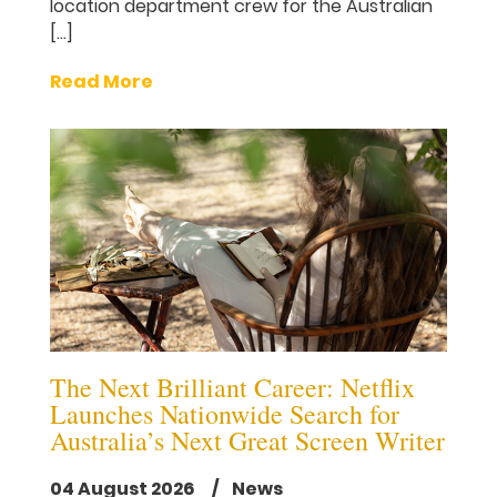
location department crew for the Australian
[…]
Read More
The Next Brilliant Career: Netflix
Launches Nationwide Search for
Australia’s Next Great Screen Writer
04 August 2026
/ News