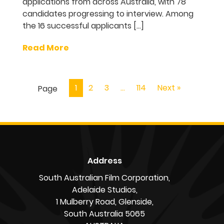
applications from across Australia, with 78
candidates progressing to interview. Among
the 16 successful applicants […]
Read More
1
2
3
…
114
Next »
Page
Address
South Australian Film Corporation,
Adelaide Studios,
1 Mulberry Road, Glenside,
South Australia 5065