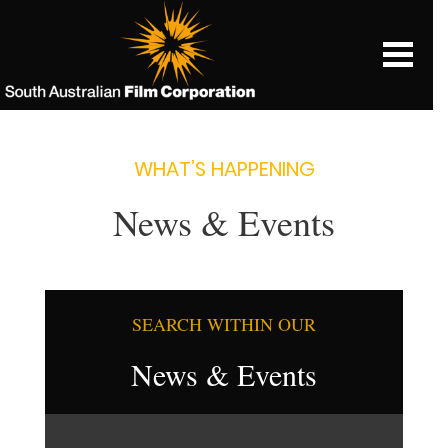
WHAT’S HAPPENING
News & Events
SEARCH WITHIN OUR
News & Events