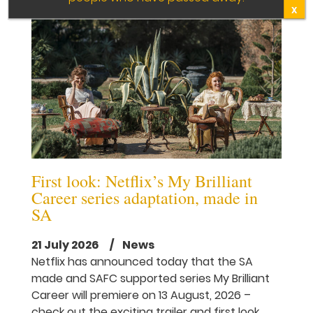
X
First look: Netflix’s My Brilliant
Career series adaptation, made in
SA
21 July 2026
/ News
Netflix has announced today that the SA
made and SAFC supported series My Brilliant
Career will premiere on 13 August, 2026 –
check out the exciting trailer and first look