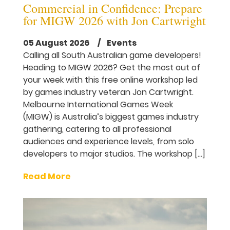
Commercial in Confidence: Prepare
for MIGW 2026 with Jon Cartwright
05 August 2026
/ Events
Calling all South Australian game developers!
Heading to MIGW 2026? Get the most out of
your week with this free online workshop led
by games industry veteran Jon Cartwright.
Melbourne International Games Week
(MIGW) is Australia’s biggest games industry
gathering, catering to all professional
audiences and experience levels, from solo
developers to major studios. The workshop […]
Read More