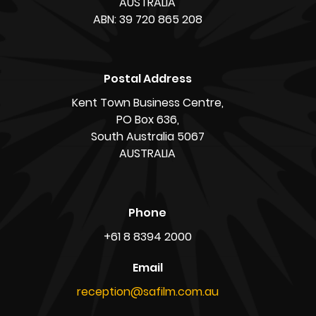
AUSTRALIA
ABN: 39 720 865 208
Postal Address
Kent Town Business Centre,
PO Box 636,
South Australia 5067
AUSTRALIA
Phone
+61 8 8394 2000
Email
reception@safilm.com.au