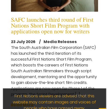
SAFC launches third round of First
Nations Short Film Program with
applications open now for writers
23 July 2026
/ Media Releases
The South Australian Film Corporation (SAFC)
has launched the third iteration of its
successful First Nations Short Film Program,
which boosts the careers of First Nations
South Australian filmmakers through script
development, mentoring and the opportunity
to gain above-the-line short film credits.
Applications are now open for Phase 1 of the
program, the Script Development […]
First Nations viewers are advised that this
website may contain images and voices of
Read More
people who have passed away.