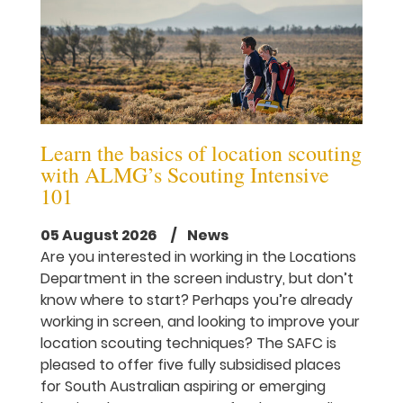
Learn the basics of location scouting
with ALMG’s Scouting Intensive
101
05 August 2026
/ News
Are you interested in working in the Locations
Department in the screen industry, but don’t
know where to start? Perhaps you’re already
working in screen, and looking to improve your
location scouting techniques? The SAFC is
pleased to offer five fully subsidised places
for South Australian aspiring or emerging