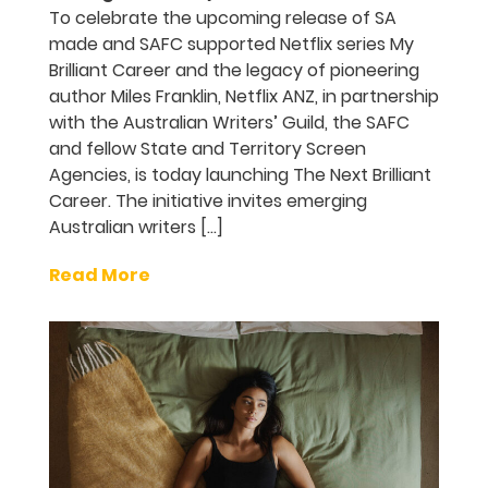
To celebrate the upcoming release of SA
made and SAFC supported Netflix series My
Brilliant Career and the legacy of pioneering
author Miles Franklin, Netflix ANZ, in partnership
with the Australian Writers’ Guild, the SAFC
and fellow State and Territory Screen
Agencies, is today launching The Next Brilliant
Career. The initiative invites emerging
Australian writers […]
Read More