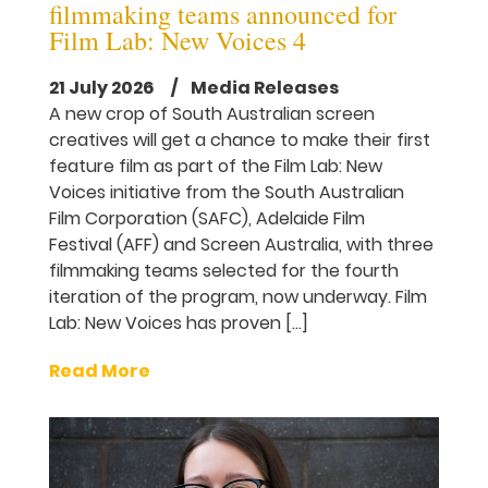
filmmaking teams announced for
Film Lab: New Voices 4
21 July 2026
/ Media Releases
A new crop of South Australian screen
creatives will get a chance to make their first
feature film as part of the Film Lab: New
Voices initiative from the South Australian
Film Corporation (SAFC), Adelaide Film
Festival (AFF) and Screen Australia, with three
filmmaking teams selected for the fourth
iteration of the program, now underway. Film
Lab: New Voices has proven […]
Read More