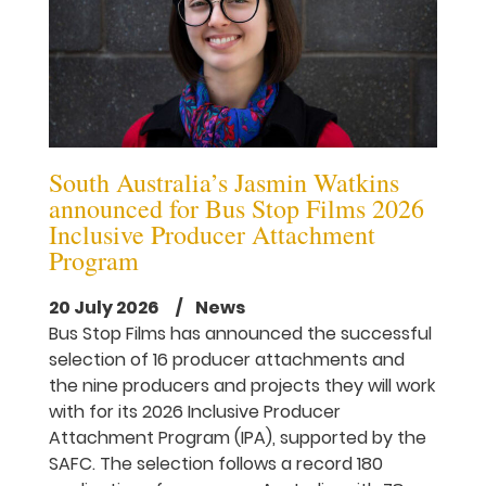
South Australia’s Jasmin Watkins
announced for Bus Stop Films 2026
Inclusive Producer Attachment
Program
20 July 2026
/ News
Bus Stop Films has announced the successful
selection of 16 producer attachments and
the nine producers and projects they will work
with for its 2026 Inclusive Producer
Attachment Program (IPA), supported by the
SAFC. The selection follows a record 180