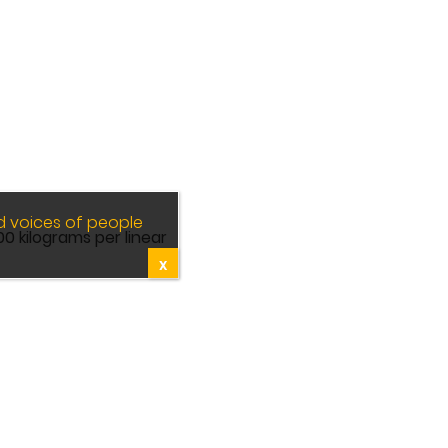
d voices of people
0 kilograms per linear
X