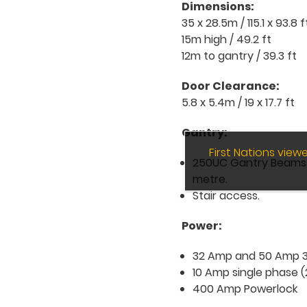
Dimensions:
35 x 28.5m / 115.1 x 93.8 f
15m high / 49.2 ft
12m to gantry / 39.3 ft
Door Clearance:
5.8 x 5.4m / 19 x 17.7 ft
Gantry:
First Nations vie
250UC Gantry Beams on
metre.
Stair access.
Power:
32 Amp and 50 Amp 3 
10 Amp single phase (
400 Amp Powerlock