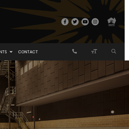
ENTS
CONTACT