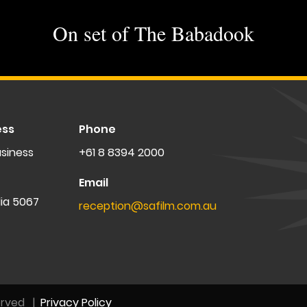
On set of The Babadook
ess
Phone
siness
+61 8 8394 2000
Email
lia 5067
reception@safilm.com.au
erved
|
Privacy Policy