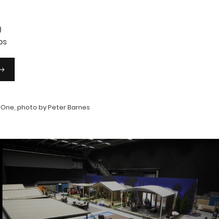
)
ps
 One, photo by Peter Barnes