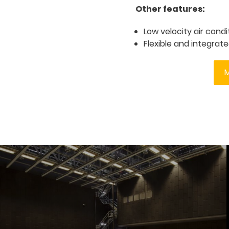
Other features:
Low velocity air cond
Flexible and integra