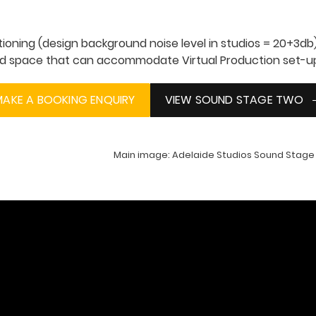
itioning (design background noise level in studios = 20+3db
ted space that can accommodate Virtual Production set-u
MAKE A BOOKING ENQUIRY
VIEW SOUND STAGE TWO
Main image: Adelaide Studios Sound Stage