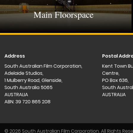
Main Floorspace
Address
Postal Addr
South Australian Film Corporation,
Kent Town Bu
Adelaide Studios,
Centre,
1 Mulberry Road, Glenside,
PO Box 636,
South Australia 5065
South Austra
AUSTRALIA
AUSTRALIA
ABN: 39 720 865 208
© 2026 South Australian Film Corporation.
All Rights Res