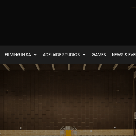
FILMING IN SA
ADELAIDE STUDIOS
GAMES
NEWS & EV