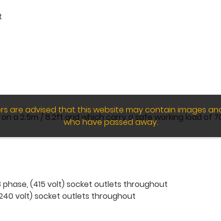
t
wers are advised that this website may contain images an
 a 2.5m / 8.2ft grid which carry a safe working load of 70
who have passed away.
phase, (415 volt) socket outlets throughout
240 volt) socket outlets throughout