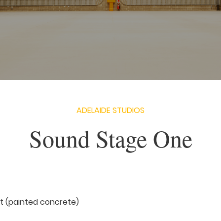
ADELAIDE STUDIOS
Sound Stage One
 ft (painted concrete)