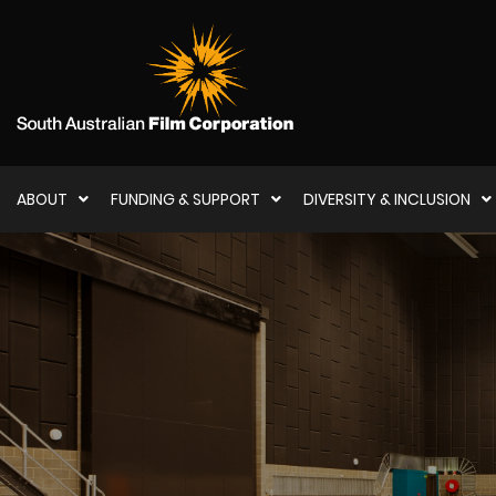
ABOUT
FUNDING & SUPPORT
DIVERSITY & INCLUSION