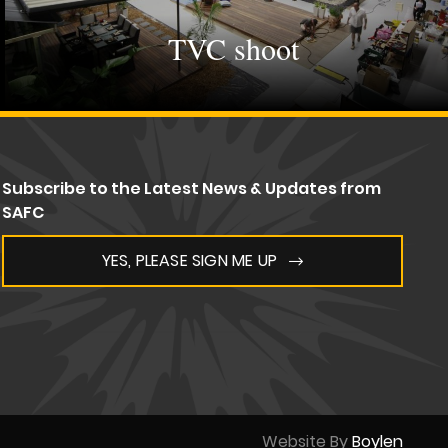
TVC shoot
Subscribe to the Latest News & Updates from
SAFC
YES, PLEASE SIGN ME UP
Website By
Boylen