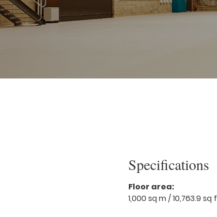
Specifications
Floor area:
1,000 sq m / 10,763.9 sq