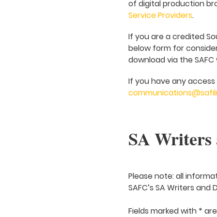
of digital production br
Service Providers
.
If you are a credited So
below form for considera
download via the SAFC we
If you have any access 
communications@safil
SA Writers 
Please note: all informa
SAFC’s SA Writers and Di
Fields marked with * ar