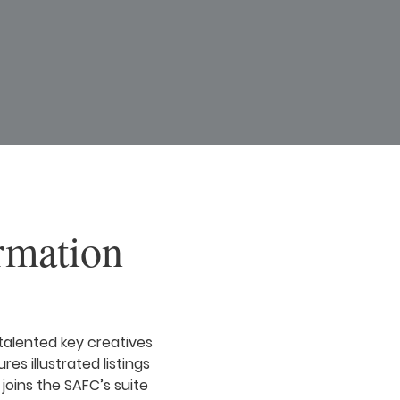
rmation
talented key creatives
res illustrated listings
joins the SAFC’s suite