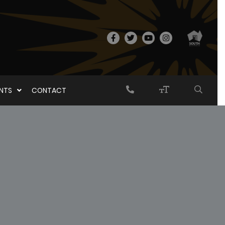
ENTS
CONTACT