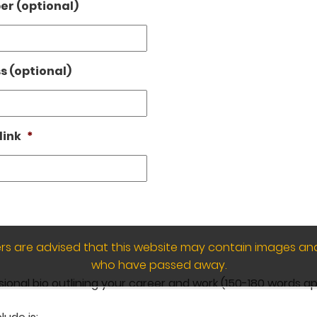
r (optional)
s (optional)
link
*
wers are advised that this website may contain images an
who have passed away.
sional bio outlining your career and work (150-180 words ap