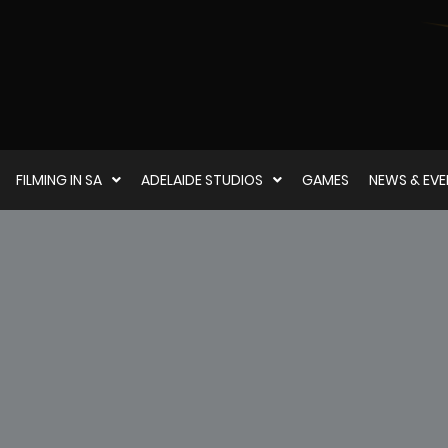
FILMING IN SA
ADELAIDE STUDIOS
GAMES
NEWS & EV