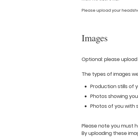
Please upload your headshot
Images
Optional: please upload
The types of images we 
Production stills of 
Photos showing you i
Photos of you with s
Please note you must ha
By uploading these ima