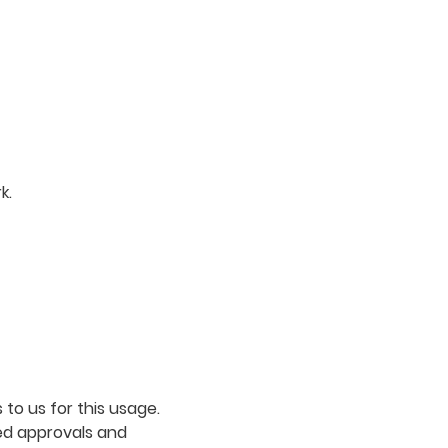
k.
to us for this usage.
ed approvals and