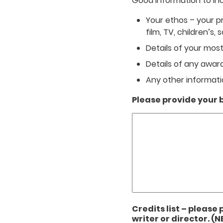
Good information to incl
Your ethos – your pr
film, TV, children’s, s
Details of your most
Details of any awa
Any other informatio
Please provide your b
Credits list – please 
writer or director. (N