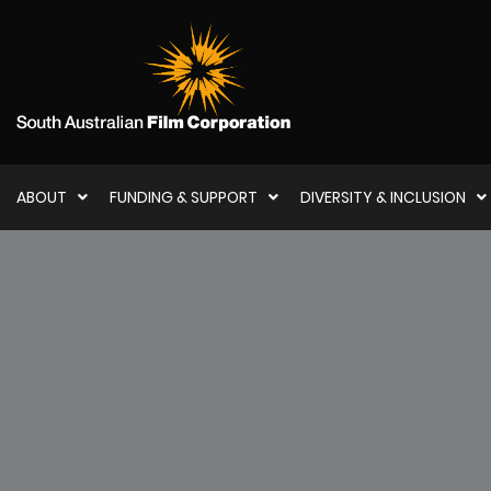
ABOUT
FUNDING & SUPPORT
DIVERSITY & INCLUSION