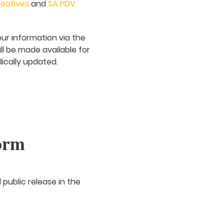
eatives
and
SA PDV
our information via the
ill be made available for
dically updated.
orm
 public release in the