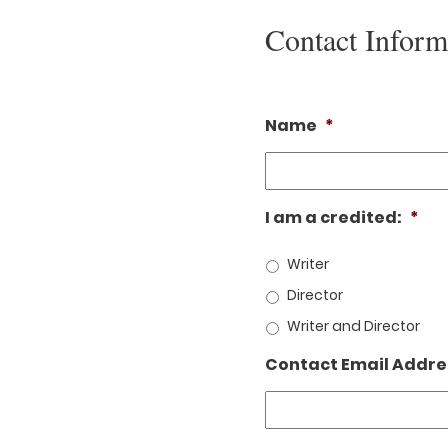
Contact Inform
Name
*
I am a credited:
*
Writer
Director
Writer and Director
Contact Email Addre