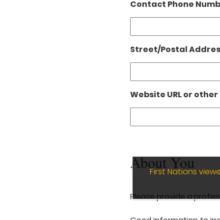
Contact Phone Numbe
Street/Postal Addres
Website URL or other 
About You
First Nations vie
Please provide a profes