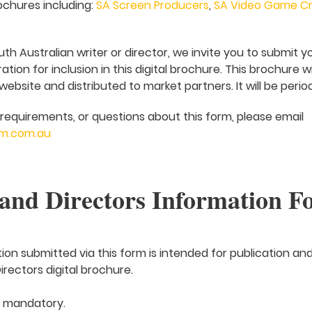
ochures including:
SA Screen Producers
,
SA Video Game Cr
uth Australian writer or director, we invite you to submit y
tion for inclusion in this digital brochure. This brochure w
bsite and distributed to market partners. It will be perio
requirements, or questions about this form, please email
m.com.au
and Directors Information F
tion submitted via this form is intended for publication and
rectors digital brochure.
e mandatory.