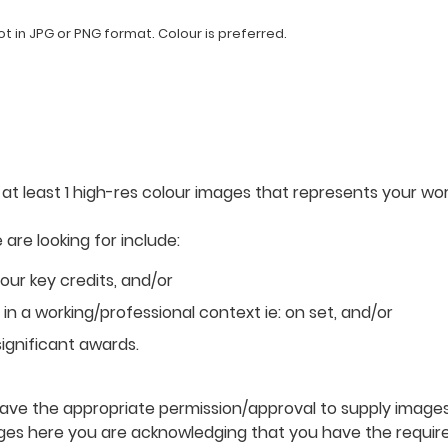
 in JPG or PNG format. Colour is preferred.
 at least 1 high-res colour images that represents your wor
are looking for include:
your key credits, and/or
n a working/professional context ie: on set, and/or
ignificant awards.
ve the appropriate permission/approval to supply images 
ges here you are acknowledging that you have the requir