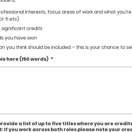
ude is:
ofessional interests, focus areas of work and what you’re a
ci-fi etc)
 significant credits
rds you have won
n you think should be included – this is your chance to sel
io here (150 words)
*
provide a list of up to five titles where you are credit
B: If you work across both roles please note your cred