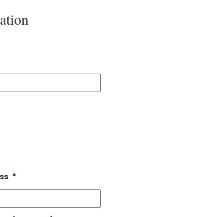
ation
ss
*