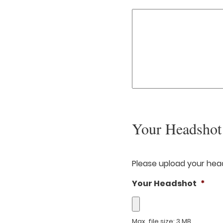
Your Headshot
Please upload your head
Your Headshot
*
Max. file size: 3 MB.