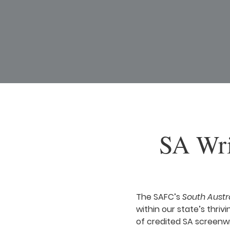
SA Wri
The SAFC’s
South Austr
within our state’s thrivi
of credited SA screenwr