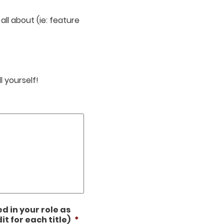
ll about (ie: feature
l yourself!
ed in your role as
it for each title)
*