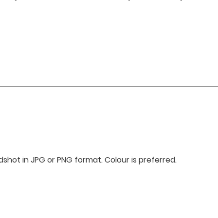
shot in JPG or PNG format. Colour is preferred.