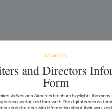
RESOURCES
ters and Directors Info
Form
alian Writers and Directors
brochure highlights the many 
ng screen sector, and their work. This digital brochure featu
iters and directors with information about their work, and 