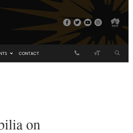
ENTS
CONTACT
ilia on