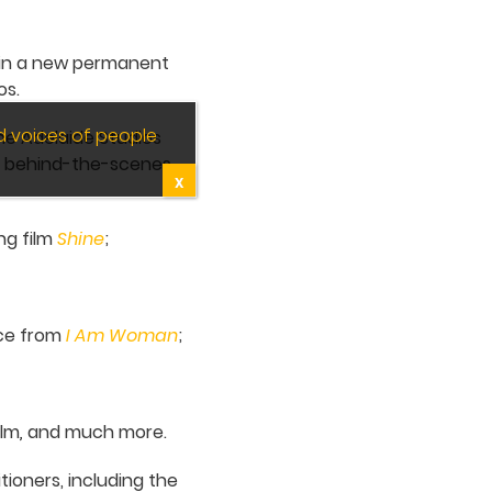
d in a new permanent
os.
d voices of people
the Adelaide Studios
r behind-the-scenes
X
ng film
Shine
;
ace from
I Am Woman
;
ilm
,
and much more.
tioners, including the