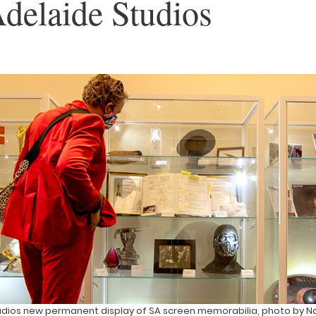
delaide Studios
udios new permanent display of SA screen memorabilia, photo by Na