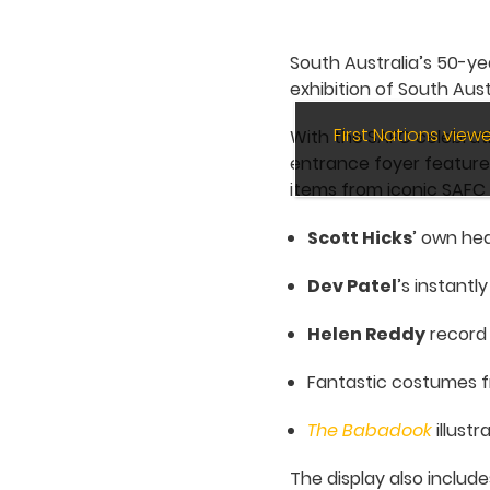
South Australia’s 50-ye
exhibition of South Aus
First Nations vie
With the SAFC celebratin
entrance foyer featur
items from iconic SAFC
Scott Hicks
’ own hea
Dev Patel
’s instantl
Helen Reddy
record
Fantastic costumes f
The Babadook
illustr
The display also include