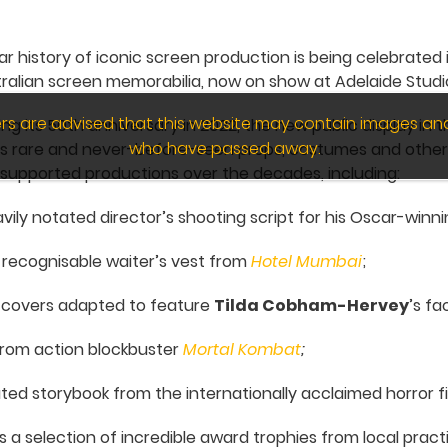
ar history of iconic screen production is being celebrate
tralian screen memorabilia, now on show at Adelaide Studi
wers are advised that this website may contain images an
g its 50th anniversary in 2022, the new public display in 
who have passed away.
es rare and never-before-seen props, costumes and othe
 supported productions over the decades, including:
vily notated director’s shooting script for his Oscar-winni
y recognisable waiter’s vest from
Hotel Mumbai
;
 covers adapted to feature
Tilda Cobham-Hervey
’s f
rom action blockbuster
Mortal Kombat
;
ated storybook from the internationally acclaimed horror f
s a selection of incredible award trophies from local practi