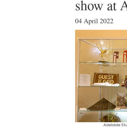
show at A
04 April 2022
Adelaide St