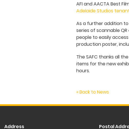
AFI and AACTA Best Fil
Adelaide Studios tenan
As a further addition t
series of scannable QR c
people to easily access
production poster, inclu
The SAFC thanks all th
items for the new exhibi
hours.
« Back to News
Address
Postal Addr