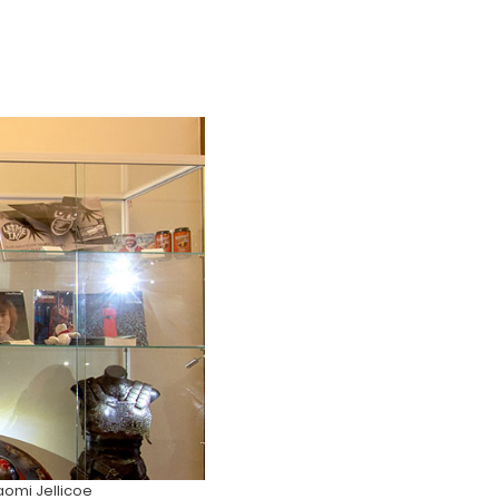
omi Jellicoe