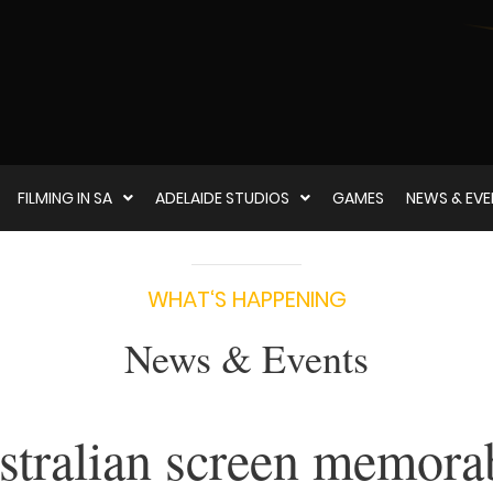
FILMING IN SA
ADELAIDE STUDIOS
GAMES
NEWS & EV
WHAT‘S HAPPENING
News & Events
tralian screen memorab