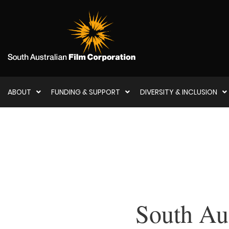
ABOUT
FUNDING & SUPPORT
DIVERSITY & INCLUSION
South Aus