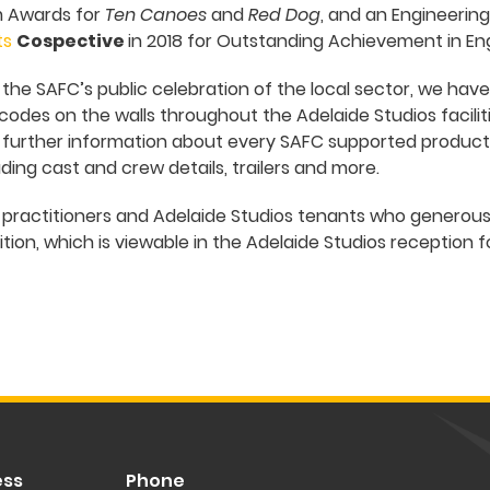
m Awards for
Ten Canoes
and
Red Dog
, and an Engineerin
ts
Cospective
in 2018 for Outstanding Achievement in E
o the SAFC’s public celebration of the local sector, we ha
odes on the walls throughout the Adelaide Studios faciliti
 further information about every SAFC supported productio
ding cast and crew details, trailers and more.
e practitioners and Adelaide Studios tenants who generou
tion, which is viewable in the Adelaide Studios reception 
ess
Phone