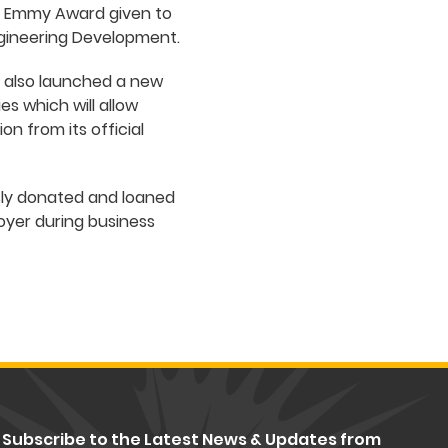
g Emmy Award given to
ngineering Development.
ve also launched a new
es which will allow
n from its official
sly donated and loaned
foyer during business
Subscribe to the Latest News & Updates from