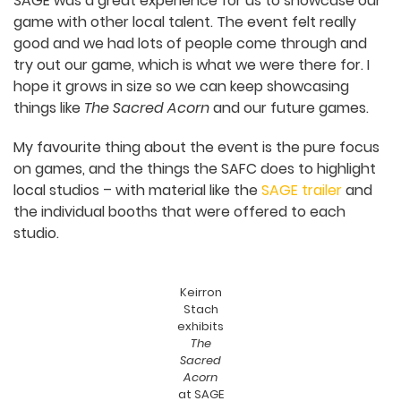
community out of necessity.
You exhibited at the
SAFC’s SA Game
Exhibition (SAGE)
with
The Sacred Acorn
in
2023 and 2024. What were your experiences
with the event, and what was the best thing
about exhibiting your game there?
SAGE was a great experience for us to showcase
our game with other local talent. The event felt
really good and we had lots of people come
through and try out our game, which is what we
were there for. I hope it grows in size so we can
keep showcasing things like
The Sacred Acorn
and our future games.
My favourite thing about the event is the pure
focus on games, and the things the SAFC does to
highlight local studios – with material like the
SAGE