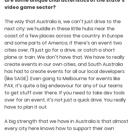
You are quite involved in the South
Australian game development scene. What
do you think are some unique
characteristics of the state’s video game
sector?
The way that Australia is, we can’t just drive to
the next city: we huddle in these little hubs near
the coast of a few places across the country. In
Europe and some parts of America, if there’s an
event two cities over, I’ll just go for a drive, or
catch a short plane or train. We don’t have that.
We have to really create events in our own cities,
and South Australia has had to create events for
all our local developers (like SAGE). Even going to
Melbourne for events like PAX, it’s quite a big
endeavour for any of our teams to get stuff over
there. If you need to take dev tools over for an