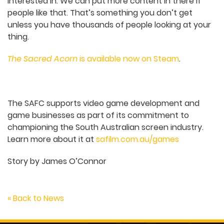
Do you have future plans for the game in
terms of updates?
We’re going to look into a console port. Every
second question on our Facebook ads before
release was like, “Switch? When?” We want to do
our content update probably early next year or
so, when we can get put all the stuff in and we’re
happy with it.
Now that we’ve released the game, we can see all
the parts where people say, “we would love more
here”, and what parts of the world people are
interested in. We can put more content in there if
people like that. That’s something you don’t get
unless you have thousands of people looking at
your thing.
The Sacred Acorn
is available now on Steam
.