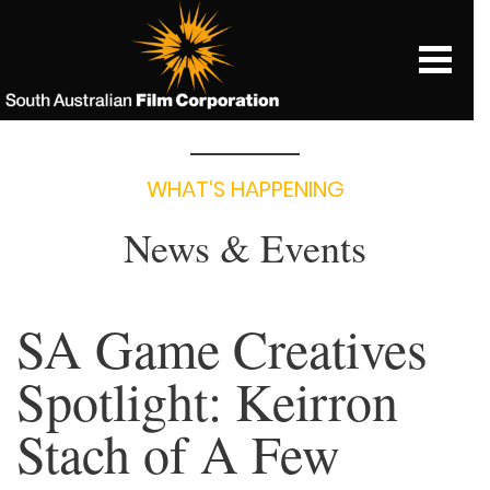
WHAT‘S HAPPENING
News & Events
SA Game Creatives
Spotlight: Keirron
Stach of A Few