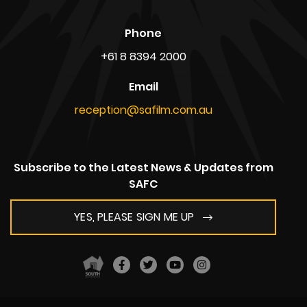
South Australian Film Corporation,
Adelaide Studios,
1 Mulberry Road, Glenside,
South Australia 5065
AUSTRALIA
ABN: 39 720 865 208
Postal Address
Kent Town Business Centre,
PO Box 636,
South Australia 5067
AUSTRALIA
Phone
+61 8 8394 2000