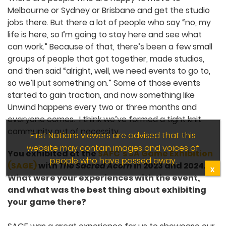
South Australia has a huge game
development infrastructure. Do you think
there’s a specific reason why we have a
culture of many small developers working
on their own projects?
There are people who are happy to move to
Melbourne or Sydney or Brisbane and get the
studio jobs there. But there a lot of people who
say “no, my life is here, so I’m going to stay here
and see what can work.” Because of that, there’s
been a few small groups of people that got
together, made studios, and then said “alright,
well, we need events to go to, so we’ll put
something on.” Some of those events started to
gain traction, and now something like Unwind
happens every two or three months and
everyone comes. I think we’ve formed a tight knit