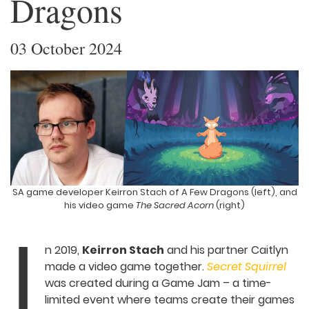
Dragons
03 October 2024
SA game developer Keirron Stach of A Few Dragons (left),
and his video game
The Sacred Acorn
(right)
I
n 2019,
Keirron Stach
and his partner
Caitlyn made a video game together.
Secret Squirrel
was created during a Game
Jam – a time-limited event where teams
create their games very quickly – and