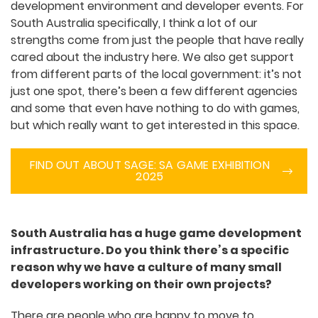
event, it’s not just a quick drive. You really have to
plan it out.
A big strength that we have in Australia is that
almost every city here knows how to support
their own development environment and
developer events. For South Australia specifically,
I think a lot of our strengths come from just the
people that have really cared about the industry
here. We also get support from different parts of
the local government: it’s not just one spot,
there’s been a few different agencies and some
that even have nothing to do with games, but
which really want to get interested in this space.
FIND OUT ABOUT SAGE: SA GAME
EXHIBITION 2025