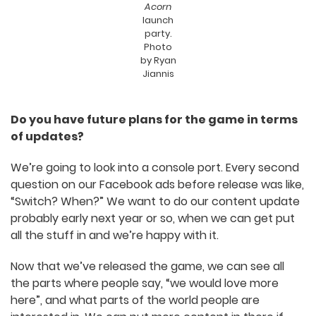
Souls-like, why is this not punishing me”, and just
being disgusted with the premise. And I think
that’s fine. We’ve found people that really love
the game. We’re always going to find people that
don’t. But I think it’s important that we’ve found
so many people that do.
The A
Few
Dragons
team at
The
Sacred
Acorn
launch
party.
Photo
by Ryan
Jiannis