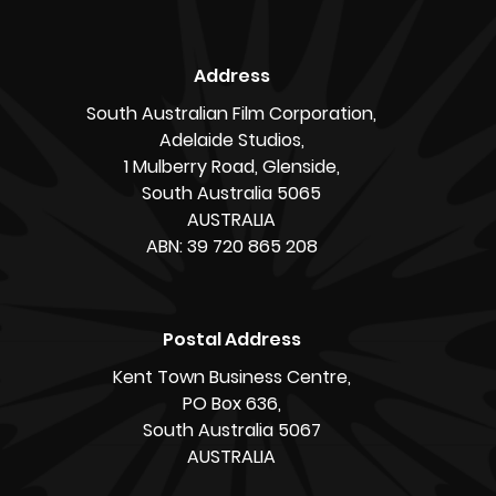
The SAFC supports video game development and
game businesses as part of its commitment to
championing the South Australian screen
industry. Learn more about it at
safilm.com.au/games
Story by James O’Connor
« Back to News
Address