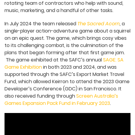
based game development studio has grown to
five people, plus a rotating team of contractors
who help with sound, music, marketing, and a
handful of other tasks.
In July 2024 the team released
The Sacred Acorn
,
a single-player action-adventure game about a
squirrel on an epic quest. The game, which brings
cosy vibes to its challenging combat, is the
culmination of the plans that began forming
after that first game jam. The game exhibited at
the SAFC’s annual
SAGE: SA Game Exhibition
in
both 2023 and 2024, and was supported through
the SAFC’s Export Market Travel Fund, which
allowed Keirron to attend the 2023 Game
Developer’s Conference (GDC) in San Francisco. It
also received funding through
Screen Australia’s
Games Expansion Pack Fund in February 2023
.