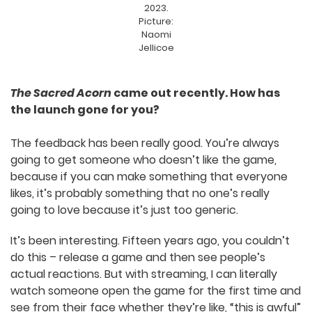
trailer
and the individual booths that were
offered to each studio.
Keirron
Stach
exhibits
The
Sacred
Acorn
at SAGE
2023.
Picture:
Naomi
Jellicoe
The Sacred Acorn
came out recently. How has
the launch gone for you?
The feedback has been really good. You’re always