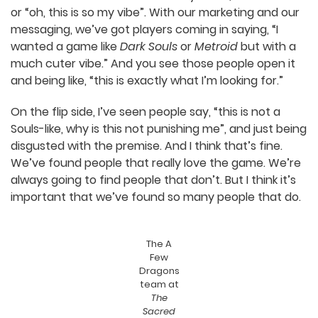
going to get someone who doesn’t like the game,
because if you can make something that
everyone likes, it’s probably something that no
one’s really going to love because it’s just too
generic.
It’s been interesting. Fifteen years ago, you
couldn’t do this – release a game and then see
people’s actual reactions. But with streaming, I
can literally watch someone open the game for
the first time and see from their face whether
they’re like, “this is awful” or “oh, this is so my vibe”.
With our marketing and our messaging, we’ve got
players coming in saying, “I wanted a game like
Dark Souls
or
Metroid
but with a much cuter
vibe.” And you see those people open it and being
like, “this is exactly what I’m looking for.”
On the flip side, I’ve seen people say, “this is not a