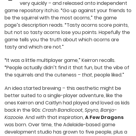
released onto independent game repository
itch.io. “Go up against your friends to be the
squirrel with the most acorns,” the game page’s
description reads. “Tasty acorns score points, but
not so tasty acorns lose you points. Hopefully the
game tells you the truth about which acorns are
tasty and which are not.”
“It was a little multiplayer game,” Keirron recalls.
“People actually didn’t find it that fun, but the
vibe of the squirrels and the cuteness –
that
,
people liked.”
An idea started brewing – this aesthetic might be
better suited to a single-player adventure, like the
ones Keirron and Caitlyn had played and loved as
kids back in the 90s:
Crash Bandicoot, Spyro,
Banjo-Kazooie
. And with that inspiration,
A Few
Dragons
was born. Over time, the Adelaide-