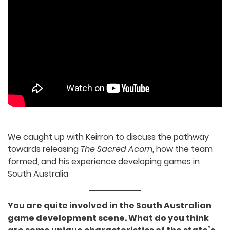
We caught up with Keirron to discuss the
pathway towards releasing
The Sacred Acorn
,
how the team formed, and his experience
developing games in South Australia