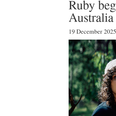
Ruby begi
Australia
19 December 202