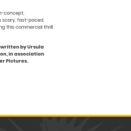
gh-concept,
s scary, fast-paced,
ng this commercial thrill
 written by Ursula
n, in association
er Pictures.