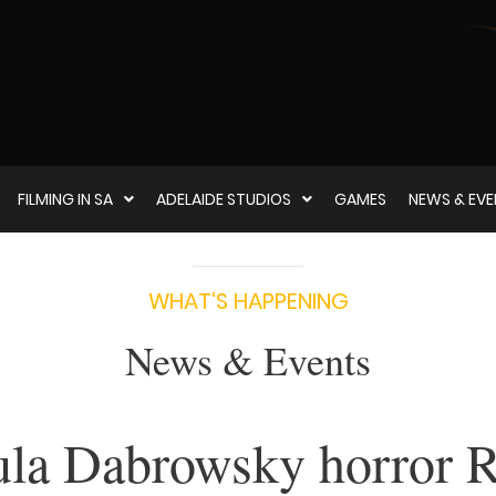
FILMING IN SA
ADELAIDE STUDIOS
GAMES
NEWS & EV
WHAT‘S HAPPENING
News & Events
la Dabrowsky horror 