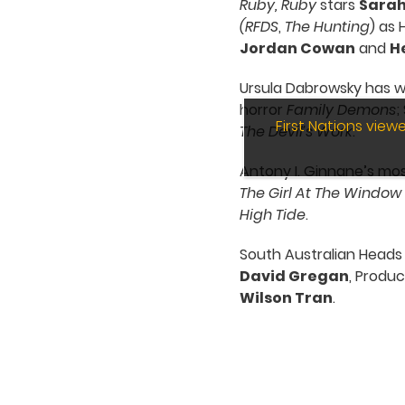
Ruby, Ruby
stars
Sarah
(RFDS
,
The Hunting
) as
Jordan Cowan
and
H
Ursula Dabrowsky has w
horror
Family Demons
;
First Nations vie
The
Devil’s Work
.
Antony I. Ginnane’s mo
The Girl At The Window
High Tide
.
South Australian Heads
David Gregan
, Produ
Wilson Tran
.