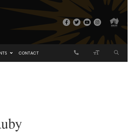
ENTS
CONTACT
Ruby