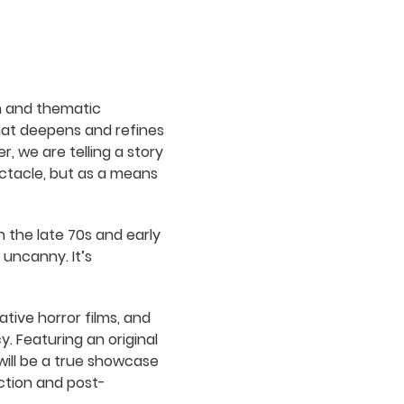
n and thematic
 that deepens and refines
, we are telling a story
ectacle, but as a means
n the late 70s and early
 uncanny. It’s
ative horror films, and
y. Featuring an original
ill be a true showcase
ction and post-