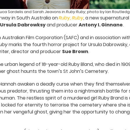
uca Sardelis and Sarah Jeavons in
Ruby Ruby
, photo by Ian Routled
way in South Australia on
Ruby, Ruby
, a new supernatural 
Ursula Dabrowksy
and producer
Antony I. Ginnane
.
Australian Film Corporation (SAFC) and in association wi
uby
marks the fourth horror project for Ursula Dabrowsky
iter, director and producer
Sue Brown
.
the urban legend of 18-year-old Ruby Bland, who died in 19
 her ghost haunts the town’s St John’s Cemetery.
d Hannah awaken a deadly curse when they find themselve
s predator, thrusting them into a nightmarish battle for su
uman. The restless spirit of a murdered girl Ruby Brand is
locked for eternity to terrorise the cemetery where she is 
 her vengeful ghost, giving her the opportunity to chang