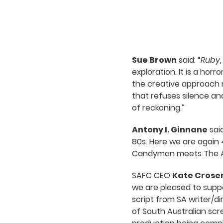
Sue Brown
said: “
Ruby,
exploration. It is a hor
the creative approach m
that refuses silence an
of reckoning.”
Antony I. Ginnane
said
80s. Here we are again 
Candyman meets The Amit
SAFC CEO
Kate Crose
we are pleased to supp
script from SA writer/
of South Australian scr