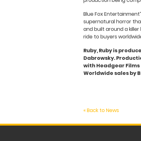
production being comple
Blue Fox Entertainment
supernatural horror that
and built around a kille
ride to buyers worldwide
Ruby, Ruby is produc
Dabrowsky. Productio
with Headgear Films a
Worldwide sales by B
« Back to News