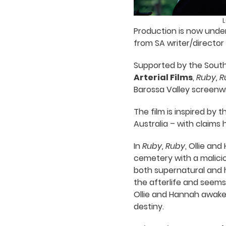
L
Production is now under
from SA writer/director
Supported by the South 
Arterial Films
,
Ruby, R
Barossa Valley screenwr
The film is inspired by 
Australia – with claims
In
Ruby, Ruby
, Ollie an
cemetery with a maliciou
both supernatural and h
the afterlife and seems 
Ollie and Hannah awaken
destiny.