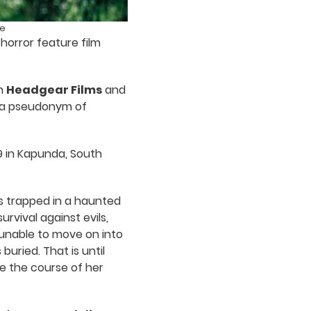
ge
horror feature film
th
Headgear Films
and
, a pseudonym of
09 in Kapunda, South
s trapped in a haunted
rvival against evils,
 unable to move on into
buried. That is until
e the course of her