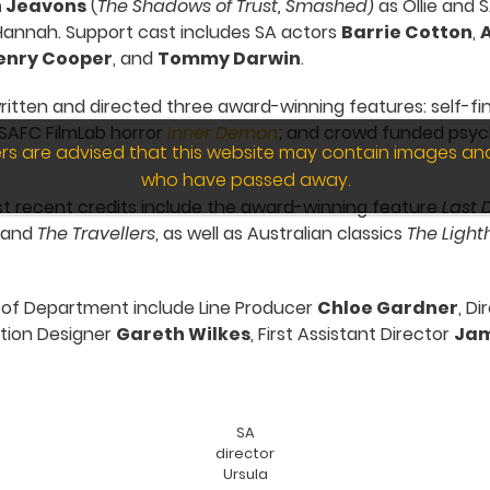
 Jeavons
(
The Shadows of Trust, Smashed
) as Ollie and 
 Hannah. Support cast includes SA actors
Barrie Cotton
,
A
enry Cooper
, and
Tommy Darwin
.
ritten and directed three award-winning features: self-f
 SAFC FilmLab horror
Inner Demon
; and crowd funded psycho
wers are advised that this website may contain images an
who have passed away.
st recent credits include the award-winning feature
Last 
and
The Travellers
, as well as Australian classics
The Light
 of Department include Line Producer
Chloe Gardner
, D
ction Designer
Gareth Wilkes
, First Assistant Director
Jam
SA
director
Ursula