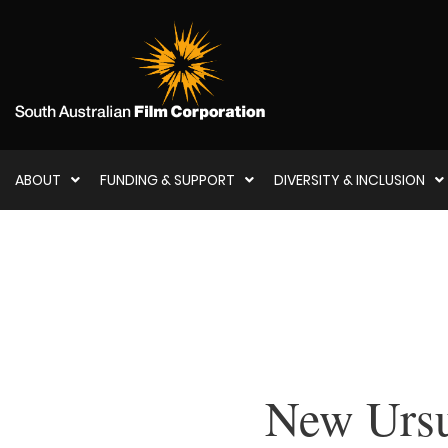
ABOUT
FUNDING & SUPPORT
DIVERSITY & INCLUSION
New Ursu