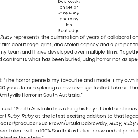
Dabrowsky
on set of
Ruby Ruby
,
photo by
Ian
Routledge
 Ruby
represents the culmination of years of collaboratio
ror film about rage, grief, and stolen agency and a project
y team and I have developed over multiple films. Together
d confronts what has been buried, using horror not as sp
: “The horror genre is my favourite and I made it my own i
40 years later exploring a new revenge fuelled take on the
yville Horror in South Australia.”
r
said: “South Australia has a long history of bold and innov
ort
Ruby, Ruby
as the latest exciting addition to that legac
director/producer Sue Brown/Ursula Dabrowsky,
Ruby, Ruby
w
een talent with a 100% South Australian crew and all produ