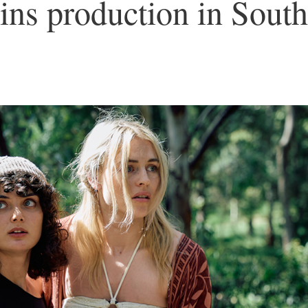
ns production in South
5