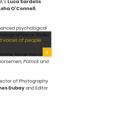
SA’s
Luca Sardelis
sha O’Connell
,
inanced psychological
logical horror thriller
d voices of people
X
Dance, Never Too Late
,
horsemen, Patrick
and
irector of Photography
es Dubay
and Editor