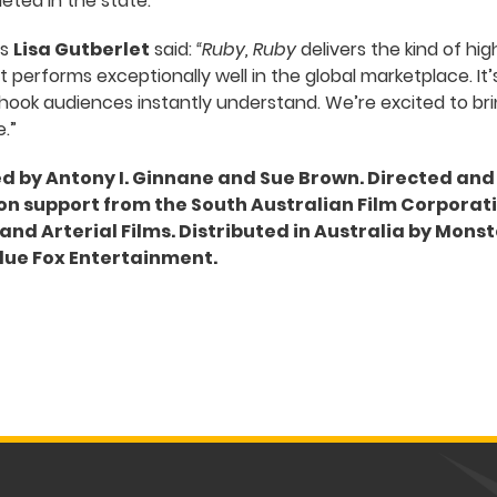
ted in the state.”
’s
Lisa Gutberlet
said:
“Ruby, Ruby
delivers the kind of hi
 performs exceptionally well in the global marketplace. It’
r hook audiences instantly understand. We’re excited to bri
.”
ed by Antony I. Ginnane and Sue Brown. Directed and
n support from the South Australian Film Corporatio
nd Arterial Films. Distributed in Australia by Monst
lue Fox Entertainment.