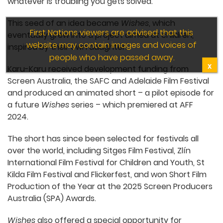
Ana says they thought it would be “beautiful” to
wish him good things. “Like, I hope your day goes
well, and whatever is troubling you gets solved.”
This seed of an idea became
Wishes
, which
eventually grew into a project aimed at children,
inspired by their own daughter.
Karu-Karu received development funding from
Screen Australia, the SAFC and Adelaide Film
Festival and produced an animated short – a pilot
episode for a future
Wishes
series – which
premiered at AFF 2024.
The short has since been selected for festivals all
over the world, including Sitges Film Festival, Zlín
International Film Festival for Children and Youth,
St Kilda Film Festival and Flickerfest, and won Short