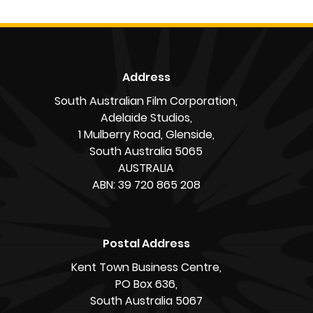
“We’ve been here 20 years,” Carlos says.
Ana adds: “It feels like part of who we are.”
By Alex Knopoff
« Back to News
Address
South Australian Film Corporation,
Adelaide Studios,