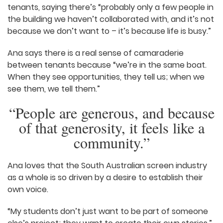
Adelaide Studios, and enjoy collaborating on
projects.
Ana and Carlos speak very highly of their fellow
tenants, saying there’s “probably only a few
people in the building we haven’t collaborated
with, and it’s not because we don’t want to – it’s
because life is busy.”
Ana says there is a real sense of camaraderie
between tenants because “we’re in the same
boat. When they see opportunities, they tell us;
when we see them, we tell them.”
“People are generous, and
because of that generosity, it
feels like a community.”
Ana loves that the South Australian screen