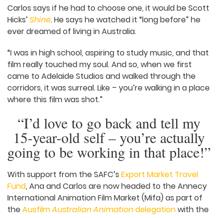
easy path.”
On top of having a lot of love for other screen
practitioners, Ana and Carlos are big fans of
South Australian film and TV. Ana names some of
her favourite productions:
Scarygirl
,
The
Adventures of Figaro Pho
,
Beep and Mort
,
Deafinition
.
Carlos says if he had to choose one, it would be
Scott Hicks’
Shine
.
He says he watched it “long
before” he ever dreamed of living in Australia.
“I was in high school, aspiring to study music, and
that film really touched my soul. And so, when we
first came to Adelaide Studios and walked
through the corridors, it was surreal. Like – you’re
walking in a place where this film was shot.”