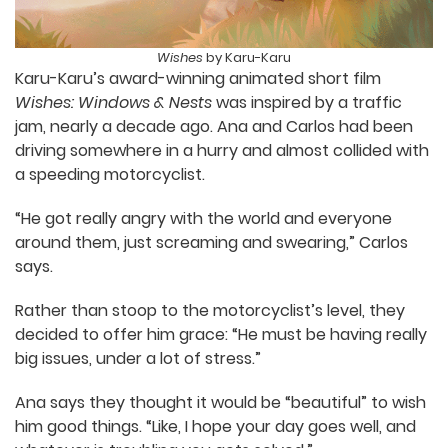
Wishes
by Karu-Karu
Karu-Karu’s award-winning animated short film
Wishes: Windows & Nests
was inspired by a traffic
jam, nearly a decade ago. Ana and Carlos had
been driving somewhere in a hurry and almost
collided with a speeding motorcyclist.
“He got really angry with the world and everyone
around them, just screaming and swearing,”
Carlos says.
Rather than stoop to the motorcyclist’s level,
they decided to offer him grace: “He must be
having really big issues, under a lot of stress.”