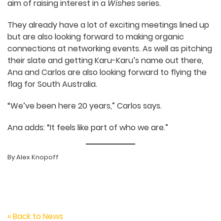
“I’d love to go back and tell my
15-year-old self – you’re
actually going to be working in
that place!”
With support from the SAFC’s
Export Market
Travel Fund
, Ana and Carlos are now headed to
the Annecy International Animation Film Market
(Mifa) as part of the
Ausfilm
Australian Animation
delegation
with the aim of raising interest in a
Wishes
series.
They already have a lot of exciting meetings lined
up but are also looking forward to making organic
connections at networking events. As well as
pitching their slate and getting Karu-Karu’s name
out there, Ana and Carlos are also looking forward
to flying the flag for South Australia.