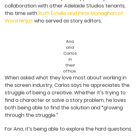
Film Production of the Year at the 2025 Screen
Producers Australia (SPA) Awards.
Wishes
also offered a special opportunity for
collaboration with other Adelaide Studios tenants,
this time with
Ruth Estelle and Pete Monaghan of
Word Ninjas
who served as story editors.
Ana
and
Carlos
in
their
office.
When asked what they love most about working
in the screen industry, Carlos says he appreciates
the struggle of being a creative. Whether it’s
trying to find a character or solve a story
problem, he loves both being able to find the