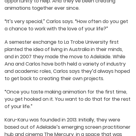
opportunity to help. And they’ve been creating
animations together ever since.
“It’s very special,” Carlos says. “How often do you
get a chance to work with the love of your life?”
A semester exchange to La Trobe University first
planted the idea of living in Australia in their
minds, and in 2007 they made the move to
Adelaide. While Ana and Carlos have both held a
variety of industry and academic roles, Carlos
says they’d always hoped to get back to creating
their own projects.
“Once you taste making animation for the first
time, you get hooked on it. You want to do that
for the rest of your life.”
Karu-Karu was founded in 2013. Initially, they were