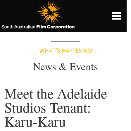
WHAT‘S HAPPENING
News & Events
Meet the Adelaide
Studios Tenant:
Karu-Karu