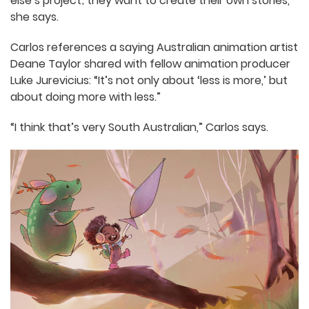
industry as a whole is so driven by a desire to
establish their own voice.
“My students don’t just want to be part of
someone else’s project; they want to create their
own stories,” she says.
Carlos references a saying Australian animation
artist Deane Taylor shared with fellow animation
producer Luke Jurevicius: “It’s not only about ‘less
is more,’ but about doing more with less.”
“I think that’s very South Australian,” Carlos says.