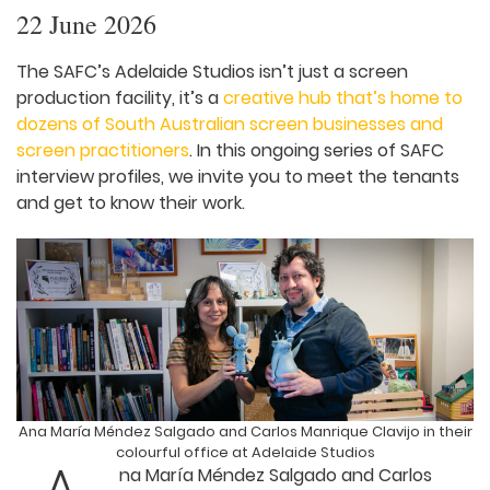
22 June 2026
The SAFC’s Adelaide Studios isn’t just a screen
production facility, it’s a
creative hub that’s home
to dozens of South Australian screen businesses
and screen practitioners
. In this ongoing series of
SAFC interview profiles, we invite you to meet the
tenants and get to know their work.
Ana María Méndez Salgado and Carlos Manrique Clavijo in
their colourful office at Adelaide Studios
na María Méndez Salgado and Carlos
Manrique Clavijo are the creative