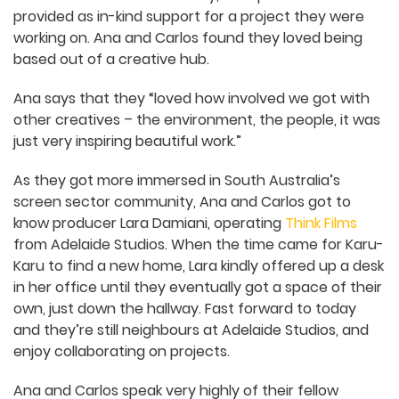
based out of Adelaide’s emerging screen
practitioner hub and cinema The Mercury, in a
space that was provided as in-kind support for a
project they were working on. Ana and Carlos
found they loved being based out of a creative
hub.
Ana says that they “loved how involved we got
with other creatives – the environment, the
people, it was just very inspiring beautiful work.”
As they got more immersed in South Australia’s
screen sector community, Ana and Carlos got to
know producer Lara Damiani, operating
Think Films
from Adelaide Studios. When the time came for
Karu-Karu to find a new home, Lara kindly offered
up a desk in her office until they eventually got a
space of their own, just down the hallway. Fast
forward to today and they’re still neighbours at