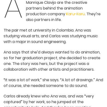
A
partners behind the animation
production company
Karu-Karu
.
They’re also partners in life.
The pair met at university in Colombia. Ana was
studying visual arts, and Carlos was studying
music with a major in sound engineering.
Ana says that she’d always wanted to do
animation, so for her graduation project, she
decided to create one. The story was hers, but
the project was a collaboration with other artists
and practitioners.
“It was a lot of work,” she says. “A lot of drawings.”
And of course, she needed someone to do sound.
Carlos already knew who Ana was, and was “very
captured” by her work, so he jumped at the