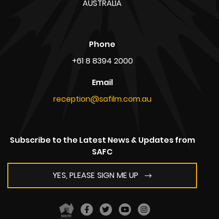
1 Mulberry Road, Glenside,
South Australia 5065
AUSTRALIA
ABN: 39 720 865 208
Postal Address
Kent Town Business Centre,
PO Box 636,
South Australia 5067
AUSTRALIA
Phone
+61 8 8394 2000
Email