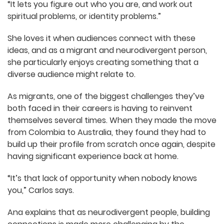
solution and “growing through the struggle.”
For Ana, it’s being able to explore the hard
questions.
“It lets you figure out who you are, and work out
spiritual problems, or identity problems.”
She loves it when audiences connect with these
ideas, and as a migrant and neurodivergent
person, she particularly enjoys creating
something that a diverse audience might relate
to.
As migrants, one of the biggest challenges
they’ve both faced in their careers is having to
reinvent themselves several times. When they
made the move from Colombia to Australia, they
found they had to build up their profile from