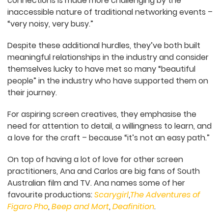
scratch once again, despite having significant
experience back at home.
“It’s that lack of opportunity when nobody knows
you,” Carlos says.
Ana explains that as neurodivergent people,
building connections is made more challenging by
the inaccessible nature of traditional networking
events – “very noisy, very busy.”
Despite these additional hurdles, they’ve both
built meaningful relationships in the industry and
consider themselves lucky to have met so many
“beautiful people” in the industry who have
supported them on their journey.
For aspiring screen creatives, they emphasise the
need for attention to detail, a willingness to learn,
and a love for the craft – because “it’s not an