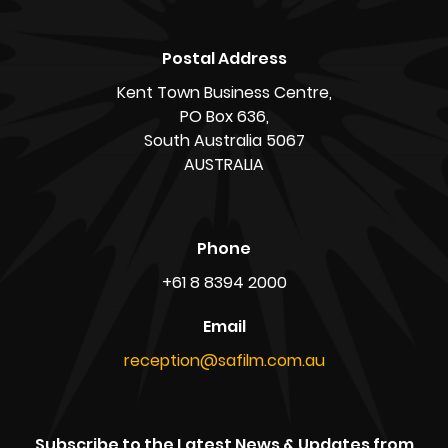
Postal Address
Kent Town Business Centre,
PO Box 636,
South Australia 5067
AUSTRALIA
Phone
+61 8 8394 2000
Email
reception@safilm.com.au
Subscribe to the Latest News & Updates from