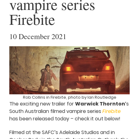
vampire series
Firebite
10 December 2021
Rob Collins in Firebite, photo by Ian Routledge
The exciting new trailer for
Warwick Thornton
‘s
South Australian filmed vampire series
Firebite
has been released today – check it out below!
Filmed at the SAFC’s Adelaide Studios and in