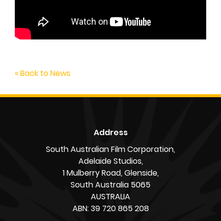
« Back to News
Address
South Australian Film Corporation,
Adelaide Studios,
1 Mulberry Road, Glenside,
South Australia 5065
AUSTRALIA
ABN: 39 720 865 208