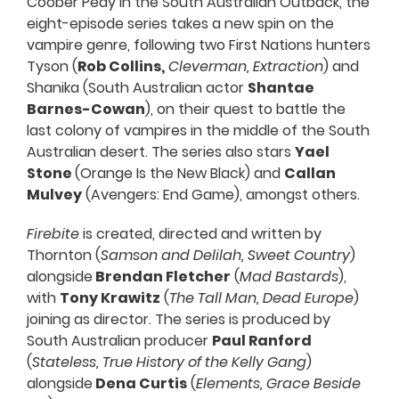
Coober Pedy in the South Australian Outback, the
eight-episode series takes a new spin on the
vampire genre, following two First Nations hunters
Tyson (
Rob Collins,
Cleverman, Extraction
) and
Shanika (South Australian actor
Shantae
Barnes-Cowan
), on their quest to battle the
last colony of vampires in the middle of the South
Australian desert. The series also stars
Yael
Stone
(Orange Is the New Black) and
Callan
Mulvey
(Avengers: End Game), amongst others.
Firebite
is created, directed and written by
Thornton (
Samson and Delilah, Sweet Country
)
alongside
Brendan Fletcher
(
Mad Bastards
),
with
Tony Krawitz
(
The Tall Man, Dead Europe
)
joining as director. The series is produced by
South Australian producer
Paul Ranford
(
Stateless, True History of the Kelly Gang
)
alongside
Dena Curtis
(
Elements, Grace Beside