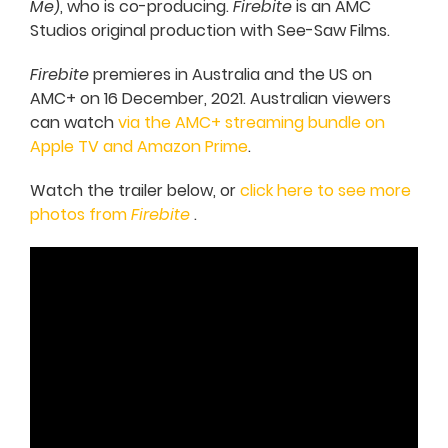
Me
), who is co-producing.
Firebite
is an AMC
Studios original production with See-Saw Films.
Firebite
premieres in Australia and the US on
AMC+ on 16 December, 2021. Australian viewers
can watch
via the AMC+ streaming bundle on
Apple TV and Amazon Prime
.
Watch the trailer below, or
click here to see more
photos from
Firebite
.