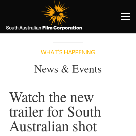
WHAT‘S HAPPENING
News & Events
Watch the new
trailer for South
Australian shot