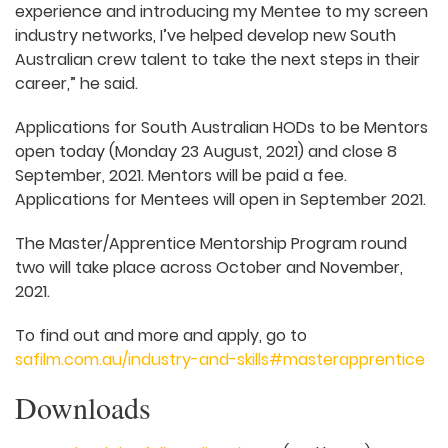
experience and introducing my Mentee to my screen
industry networks, I’ve helped develop new South
Australian crew talent to take the next steps in their
career,” he said.
Applications for South Australian HODs to be Mentors
open today (Monday 23 August, 2021) and close 8
September, 2021. Mentors will be paid a fee.
Applications for Mentees will open in September 2021.
The Master/Apprentice Mentorship Program round
two will take place across October and November,
2021.
To find out and more and apply, go to
safilm.com.au/industry-and-skills#masterapprentice
Downloads