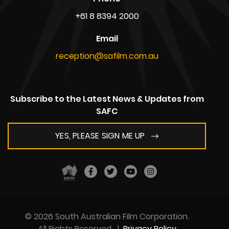
+61 8 8394 2000
Email
reception@safilm.com.au
Subscribe to the Latest News & Updates from
SAFC
YES, PLEASE SIGN ME UP
© 2026 South Australian Film Corporation.
All Rights Reserved
|
Privacy Policy