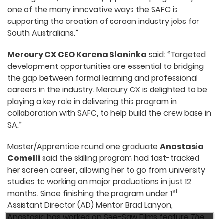
one of the many innovative ways the SAFC is
supporting the creation of screen industry jobs for
South Australians.”
Mercury CX CEO Karena Slaninka
said: “Targeted
development opportunities are essential to bridging
the gap between formal learning and professional
careers in the industry. Mercury CX is delighted to be
playing a key role in delivering this program in
collaboration with SAFC, to help build the crew base in
SA.”
Master/Apprentice round one graduate
Anastasia
Comelli
said the skilling program had fast-tracked
her screen career, allowing her to go from university
studies to working on major productions in just 12
st
months. Since finishing the program under 1
Assistant Director (AD) Mentor Brad Lanyon,
Anastasia has worked on See-Saw Films feature
The