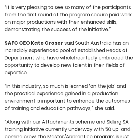
“It is very pleasing to see so many of the participants
from the first round of the program secure paid work
on major productions with their enhanced skills,
demonstrating the success of the initiative.”
SAFC CEO Kate Croser
said South Australia has an
incredibly experienced pool of established Heads of
Department who have wholeheartedly embraced the
opportunity to develop new talent in their fields of
expertise.
“In this industry, so much is learned ‘on the job’ and
the practical experience gained in a production
environment is important to enhance the outcomes
of training and education pathways,” she said.
“Along with our Attachments scheme and Skilling SA
training initiative currently underway with 50 up-and-
coming crew, the Master/Apprentice program is just