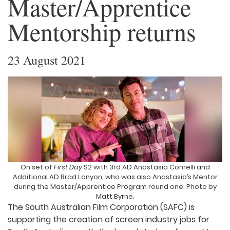
Master/Apprentice
Mentorship returns
23 August 2021
On set of
First Day
S2 with 3rd AD Anastasia Comelli and
Additional AD Brad Lanyon, who was also Anastasia’s Mentor
during the Master/Apprentice Program round one. Photo by
Matt Byrne.
The South Australian Film Corporation (SAFC) is
supporting the creation of screen industry jobs for