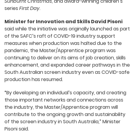
Sunburnt Christmas
, and award-winning children’s
series
First Day
.
Minister for Innovation and Skills David Pisoni
said while the initiative was originally launched as part
of the SAFC’s raft of COVID-19 industry support
measures when production was halted due to the
pandemic, the Master/Apprentice program was
continuing to deliver on its aims of job creation, skills
enhancement, and expanded career pathways in the
South Australian screen industry even as COVID-safe
production has resumed.
“By developing an individual’s capacity, and creating
those important networks and connections across
the industry, the Master/Apprentice program will
contribute to the ongoing growth and sustainability
of the screen industry in South Australia,” Minister
Pisoni said.