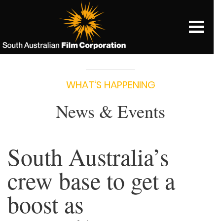
WHAT‘S HAPPENING
News & Events
South Australia’s
crew base to get a
boost as