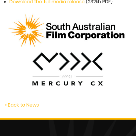
Download the full media release
(232kb PDF)
« Back to News