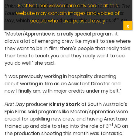
First Nations viewers are advised that this
Unknown Man,
BBC One, HBO Max and Stan series
The
website may contain images and voices of
Tourist
and season two of ABC and Hulu series
First
rd
Day
, which she wrapped earlier this month as 3
AD.
people who have passed away.
X
“Master/Apprentice is a really special program, it
allows a lot of emerging crew like myself to see where
they want to be in film; there’s people that really take
their time to teach you and they really want to see
you do well,” she said.
“I was previously working in hospitality dreaming
about working in film as an Assistant Director and
now I finally am, with major credits under my belt.”
First Day
producer
Kirsty Stark
of South Australia’s
Epic Films said programs like Master/Apprentice were
crucial for upskilling new crew, and having Anastasia
rd
trained up and able to step into the role of 3
AD on
the production shooting this month was fantastic.