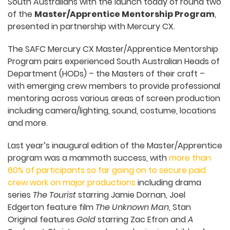
South Australians with the launch today of round two
of the
Master/Apprentice Mentorship Program
,
presented in partnership with Mercury CX.
The SAFC Mercury CX Master/Apprentice Mentorship
Program pairs experienced South Australian Heads of
Department (HODs) – the Masters of their craft –
with emerging crew members to provide professional
mentoring across various areas of screen production
including camera/lighting, sound, costume, locations
and more.
Last year’s inaugural edition of the Master/Apprentice
program was a mammoth success, with
more than
60% of participants so far going on to secure paid
crew work on major productions
including drama
series
The Tourist
starring Jamie Dornan, Joel
Edgerton feature film
The Unknown Man
, Stan
Original features
Gold
starring Zac Efron and
A