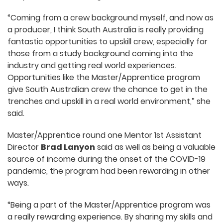
“Coming from a crew background myself, and now as
a producer, I think South Australia is really providing
fantastic opportunities to upskill crew, especially for
those from a study background coming into the
industry and getting real world experiences.
Opportunities like the Master/Apprentice program
give South Australian crew the chance to get in the
trenches and upskill in a real world environment,” she
said.
Master/Apprentice round one Mentor 1st Assistant
Director
Brad Lanyon
said as well as being a valuable
source of income during the onset of the COVID-19
pandemic, the program had been rewarding in other
ways.
“Being a part of the Master/Apprentice program was
a really rewarding experience. By sharing my skills and