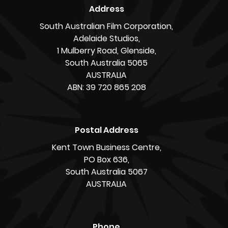
Address
South Australian Film Corporation,
Adelaide Studios,
1 Mulberry Road, Glenside,
South Australia 5065
AUSTRALIA
ABN: 39 720 865 208
Postal Address
Kent Town Business Centre,
PO Box 636,
South Australia 5067
AUSTRALIA
Phone