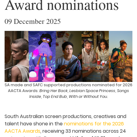
Award nominations
09 December 2025
SA made and SAFC supported productions nominated for 2026
AACTA Awards:
Bring Her Back
,
Lesbian Space Princess
,
Songs
Inside
,
Top End Bub
,
With or Without You
.
South Australian screen productions, creatives and
talent have shone in the
nominations for the 2026
AACTA Awards
, receiving 33 nominations across 24