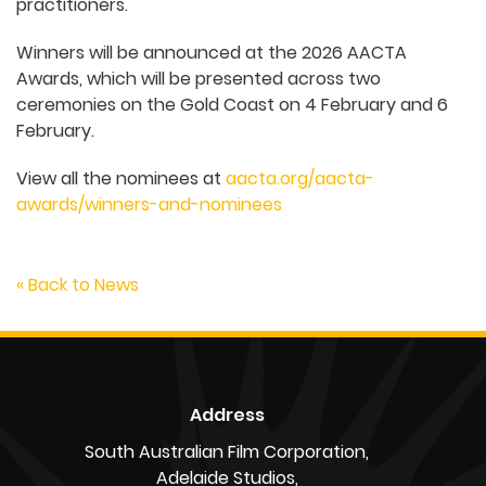
practitioners.
Winners will be announced at the 2026 AACTA
Awards, which will be presented across two
ceremonies on the Gold Coast on 4 February and 6
February.
View all the nominees at
aacta.org/aacta-
awards/winners-and-nominees
« Back to News
Address
South Australian Film Corporation,
Adelaide Studios,