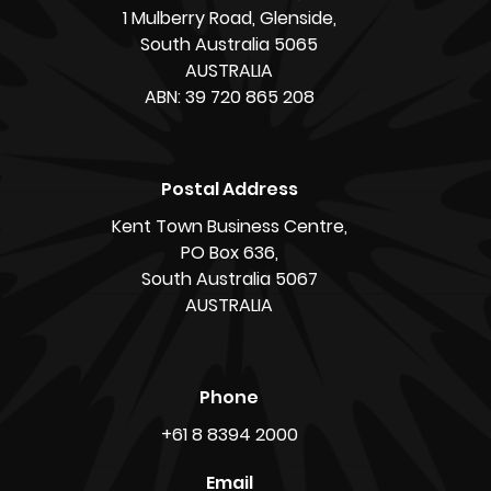
1 Mulberry Road, Glenside,
South Australia 5065
AUSTRALIA
ABN: 39 720 865 208
Postal Address
Kent Town Business Centre,
PO Box 636,
South Australia 5067
AUSTRALIA
Phone
+61 8 8394 2000
Email