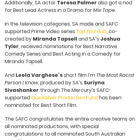
Additionally, SA actor
Teresa Palmer
also got a nod
for Best Lead Actress in a Drama for
Mix Tape
.
In the television categories, SA made and SAFC
supported Prime Video series
Top End Bub
, co-
created by
Miranda Tapsell
and SA’s
Joshua
Tyler
, received nominations for Best Narrative
Comedy Series and Best Acting in a Comedy for
Miranda Tapsell.
And
Leela Varghese’s
short film
I’m The Most Racist
Person I Know
, produced by SA’s
Suriyna
Sivashanker
through The Mercury’s SAFC-
supported
Quicksilver Production Fund
has been
nominated for Best Short Film.
The SAFC congratulates the entire creative teams on
all nominated productions, with special
congratulations to all nominated South Australian