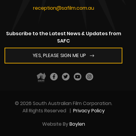
reception@safilm.com.au
Subscribe to the Latest News & Updates from
SAFC
YES, PLEASE SIGN ME UP
© 2026 South Australian Film Corporation.
All Rights Reserved
|
Privacy Policy
Website By
Boylen