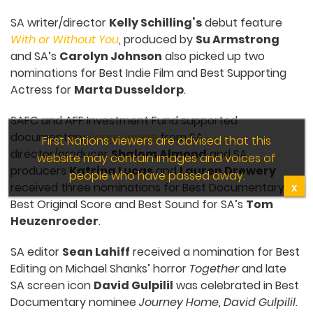
SA writer/director
Kelly Schilling’s
debut feature
With or Without You
, produced by
Su Armstrong
and SA’s
Carolyn Johnson
also picked up two
nominations for Best Indie Film and Best Supporting
Actress for
Marta Dusseldorp
.
SAFC and AFF Investment Fund supported
documentary
Songs Inside
from SA
First Nations viewers are advised that this
director/producer
Shalom Almond
and SA
website may contain images and voices of
producers
Katrina Lucas
and
Lauren Drewery
people who have passed away.
received three nominations for Best Documentary,
X
Best Original Score and Best Sound for SA’s
Tom
Heuzenroeder
.
SA editor
Sean Lahiff
received a nomination for Best
Editing on Michael Shanks’ horror
Together
and late
SA screen icon
David Gulpilil
was celebrated in Best
Documentary nominee
Journey Home, David Gulpilil
.