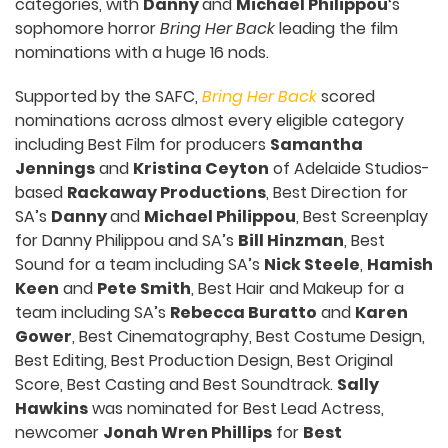
categories, with
Danny
and
Michael Philippou
‘s
sophomore horror
Bring Her Back
leading the film
nominations with a huge 16 nods.
Supported by the SAFC,
Bring Her Back
scored
nominations across almost every eligible category
including Best Film for producers
Samantha
Jennings
and
Kristina Ceyton
of Adelaide Studios-
based
Rackaway Productions
, Best Direction for
SA’s
Danny
and
Michael Philippou
, Best Screenplay
for Danny Philippou and SA’s
Bill Hinzman
, Best
Sound for a team including SA’s
Nick Steele
,
Hamish
Keen
and
Pete Smith
, Best Hair and Makeup for a
team including SA’s
Rebecca Buratto
and
Karen
Gower
, Best Cinematography, Best Costume Design,
Best Editing, Best Production Design, Best Original
Score, Best Casting and Best Soundtrack.
Sally
Hawkins
was nominated for Best Lead Actress,
newcomer
Jonah Wren Phillips
for
Best