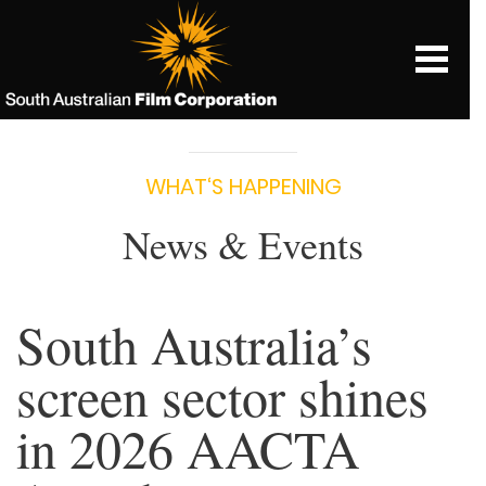
WHAT‘S HAPPENING
News & Events
South Australia’s
screen sector shines
in 2026 AACTA