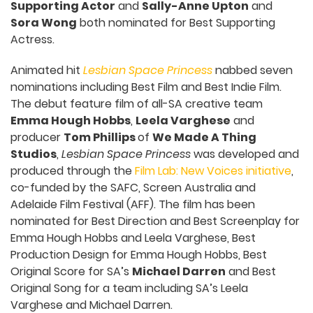
Supporting Actor
and
Sally-Anne Upton
and
Sora Wong
both nominated for Best Supporting
Actress.
Animated hit
Lesbian Space Princess
nabbed seven
nominations including Best Film and Best Indie Film.
The debut feature film of all-SA creative team
Emma Hough Hobbs
,
Leela Varghese
and
producer
Tom Phillips
of
We Made A Thing
Studios
,
Lesbian Space Princess
was developed and
produced through the
Film Lab: New Voices initiative
,
co-funded by the SAFC, Screen Australia and
Adelaide Film Festival (AFF). The film has been
nominated for Best Direction and Best Screenplay for
Emma Hough Hobbs and Leela Varghese, Best
Production Design for Emma Hough Hobbs, Best
Original Score for SA’s
Michael Darren
and Best
Original Song for a team including SA’s Leela
Varghese and Michael Darren.