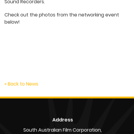
Sound Recorders.
Check out the photos from the networking event
below!
Anna Kotousov, Craig Jackson, Brendan Skinner
« Back to News
Address
South Australian Film Corporation,