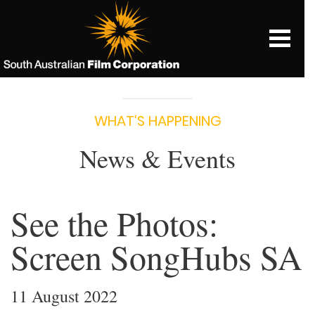
WHAT‘S HAPPENING
News & Events
See the Photos:
Screen SongHubs SA
11 August 2022