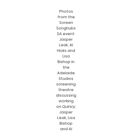
Photos
from the
Screen
Songhubs
SA event:
Jasper
Leak, Al
Hicks and
Lisa
Bishop in
the
Adelaide
Studios
screening
theatre
discussing
working
on
Quincy
,
Jasper
Leak, Lisa
Bishop
and Al