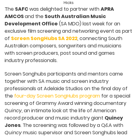
Hicks
The
SAFC
was delighted to partner with
APRA
AMCOS
and the
South Australian Music
Development Office
(SA MDO) last week for an
exclusive film screening and networking event as part
of
Screen SongHubs SA 2022
, connecting South
Australian composers, songwriters and musicians
with screen producers, post sound and games
industry professionals.
Screen Songhubs participants and mentors came
together with SA music and screen industry
professionals at Adelaide Studios on the final day of
the
four-day Screen SongHubs program
for a special
screening of Grammy Award winning documentary
Quincy
, an intimate look at the life of American
record producer and music industry giant
Quincy
Jones
. The screening was followed by a Q&A with
Quincy
music supervisor and Screen Songhubs lead