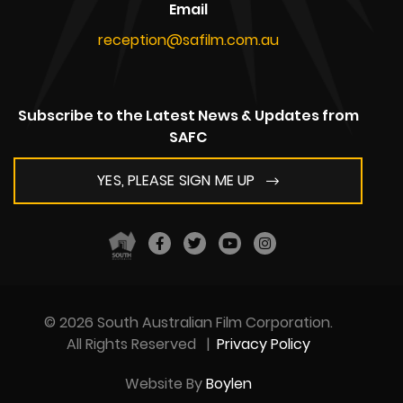
Email
reception@safilm.com.au
Subscribe to the Latest News & Updates from
SAFC
YES, PLEASE SIGN ME UP
© 2026 South Australian Film Corporation.
All Rights Reserved
|
Privacy Policy
Website By
Boylen