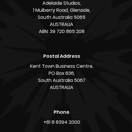
Adelaide Studios,
1 Mulberry Road, Glenside,
South Australia 5065
AUSTRALIA
ABN: 39 720 865 208
Postal Address
Kent Town Business Centre,
PO Box 636,
South Australia 5067
AUSTRALIA
Phone
+61 8 8394 2000