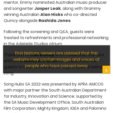
mentor, Emmy nominated Australian music producer
and songwriter
Jasper Leak
, along with Grammy
winning Australian
Alan Hicks
who co-directed
Quincy
alongside
Rashida Jones
.
Following the screening and Q&A, guests were
treated to refreshments and professional networking
in the Adelaide Studios atrium.
First Nations viewers are advised that this
Thank you to
Lisa Bishop
who moderated the Q&A,
website may contain images and voices of
and Uncle
Michael O’Brien
who welcomed the
people who have passed away.
guests to Kaurna Country through a special welcome
X
song.
Song Hubs SA 2022 was presented by APRA AMCOS
with major partner the South Australian Department
for Industry, Innovation and Science; supported by
the SA Music Development Office, South Australian
Film Corporation, Mighty Kingdom, IGEA and Palomino