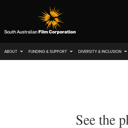
ABOUT
FUNDING & SUPPORT
DIVERSITY & INCLUSION
See the p