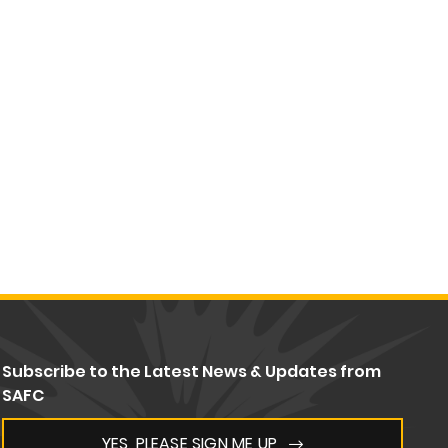
Subscribe to the Latest News & Updates from
SAFC
YES, PLEASE SIGN ME UP