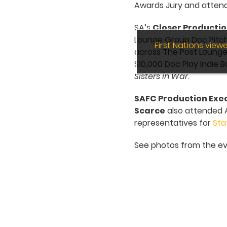
Awards Jury and attend
SA’s
Closer Producti
Lounge Group Doc Pitch
First Nations vie
across The Post Lounge 
$10,000 Doc Play Indie 
Sisters in War
.
SAFC Production Exec
Scarce
also attended A
representatives for
Sta
See photos from the ev