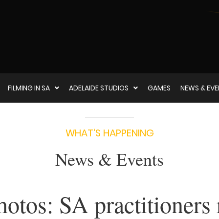
FILMING IN SA
ADELAIDE STUDIOS
GAMES
NEWS & EV
WHAT‘S HAPPENING
News & Events
hotos: SA practitioners 