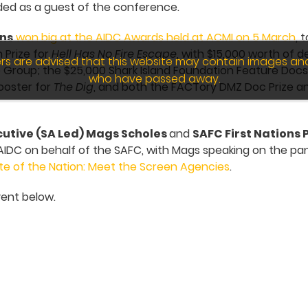
ed as a guest of the conference.
ons
won big at the AIDC Awards held at ACMI on 5 March
, 
 Prize for
Hell Has No Fire Escape
, with $15,000 worth of 
wers are advised that this website may contain images an
Group; the $25,000 Shark Island Foundation Feature Docs 
who have passed away.
Booster for
The Dig
, and both the FACTory DMZ Doc Prize and
utive (SA Led) Mags Scholes
and
SAFC First Nations
IDC on behalf of the SAFC, with Mags speaking on the pa
te of the Nation: Meet the Screen Agencies
.
ent below.