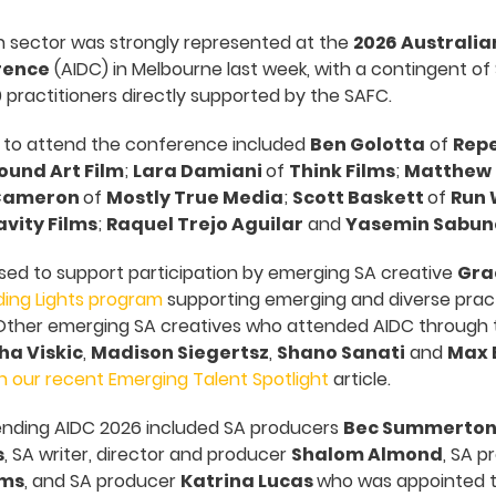
n sector was strongly represented at the
2026 Australia
rence
(AIDC) in Melbourne last week, with a contingent of 
 practitioners directly supported by the SAFC.
 to attend the conference included
Ben Golotta
of
Repe
ound Art Film
;
Lara Damiani
of
Think Films
;
Matthew
Cameron
of
Mostly True Media
;
Scott Baskett
of
Run 
vity Films
;
Raquel Trejo Aguilar
and
Yasemin Sabun
sed to support participation by emerging SA creative
Gra
ding Lights program
supporting emerging and diverse pract
. Other emerging SA creatives who attended AIDC through 
ha Viskic
,
Madison Siegertsz
,
Shano Sanati
and
Max 
h our recent Emerging Talent Spotlight
article.
ending AIDC 2026 included SA producers
Bec Summerto
s
, SA writer, director and producer
Shalom Almond
, SA 
lms
, and SA producer
Katrina Lucas
who was appointed to