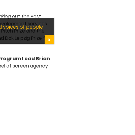
taking out the Post
development services
d voices of people
Pitch Prize and the
 Dok Leipzig Prize for
X
 Program Lead Brian
nel of screen agency