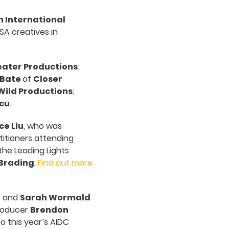
n International
SA creatives in
ater Productions
;
 Bate
of
Closer
Wild Productions
;
cu
.
ce Liu
, who was
itioners attending
the Leading Lights
Brading
.
Find out more
n
and
Sarah Wormald
producer
Brendon
 this year’s AIDC