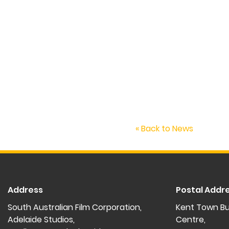
« Back to News
Address
Postal Addr
South Australian Film Corporation,
Kent Town Bu
Adelaide Studios,
Centre,