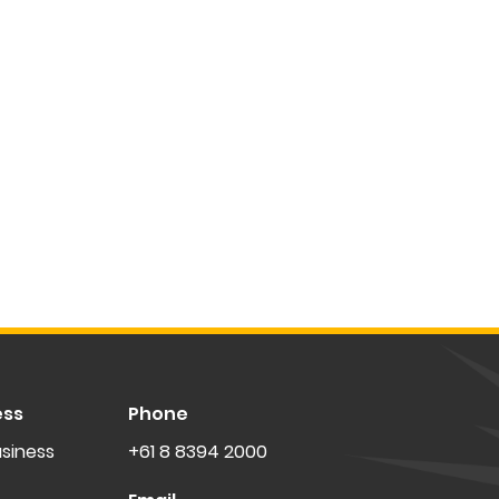
ess
Phone
siness
+61 8 8394 2000