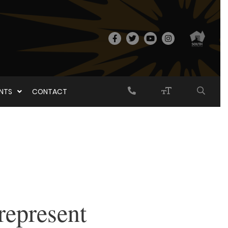
ENTS
CONTACT
represent