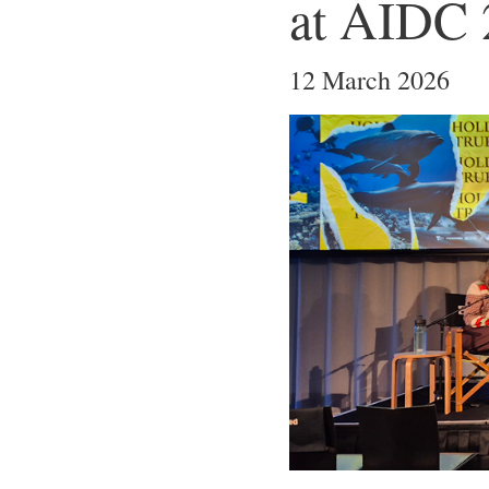
at AIDC 
12 March 2026