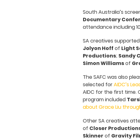
South Australia’s scree
Documentary Confe
attendance including 10
SA creatives supported
Jolyon Hoff
of
Light S
Productions
;
Sandy 
Simon Williams
of
Gra
The SAFC was also plea
selected for
AIDC’s Lea
AIDC for the first time
program included
Tars
about Grace Liu throug
Other SA creatives att
of
Closer Production
Skinner
of
Gravity Fi