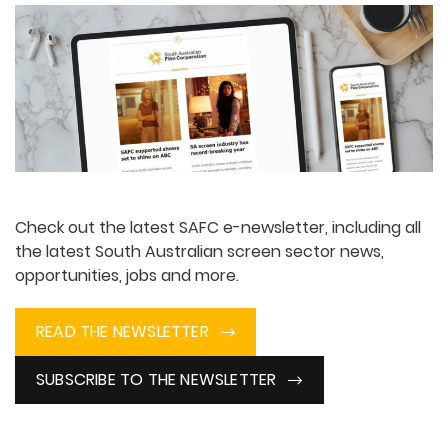
Check out the latest SAFC e-newsletter, including all
the latest South Australian screen sector news,
opportunities, jobs and more.
READ THE NEWSLETTER
SUBSCRIBE TO THE NEWSLETTER