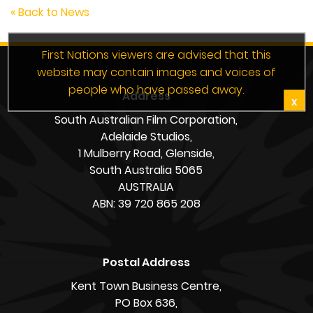
« Back to News
First Nations viewers are advised that this
website may contain images and voices of
people who have passed away.
Address
X
South Australian Film Corporation,
Adelaide Studios,
1 Mulberry Road, Glenside,
South Australia 5065
AUSTRALIA
ABN: 39 720 865 208
Postal Address
Kent Town Business Centre,
PO Box 636,