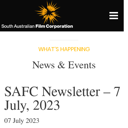
WHAT‘S HAPPENING
News & Events
SAFC Newsletter – 7
July, 2023
07 July 2023