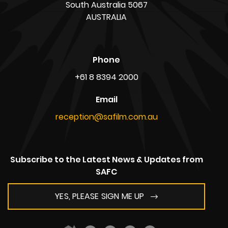
South Australia 5067
AUSTRALIA
Phone
+61 8 8394 2000
Email
reception@safilm.com.au
Subscribe to the Latest News & Updates from
SAFC
YES, PLEASE SIGN ME UP