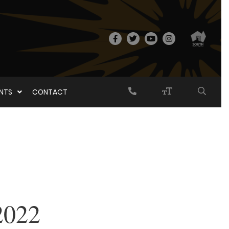
ENTS
CONTACT
2022