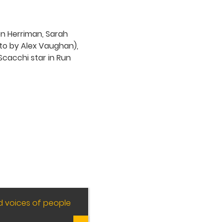
d voices of people