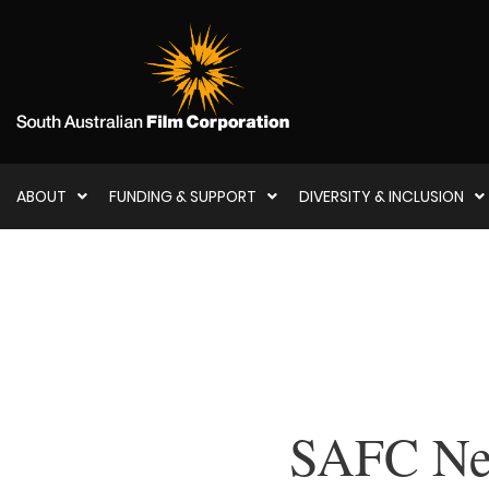
ABOUT
FUNDING & SUPPORT
DIVERSITY & INCLUSION
SAFC New