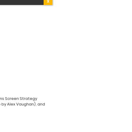
X
ions Screen Strategy
 by Alex Vaughan), and