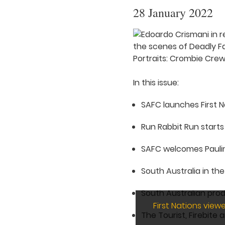
28 January 2022
In this issue:
SAFC launches First 
Run Rabbit Run starts 
SAFC welcomes Pauli
South Australia in th
South Australian pro
First Nations vie
The Tourist, Firebite 