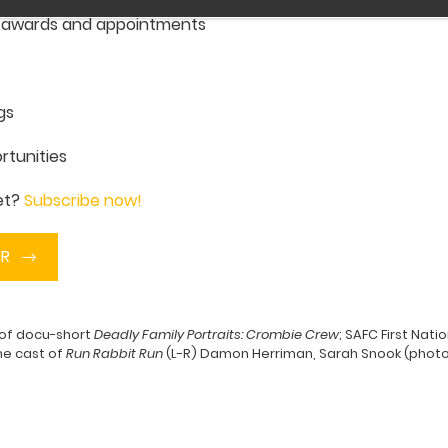
, awards and appointments
gs
rtunities
yet?
Subscribe now!
ER
 of docu-short
Deadly Family Portraits: Crombie Crew
; SAFC First Nat
he cast of
Run Rabbit Run
(L-R) Damon Herriman, Sarah Snook (photo