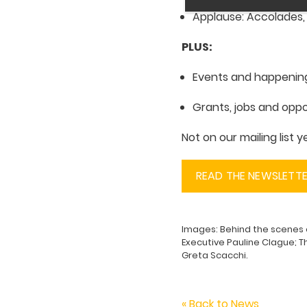
Applause: Accolades
PLUS:
Events and happenin
Grants, jobs and oppo
Not on our mailing list 
READ THE NEWSLETT
Images: Behind the scenes
Executive Pauline Clague; T
Greta Scacchi.
« Back to News