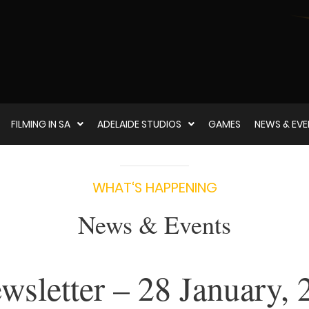
FILMING IN SA
ADELAIDE STUDIOS
GAMES
NEWS & EV
WHAT‘S HAPPENING
News & Events
sletter – 28 January, 