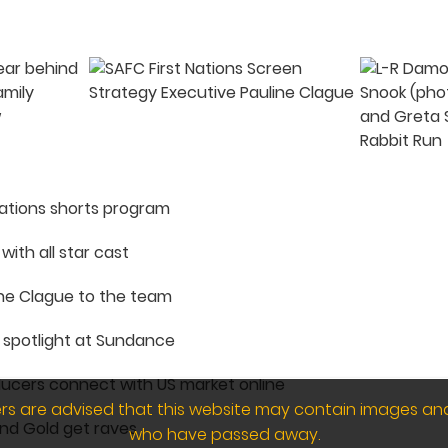
Nations shorts program
with all star cast
ne Clague to the team
e spotlight at Sundance
ducers connect with US market online
wers are advised that this website may contain images an
and Gold get raves
who have passed away.