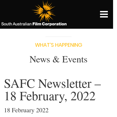
WHAT‘S HAPPENING
News & Events
SAFC Newsletter –
18 February, 2022
18 February 2022