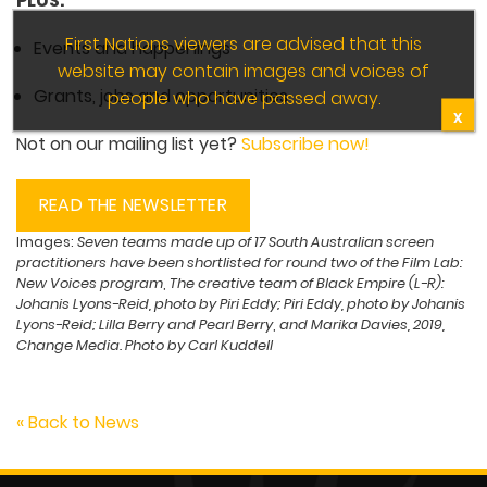
PLUS:
First Nations viewers are advised that this
Events and happenings
website may contain images and voices of
Grants, jobs and opportunities
people who have passed away.
X
Not on our mailing list yet?
Subscribe now!
READ THE NEWSLETTER
Images:
Seven teams made up of 17 South Australian screen
practitioners have been shortlisted for round two of the Film Lab:
New Voices program
,
The creative team of Black Empire (L-R):
Johanis Lyons-Reid, photo by Piri Eddy; Piri Eddy, photo by Johanis
Lyons-Reid; Lilla Berry and Pearl Berry
,
and Marika Davies, 2019,
Change Media. Photo by Carl Kuddell
« Back to News