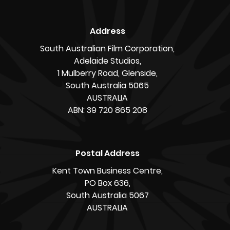
Address
South Australian Film Corporation,
Adelaide Studios,
1 Mulberry Road, Glenside,
South Australia 5065
AUSTRALIA
ABN: 39 720 865 208
Postal Address
Kent Town Business Centre,
PO Box 636,
South Australia 5067
AUSTRALIA