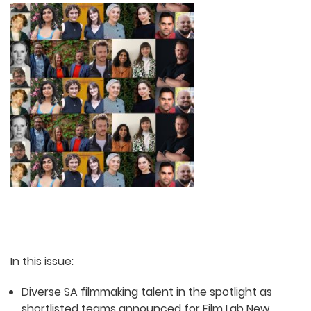
In this issue:
Diverse SA filmmaking talent in the spotlight as
shortlisted teams announced for Film Lab New