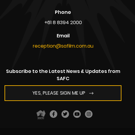
Phone
+61 8 8394 2000
Email
reception@safilm.com.au
Subscribe to the Latest News & Updates from
SAFC
YES, PLEASE SIGN ME UP