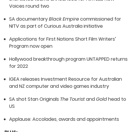
Voices round two
SA documentary
Black Empire
commissioned for
NITV as part of Curious Australia initiative
Applications for First Nations Short Film Writers’
Program now open
Hollywood breakthrough program UNTAPPED returns
for 2022
IGEA releases Investment Resource for Australian
and NZ computer and video games industry
SA shot Stan Originals
The Tourist
and
Gold
head to
US
Applause: Accolades, awards and appointments