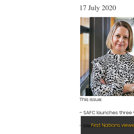
17 July 2020
This issue:
– SAFC launches three y
First Nations vie
– Meet our round two 