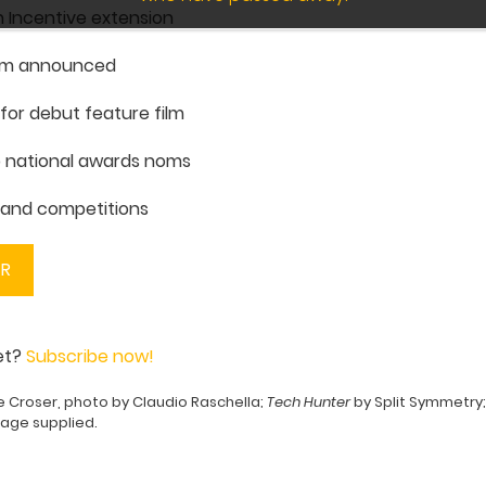
 Incentive extension
am announced
for debut feature film
p national awards noms
s and competitions
ER
yet?
Subscribe now!
e Croser, photo by Claudio Raschella;
Tech Hunter
by Split Symmetry
mage supplied.