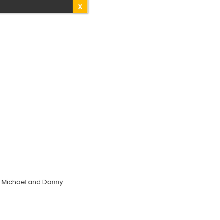
X
; Michael and Danny