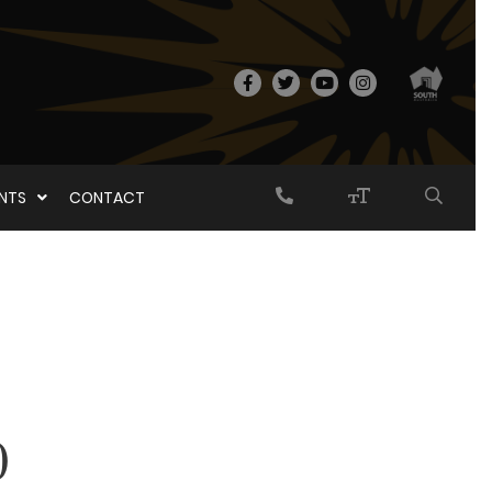
ENTS
CONTACT
0