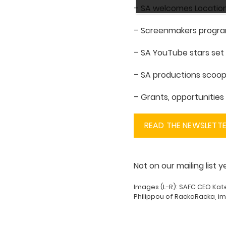
– SA welcomes Location
– Screenmakers progr
– SA YouTube stars set 
– SA productions scoo
– Grants, opportunitie
READ THE NEWSLETT
Not on our mailing list 
Images (L-R): SAFC CEO Kat
Philippou of RackaRacka, i