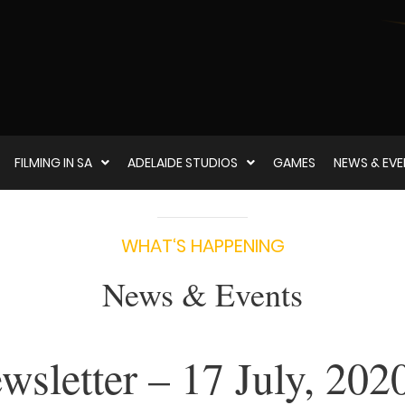
FILMING IN SA
ADELAIDE STUDIOS
GAMES
NEWS & EV
WHAT‘S HAPPENING
News & Events
sletter – 17 July, 202