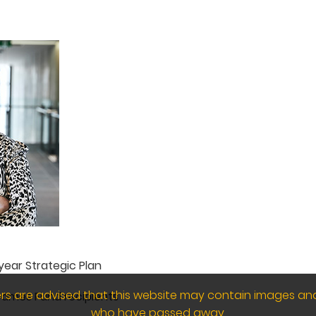
ear Strategic Plan
wers are advised that this website may contain images an
Games Fund recipients
who have passed away.