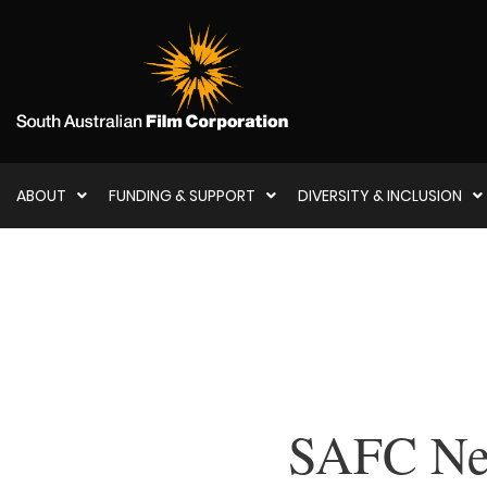
ABOUT
FUNDING & SUPPORT
DIVERSITY & INCLUSION
SAFC New