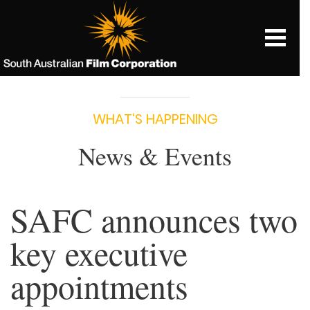
WHAT‘S HAPPENING
News & Events
SAFC announces two
key executive
appointments