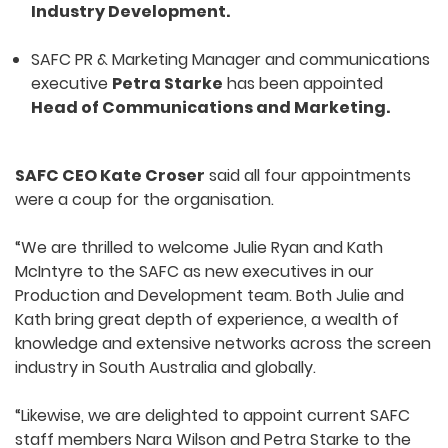
Industry Development.
SAFC PR & Marketing Manager and communications
executive
Petra Starke
has been appointed
Head of Communications and Marketing.
SAFC CEO Kate Croser
said all four appointments
were a coup for the organisation.
“We are thrilled to welcome Julie Ryan and Kath
McIntyre to the SAFC as new executives in our
Production and Development team. Both Julie and
Kath bring great depth of experience, a wealth of
knowledge and extensive networks across the screen
industry in South Australia and globally.
“Likewise, we are delighted to appoint current SAFC
staff members Nara Wilson and Petra Starke to the