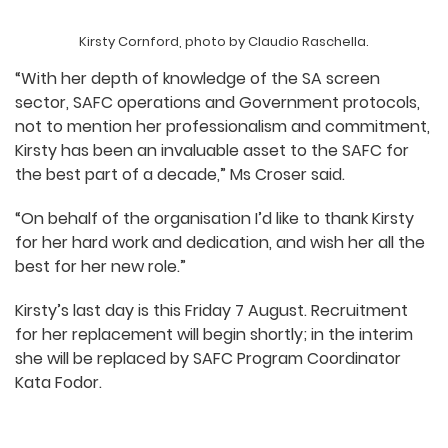
Kirsty Cornford, photo by Claudio Raschella.
“With her depth of knowledge of the SA screen
sector, SAFC operations and Government protocols,
not to mention her professionalism and commitment,
Kirsty has been an invaluable asset to the SAFC for
the best part of a decade,” Ms Croser said.
“On behalf of the organisation I’d like to thank Kirsty
for her hard work and dedication, and wish her all the
best for her new role.”
Kirsty’s last day is this Friday 7 August. Recruitment
for her replacement will begin shortly; in the interim
she will be replaced by SAFC Program Coordinator
Kata Fodor.