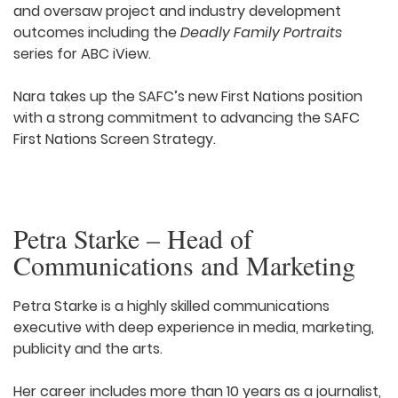
and oversaw project and industry development
outcomes including the
Deadly Family Portraits
series for ABC iView.
Nara takes up the SAFC’s new First Nations position
with a strong commitment to advancing the SAFC
First Nations Screen Strategy.
Petra Starke – Head of
Communications and Marketing
Petra Starke is a highly skilled communications
executive with deep experience in media, marketing,
publicity and the arts.
Her career includes more than 10 years as a journalist,