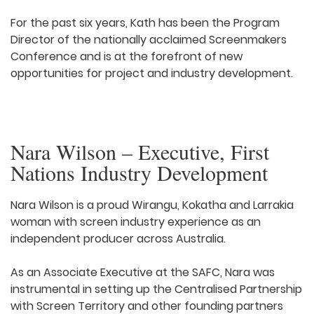
For the past six years, Kath has been the Program
Director of the nationally acclaimed Screenmakers
Conference and is at the forefront of new
opportunities for project and industry development.
Nara Wilson – Executive, First
Nations Industry Development
Nara Wilson is a proud Wirangu, Kokatha and Larrakia
woman with screen industry experience as an
independent producer across Australia.
As an Associate Executive at the SAFC, Nara was
instrumental in setting up the Centralised Partnership
with Screen Territory and other founding partners