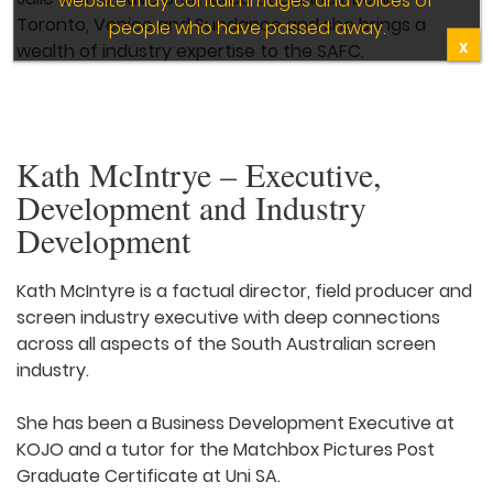
Toronto, Venice and Sundance and she brings a
people who have passed away.
X
wealth of industry expertise to the SAFC.
Kath McIntrye – Executive,
Development and Industry
Development
Kath McIntyre is a factual director, field producer and
screen industry executive with deep connections
across all aspects of the South Australian screen
industry.
She has been a Business Development Executive at
KOJO and a tutor for the Matchbox Pictures Post
Graduate Certificate at Uni SA.