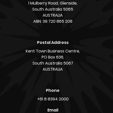
1 Mulberry Road, Glenside,
South Australia 5065
AUSTRALIA
ABN: 39 720 865 208
Postal Address
Kent Town Business Centre,
PO Box 636,
South Australia 5067
AUSTRALIA
Phone
+61 8 8394 2000
Email