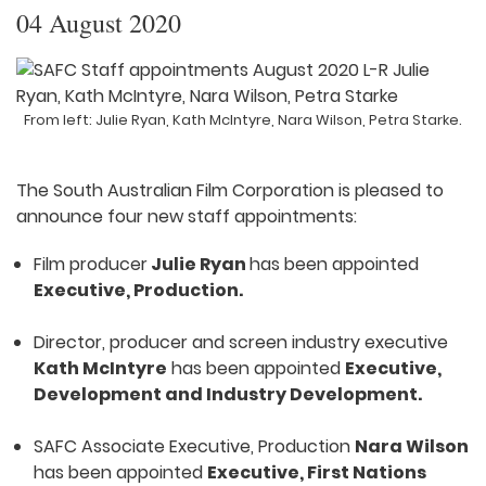
04 August 2020
From left: Julie Ryan, Kath McIntyre, Nara Wilson, Petra Starke.
The South Australian Film Corporation is pleased to
announce four new staff appointments:
Film producer
Julie Ryan
has been appointed
Executive, Production.
Director, producer and screen industry executive
Kath McIntyre
has been appointed
Executive,
Development and Industry Development.
SAFC Associate Executive, Production
Nara Wilson
has been appointed
Executive, First Nations