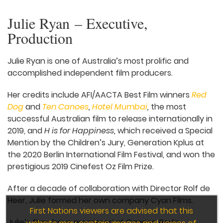
Julie Ryan – Executive,
Production
Julie Ryan is one of Australia’s most prolific and
accomplished independent film producers.
Her credits include AFI/AACTA Best Film winners
Red
Dog
and
Ten Canoes
,
Hotel Mumbai
,
the most
successful Australian film to release internationally in
2019, and
H is for Happiness,
which received a Special
Mention by the Children’s Jury, Generation Kplus at
the 2020 Berlin International Film Festival, and won the
prestigious 2019 Cinefest Oz Film Prize.
After a decade of collaboration with Director Rolf de
Heer, Julie formed her own company Cyan Films.
First Nations viewers are advised that this
Julie’s films have premiered at Cannes, Berlin,
website may contain images and voices of