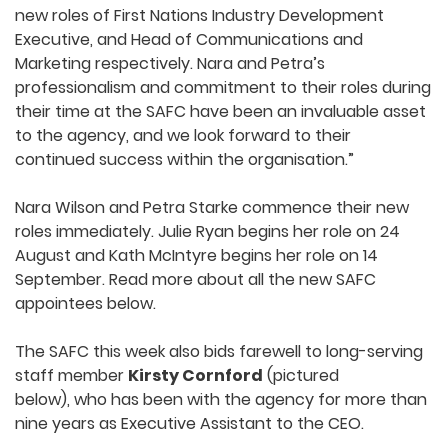
new roles of First Nations Industry Development
Executive, and Head of Communications and
Marketing respectively. Nara and Petra’s
professionalism and commitment to their roles during
their time at the SAFC have been an invaluable asset
to the agency, and we look forward to their
continued success within the organisation.”
Nara Wilson and Petra Starke commence their new
roles immediately. Julie Ryan begins her role on 24
August and Kath McIntyre begins her role on 14
September. Read more about all the new SAFC
appointees below.
The SAFC this week also bids farewell to long-serving
staff member
Kirsty Cornford
(pictured
below), who has been with the agency for more than
nine years as Executive Assistant to the CEO.