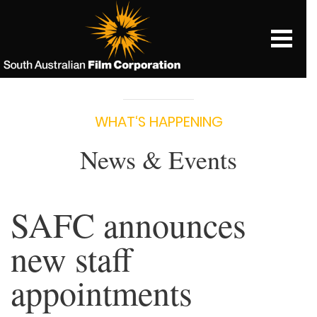
WHAT‘S HAPPENING
News & Events
SAFC announces
new staff
appointments