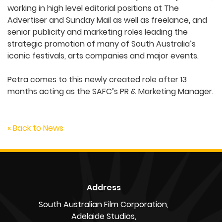
working in high level editorial positions at The
Advertiser and Sunday Mail as well as freelance, and
senior publicity and marketing roles leading the
strategic promotion of many of South Australia’s
iconic festivals, arts companies and major events.
Petra comes to this newly created role after 13
months acting as the SAFC’s PR & Marketing Manager.
« Back to News
Address
South Australian Film Corporation,
Adelaide Studios,