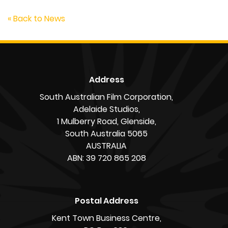
« Back to News
Address
South Australian Film Corporation,
Adelaide Studios,
1 Mulberry Road, Glenside,
South Australia 5065
AUSTRALIA
ABN: 39 720 865 208
Postal Address
Kent Town Business Centre,