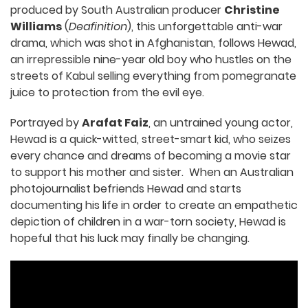
produced by South Australian producer
Christine
Williams
(
Deafinition
), this unforgettable anti-war
drama, which was shot in Afghanistan, follows Hewad,
an irrepressible nine-year old boy who hustles on the
streets of Kabul selling everything from pomegranate
juice to protection from the evil eye.
Portrayed by
Arafat Faiz
, an untrained young actor,
Hewad is a quick-witted, street-smart kid, who seizes
every chance and dreams of becoming a movie star
to support his mother and sister. When an Australian
photojournalist befriends Hewad and starts
documenting his life in order to create an empathetic
depiction of children in a war-torn society, Hewad is
hopeful that his luck may finally be changing.