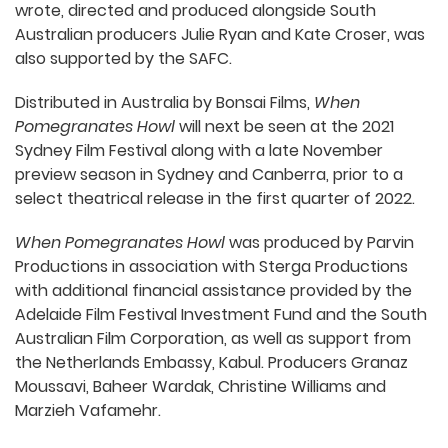
wrote, directed and produced alongside South
Australian producers Julie Ryan and Kate Croser, was
also supported by the SAFC.
Distributed in Australia by Bonsai Films,
When
Pomegranates Howl
will next be seen at the 2021
Sydney Film Festival along with a late November
preview season in Sydney and Canberra, prior to a
select theatrical release in the first quarter of 2022.
When Pomegranates Howl
was produced by Parvin
Productions in association with Sterga Productions
with additional financial assistance provided by the
Adelaide Film Festival Investment Fund and the South
Australian Film Corporation, as well as support from
the Netherlands Embassy, Kabul. Producers Granaz
Moussavi, Baheer Wardak, Christine Williams and
Marzieh Vafamehr.