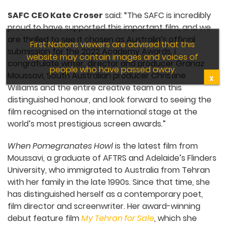
SAFC CEO Kate Croser
said: “The SAFC is incredibly
proud to have supported this important film, and we
are thrilled to see it chosen as Australia’s official
First Nations viewers are advised that this
submission for the 2022 Academy Awards. I
website may contain images and voices of
congratulate writer, director and producer Granaz
people who have passed away.
Moussavi, South Australian producer Christine
X
Williams and the entire creative team on this
distinguished honour, and look forward to seeing the
film recognised on the international stage at the
world’s most prestigious screen awards.”
When Pomegranates Howl
is the latest film from
Moussavi, a graduate of AFTRS and Adelaide’s Flinders
University, who immigrated to Australia from Tehran
with her family in the late 1990s. Since that time, she
has distinguished herself as a contemporary poet,
film director and screenwriter. Her award-winning
debut feature film
My Tehran for Sale
, which she