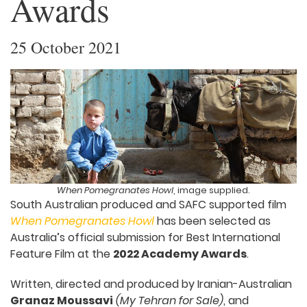
Awards
25 October 2021
When Pomegranates Howl
, image supplied.
South Australian produced and SAFC supported film
When Pomegranates Howl
has been selected as
Australia’s official submission for Best International
Feature Film at the
2022 Academy Awards
.
Written, directed and produced by Iranian-Australian
Granaz Moussavi
(My Tehran for Sale)
, and