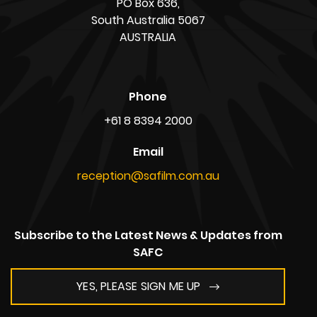
PO Box 636,
South Australia 5067
AUSTRALIA
Phone
+61 8 8394 2000
Email
reception@safilm.com.au
Subscribe to the Latest News & Updates from
SAFC
YES, PLEASE SIGN ME UP