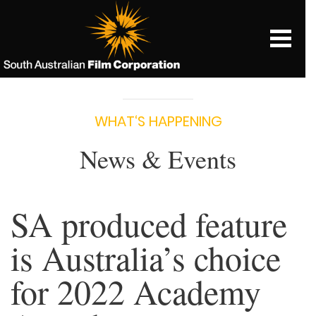
WHAT‘S HAPPENING
News & Events
SA produced feature
is Australia’s choice
for 2022 Academy