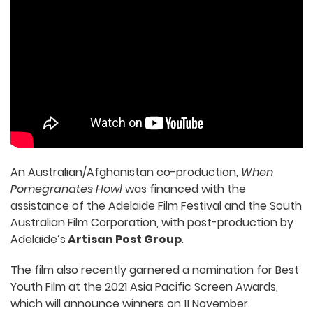
An Australian/Afghanistan co-production,
When
Pomegranates Howl
was financed with the
assistance of the Adelaide Film Festival and the South
Australian Film Corporation, with post-production by
Adelaide’s
Artisan Post Group
.
The film also recently garnered a nomination for Best
Youth Film at the 2021 Asia Pacific Screen Awards,
which will announce winners on 11 November.