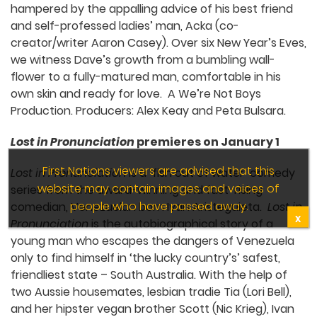
hampered by the appalling advice of his best friend
and self-professed ladies’ man, Acka (co-
creator/writer Aaron Casey). Over six New Year’s Eves,
we witness Dave’s growth from a bumbling wall-
flower to a fully-matured man, comfortable in his
own skin and ready for love. A We’re Not Boys
Production. Producers: Alex Keay and Peta Bulsara.
Lost in Pronunciation
premieres on January 1
First Nations viewers are advised that this
Lost in Pronunciation
is a ‘fish out of water’ comedy
website may contain images and voices of
series from the award-winning and fast-rising
people who have passed away.
comedian, Venezuelan born Ivan Aristeguieta.
Lost in
X
Pronunciation
is the autobiographical story of a
young man who escapes the dangers of Venezuela
only to find himself in ‘the lucky country’s’ safest,
friendliest state – South Australia. With the help of
two Aussie housemates, lesbian tradie Tia (Lori Bell),
and her hipster vegan brother Scott (Nic Krieg), Ivan