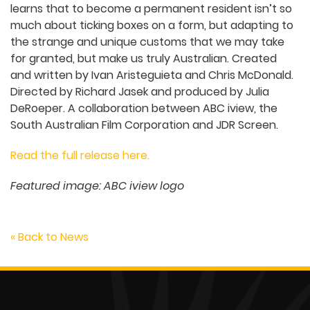
learns that to become a permanent resident isn’t so
much about ticking boxes on a form, but adapting to
the strange and unique customs that we may take
for granted, but make us truly Australian. Created
and written by Ivan Aristeguieta and Chris McDonald.
Directed by Richard Jasek and produced by Julia
DeRoeper. A collaboration between ABC iview, the
South Australian Film Corporation and JDR Screen.
Read the full release here.
Featured image: ABC iview logo
« Back to News