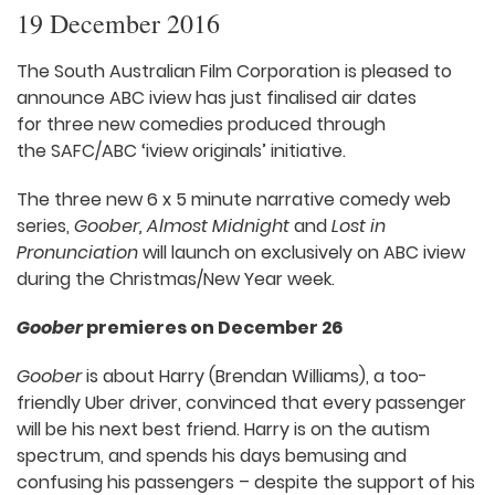
19 December 2016
The South Australian Film Corporation is pleased to
announce ABC iview has just finalised air dates
for three new comedies produced through
the SAFC/ABC ‘iview originals’ initiative.
The three new 6 x 5 minute narrative comedy web
series,
Goober, Almost Midnight
and
Lost in
Pronunciation
will launch on exclusively on ABC iview
during the Christmas/New Year week.
Goober
premieres on December 26
Goober
is about Harry (Brendan Williams), a too-
friendly Uber driver, convinced that every passenger
will be his next best friend. Harry is on the autism
spectrum, and spends his days bemusing and
confusing his passengers – despite the support of his