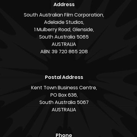
Address
South Australian Film Corporation,
Adelaide Studios,
1 Mulberry Road, Glenside,
South Australia 5065
AUSTRALIA
ABN: 39 720 865 208
Postal Address
Kent Town Business Centre,
PO Box 636,
South Australia 5067
AUSTRALIA
Phone