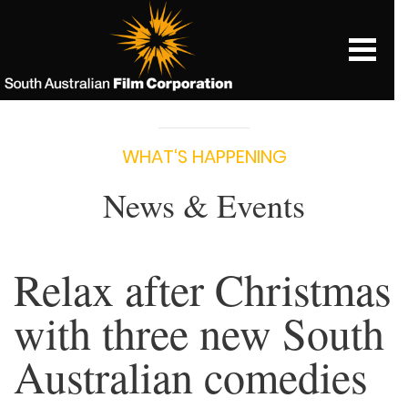
WHAT‘S HAPPENING
News & Events
Relax after Christmas
with three new South
Australian comedies