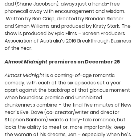
dad (Shane Jacobson), always just a hands-free
phonecall away with encouragement and wisdom.
Written by Ben Crisp, directed by Brendon Skinner
and Simon Williams and produced by Kirsty Stark. The
show is produced by Epic Films – Screen Producers
Association of Australia’s 2016 Breakthrough Business
of the Year.
Almost Midnight
premieres on December 26
Almost Midnight
is a coming-of-age romantic
comedy, with each of the six episodes set a year
apart against the backdrop of that glorious moment
when boundless promise and uninhibited
drunkenness combine – the final five minutes of New
Year’s Eve. Dave (co-creator/writer and director
Stephen Banham) wants a fairy-tale romance, but
lacks the ability to meet or, more importantly, keep
the woman of his dreams, Jen – especially when he’s