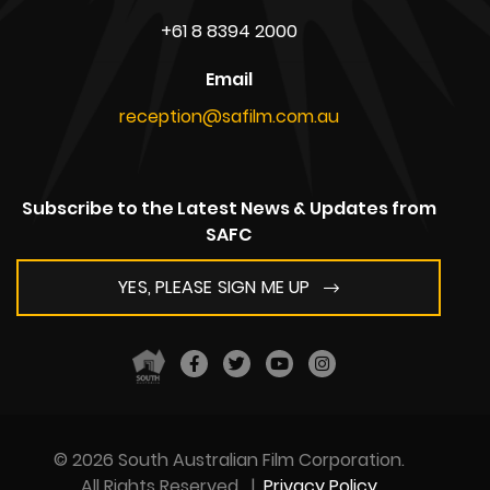
+61 8 8394 2000
Email
reception@safilm.com.au
Subscribe to the Latest News & Updates from
SAFC
YES, PLEASE SIGN ME UP
© 2026 South Australian Film Corporation.
All Rights Reserved
|
Privacy Policy