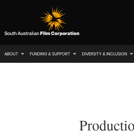
ABOUT
FUNDING & SUPPORT
DIVERSITY & INCLUSION
Producti