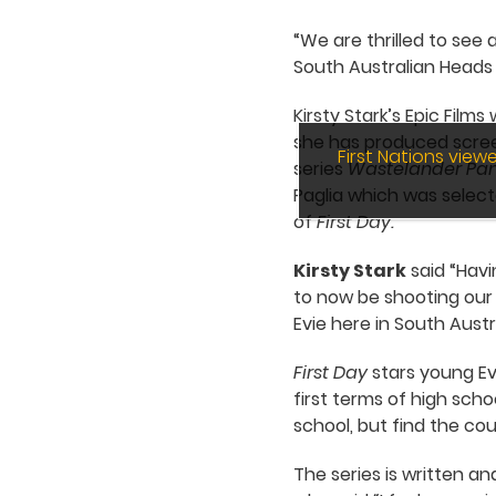
“We are thrilled to see 
South Australian Heads o
Kirsty Stark’s Epic Fil
she has produced scree
First Nations vie
series
Wastelander Pa
Paglia which was selecte
of
First Day.
Kirsty Stark
said “Havi
to now be shooting our f
Evie here in South Austr
First Day
stars young Ev
first terms of high sch
school, but find the cou
The series is written a