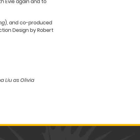
ith Evie again and to
ng
), and co-produced
uction Design by Robert
 Liu as Olivia