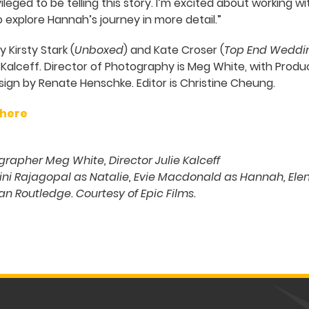
vileged to be telling this story. I’m excited about working w
 explore Hannah’s journey in more detail.”
 Kirsty Stark (
Unboxed
) and Kate Croser (
Top End Weddi
e Kalceff. Director of Photography is Meg White, with Prod
n by Renate Henschke. Editor is Christine Cheung.
 here
rapher Meg White, Director Julie Kalceff
ni Rajagopal as Natalie, Evie Macdonald as Hannah, Elena
Ian Routledge. Courtesy of Epic Films.