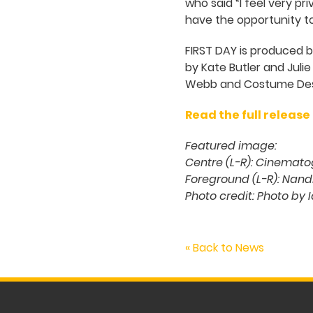
who said “I feel very pri
have the opportunity to
FIRST DAY is produced by
by Kate Butler and Juli
Webb and Costume Desig
Read the full release
Featured image:
Centre (L-R): Cinematog
Foreground (L-R): Nandi
Photo credit: Photo by 
« Back to News