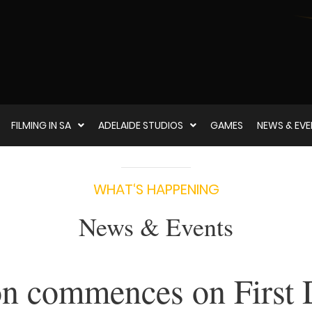
FILMING IN SA
ADELAIDE STUDIOS
GAMES
NEWS & EV
WHAT‘S HAPPENING
News & Events
on commences on First 