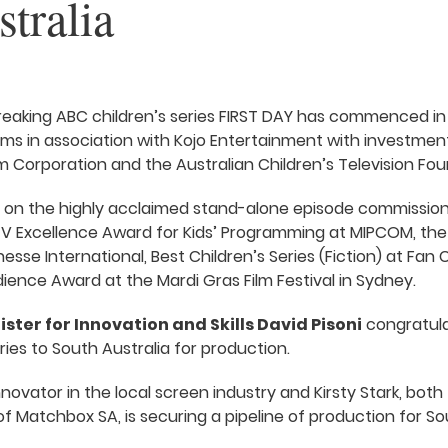
tralia
eaking ABC children’s series FIRST DAY has commenced in
Films in association with Kojo Entertainment with investmen
lm Corporation and the Australian Children’s Television Fou
s on the highly acclaimed stand-alone episode commission
V Excellence Award for Kids’ Programming at MIPCOM, the 
esse International, Best Children’s Series (Fiction) at Fan C
ence Award at the Mardi Gras Film Festival in Sydney.
ister for Innovation and Skills David Pisoni
congratulat
eries to South Australia for production.
 innovator in the local screen industry and Kirsty Stark, bo
Matchbox SA, is securing a pipeline of production for Sout