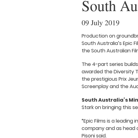
South Aus
09 July 2019
Production on groundbr
South Australia’s Epic 
the South Australian Fi
The 4-part series build
awarded the Diversity T
the prestigious Prix Jeun
Screenplay and the Audi
South Australia’s Min
Stark on bringing this s
“Epic Films is a leading
company and as head of 
Pisoni said.