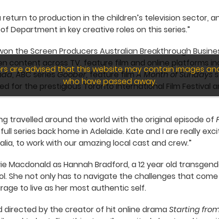
a return to production in the children’s television sector,
f Department in key creative roles on this series.”
ms won the Screen Producers Australian Breakthrough Busine
n content across TV, feature film and online platforms i
wers are advised that this website may contain images an
nda
, ABC series
Goober
, feature film
A Month of Sundays
s
who have passed away.
d for the prestigious Toronto International Film Festival a
ng travelled around the world with the original episode of
ull series back home in Adelaide. Kate and I are really exc
alia, to work with our amazing local cast and crew.”
ie Macdonald as Hannah Bradford, a 12 year old transgender
ool. She not only has to navigate the challenges that come
rage to live as her most authentic self.
nd directed by the creator of hit online drama
Starting fr