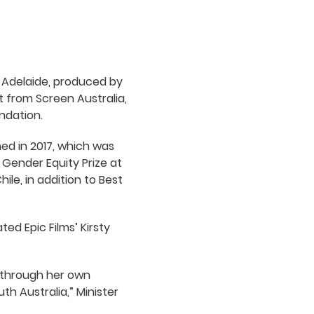
 Adelaide, produced by
t from Screen Australia,
ndation.
ed in 2017, which was
Gender Equity Prize at
hile, in addition to Best
ed Epic Films’ Kirsty
th through her own
h Australia,” Minister