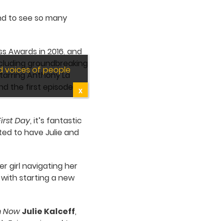
 and to see so many
ss Awards in 2016, and
ncluding groundbreaking
d voices of people
tarring Anthony La
nd the first episode
X
First Day
, it’s fantastic
ited to have Julie and
 girl navigating her
 with starting a new
om Now
Julie Kalceff
,