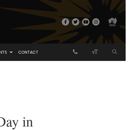
ENTS
CONTACT
Day in