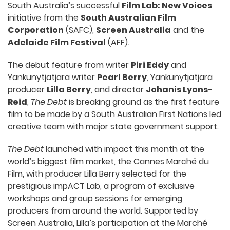
South Australia’s successful
Film Lab: New Voices
initiative from the
South Australian Film
Corporation
(SAFC),
Screen Australia
and the
Adelaide Film Festival
(AFF).
The debut feature from writer
Piri Eddy
and
Yankunytjatjara writer
Pearl Berry
, Yankunytjatjara
producer
Lilla Berry
, and director
Johanis Lyons-
Reid
,
The Debt
is breaking ground as the first feature
film to be made by a South Australian First Nations led
creative team with major state government support.
The Debt
launched with impact this month at the
world’s biggest film market, the Cannes Marché du
Film, with producer Lilla Berry selected for the
prestigious impACT Lab, a program of exclusive
workshops and group sessions for emerging
producers from around the world. Supported by
Screen Australia, Lilla’s participation at the Marché