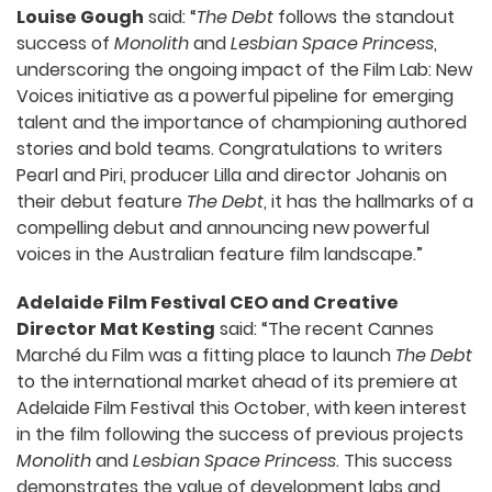
Louise Gough
said: “
The Debt
follows the standout
success of
Monolith
and
Lesbian Space Princess
,
underscoring the ongoing impact of the Film Lab: New
Voices initiative as a powerful pipeline for emerging
talent and the importance of championing authored
stories and bold teams. Congratulations to writers
Pearl and Piri, producer Lilla and director Johanis on
their debut feature
The Debt
, it has the hallmarks of a
compelling debut and announcing new powerful
voices in the Australian feature film landscape.”
Adelaide Film Festival CEO and Creative
Director Mat Kesting
said: “The recent Cannes
Marché du Film was a fitting place to launch
The Debt
to the international market ahead of its premiere at
Adelaide Film Festival this October, with keen interest
in the film following the success of previous projects
Monolith
and
Lesbian Space Princess
. This success
demonstrates the value of development labs and