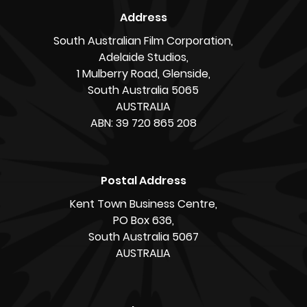
Address
South Australian Film Corporation,
Adelaide Studios,
1 Mulberry Road, Glenside,
South Australia 5065
AUSTRALIA
ABN: 39 720 865 208
Postal Address
Kent Town Business Centre,
PO Box 636,
South Australia 5067
AUSTRALIA