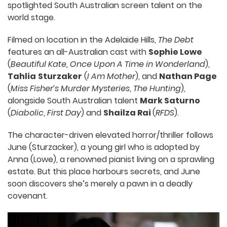
spotlighted South Australian screen talent on the
world stage.
Filmed on location in the Adelaide Hills,
The Debt
features an all-Australian cast with
Sophie Lowe
(
Beautiful Kate, Once Upon A Time in Wonderland
),
Tahlia
Sturzaker
(
I Am Mother
), and
Nathan Page
(
Miss Fisher’s Murder Mysteries
,
The Hunting
),
alongside South Australian talent
Mark Saturno
(
Diabolic
,
First Day
) and
Shailza Rai
(
RFDS
).
The character-driven elevated horror/thriller follows
June (Sturzacker), a young girl who is adopted by
Anna (Lowe), a renowned pianist living on a sprawling
estate. But this place harbours secrets, and June
soon discovers she’s merely a pawn in a deadly
covenant.