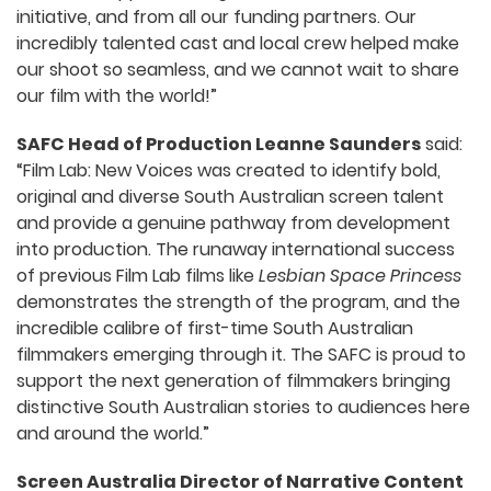
initiative, and from all our funding partners. Our
incredibly talented cast and local crew helped make
our shoot so seamless, and we cannot wait to share
our film with the world!”
SAFC Head of Production Leanne Saunders
said:
“Film Lab: New Voices was created to identify bold,
original and diverse South Australian screen talent
and provide a genuine pathway from development
into production. The runaway international success
of previous Film Lab films like
Lesbian Space Princess
demonstrates the strength of the program, and the
incredible calibre of first-time South Australian
filmmakers emerging through it. The SAFC is proud to
support the next generation of filmmakers bringing
distinctive South Australian stories to audiences here
and around the world.”
Screen Australia Director of Narrative Content