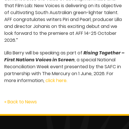
that Film Lab: New Voices is delivering on its objective
of cultivating South Australian green-lighter talent.
AFF congratulates writers Piri and Pearl, producer Lilla
and director Johanis on this exciting debut and we
look forward to the premiere at AFF 14-25 October
2026.”
Lilla Berry will be speaking as part of
Rising Together –
First Nations Voices in Screen
, a special National
Reconciliation Week event presented by the SAFC in
partnership with The Mercury on 1 June, 2026. For
more information,
click here.
« Back to News