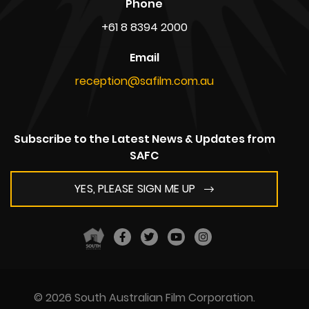
Phone
+61 8 8394 2000
Email
reception@safilm.com.au
Subscribe to the Latest News & Updates from
SAFC
YES, PLEASE SIGN ME UP
© 2026 South Australian Film Corporation.