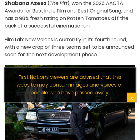
Shabana Azeez
(
The Pitt
), won the 2026 AACTA
Awards for Best Indie Film and Best Original Song, and
has a 98% fresh rating on Rotten Tomatoes off the
back of a successful cinematic run.
Film Lab: New Voices is currently in its fourth round,
with a new crop of three teams set to be announced
soon for the next development phase.
First Nations viewers are advised that this
website may contain images and voices of
people who have passed away.
X