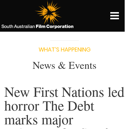
WHAT‘S HAPPENING
News & Events
New First Nations led
horror The Debt
marks major