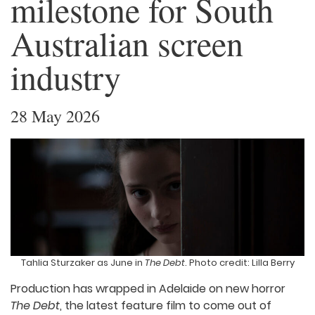
milestone for South
Australian screen
industry
28 May 2026
Tahlia Sturzaker as June in
The Debt
. Photo credit: Lilla Berry
Production has wrapped in Adelaide on new horror
The Debt
, the latest feature film to come out of