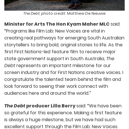
The Debt,
photo credit: Matthew De Nieuwe
Minister for Arts The Hon Kyam Maher MLC
said:
“Programs like Film Lab: New Voices are vital in
creating real pathways for emerging South Australian
storytellers to bring bold, original stories to life. As the
first First Nations-led feature film to receive major
state government support in South Australia,
The
Debt
represents an important milestone for our
screen industry and for First Nations creative voices. I
congratulate the talented team behind the film and
look forward to seeing their work connect with
audiences here and around the world.”
The Debt
producer Lilla Berry
said: “We have been
so grateful for this experience. Making a first feature
is always a huge milestone, but we have had such
excellent support through the Film Lab: New Voices