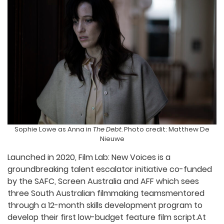
Sophie Lowe as Anna in
The Debt.
Photo credit: Matthew De
Nieuwe
Launched in 2020, Film Lab: New Voices is a
groundbreaking talent escalator initiative co-funded
by the SAFC, Screen Australia and AFF which sees
three South Australian filmmaking teamsmentored
through a 12-month skills development program to
develop their first low-budget feature film script.At