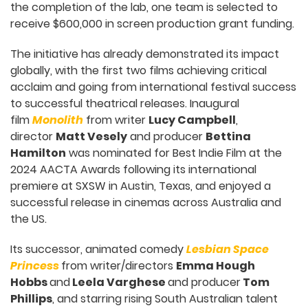
the completion of the lab, one team is selected to
receive $600,000 in screen production grant funding.
The initiative has already demonstrated its impact
globally, with the first two films achieving critical
acclaim and going from international festival success
to successful theatrical releases. Inaugural
film
Monolith
from writer
Lucy Campbell
,
director
Matt Vesely
and producer
Bettina
Hamilton
was nominated for Best Indie Film at the
2024 AACTA Awards following its international
premiere at SXSW in Austin, Texas, and enjoyed a
successful release in cinemas across Australia and
the US.
Its successor, animated comedy
Lesbian Space
Princess
from writer/directors
Emma Hough
Hobbs
and
Leela Varghese
and producer
Tom
Phillips
, and starring rising South Australian talent