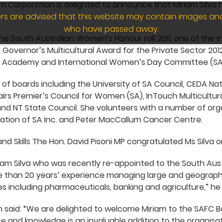
lm Corporation is delighted to announce that Miriam Silva
wers are advised that this website may contain images an
who have passed away.
he South Australian Women’s Honour roll 2011, one of the
 Governor’s Multicultural Award for the Private Sector 2012
ce Academy and International Women’s Day Committee (SA
 of boards including the University of SA Council, CEDA Na
airs Premier’s Council for Women (SA), InTouch Multicultur
d NT State Council. She volunteers with a number of orga
tion of SA Inc. and Peter MacCallum Cancer Centre.
and Skills The Hon. David Pisoni MP congratulated Ms Silva
iam Silva who was recently re-appointed to the South Aust
re than 20 years’ experience managing large and geograph
es including pharmaceuticals, banking and agriculture,” he 
 said: “We are delighted to welcome Miriam to the SAFC B
e and knowledge is an invaluable addition to the organisat