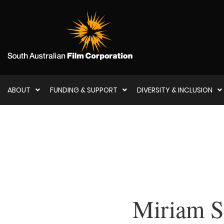
ABOUT
FUNDING & SUPPORT
DIVERSITY & INCLUSION
Miriam S