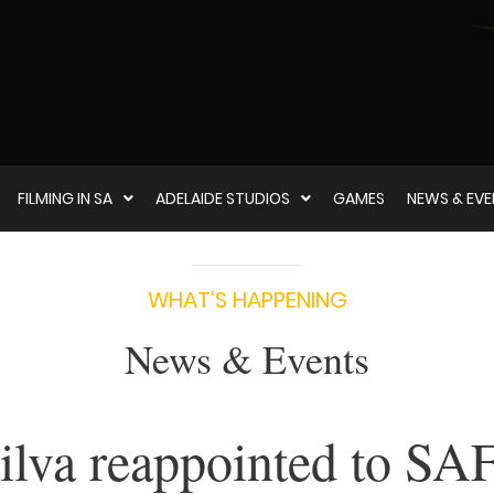
FILMING IN SA
ADELAIDE STUDIOS
GAMES
NEWS & EV
WHAT‘S HAPPENING
News & Events
ilva reappointed to SA