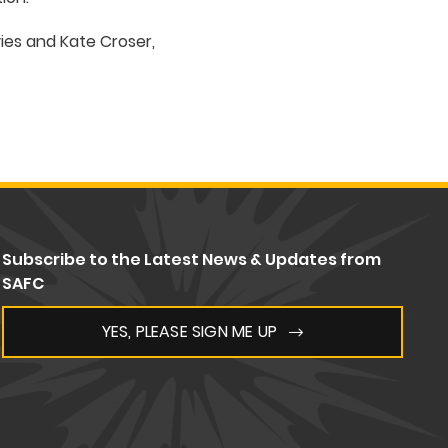
es and Kate Croser,
Subscribe to the Latest News & Updates from
SAFC
YES, PLEASE SIGN ME UP