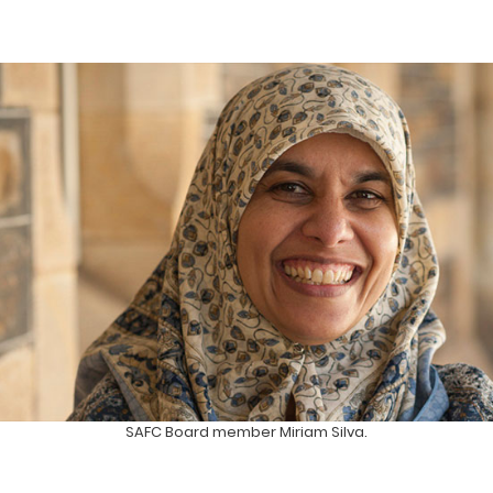
SAFC Board member Miriam Silva.