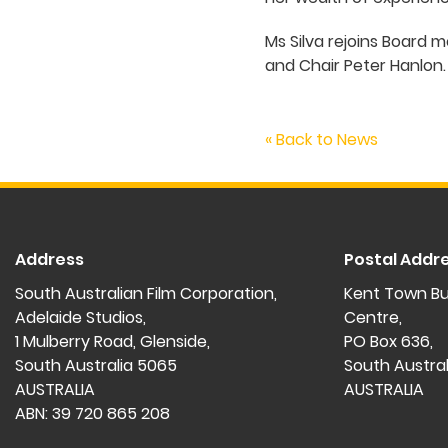
Ms Silva rejoins Board
and Chair Peter Hanlon
« Back to News
Address
Postal Addr
South Australian Film Corporation,
Kent Town Bu
Adelaide Studios,
Centre,
1 Mulberry Road, Glenside,
PO Box 636,
South Australia 5065
South Austra
AUSTRALIA
AUSTRALIA
ABN: 39 720 865 208