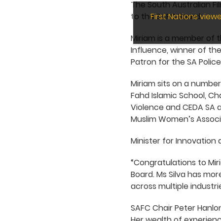
The South Australian Fi
to the SAFC Board.
First Nations vie
Miriam is a member of t
Influence, winner of the
Patron for the SA Poli
Miriam sits on a number
Fahd Islamic School, Ch
Violence and CEDA SA an
Muslim Women’s Associa
Minister for Innovation 
“Congratulations to Mir
Board. Ms Silva has mo
across multiple industri
SAFC Chair Peter Hanlon
Her wealth of experienc