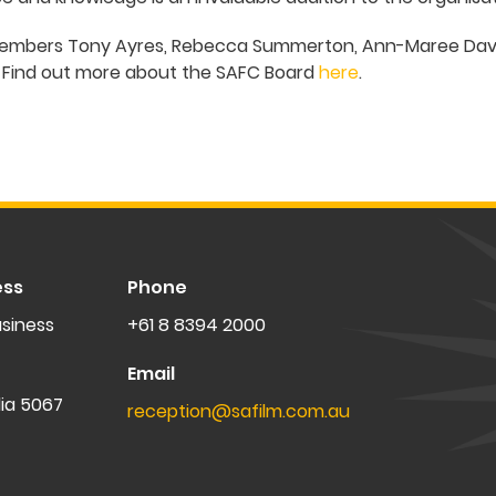
 members Tony Ayres, Rebecca Summerton, Ann-Maree Davi
. Find out more about the SAFC Board
here
.
ess
Phone
siness
+61 8 8394 2000
Email
lia 5067
reception@safilm.com.au