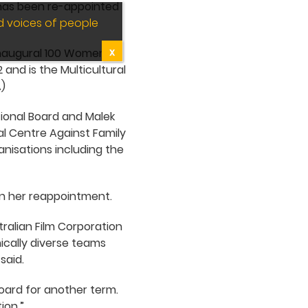
 has been re-appointed
d voices of people
 inaugural 100 Women of
X
 and is the Multicultural
)
tional Board and Malek
al Centre Against Family
nisations including the
 on her reappointment.
ralian Film Corporation
ically diverse teams
said.
oard for another term.
ion.”