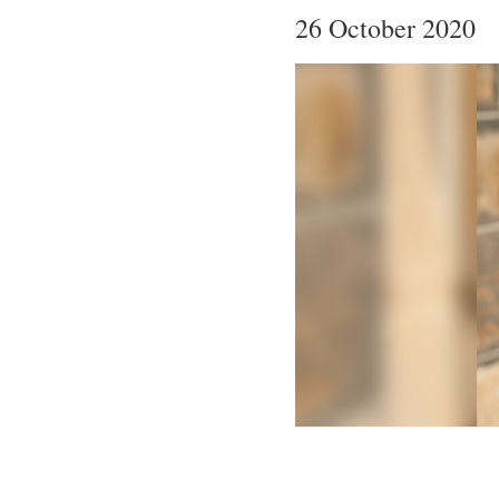
26 October 2020