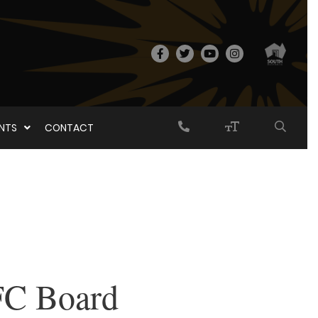
ENTS
CONTACT
FC Board