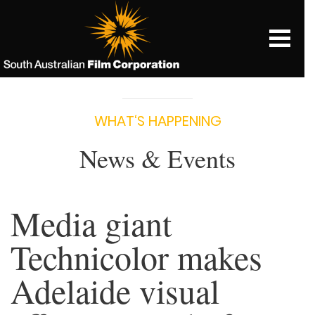
WHAT‘S HAPPENING
News & Events
Media giant
Technicolor makes
Adelaide visual