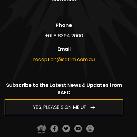
Phone
+61 8 8394 2000
Email
reception@safilm.com.au
Subscribe to the Latest News & Updates from
SAFC
YES, PLEASE SIGN ME UP