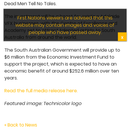
Dead Men Tell No Tales.
The investment will be a boost for existing Adelaide
First Nations viewers are advised that this
VFX businesses, with the Centre of Excellence and
website may contain images and voices of
Academy set to attract talented artists to South
people who have passed away.
Australia from around the world.
X
The South Australian Government will provide up to
$6 million from the Economic Investment Fund to
support the project, which is expected to have an
economic benefit of around $252.6 million over ten
years.
Read the full media release here.
Featured image: Technicolor logo
« Back to News