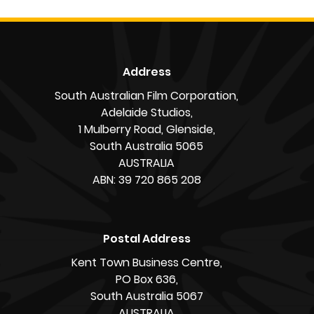
Address
South Australian Film Corporation,
Adelaide Studios,
1 Mulberry Road, Glenside,
South Australia 5065
AUSTRALIA
ABN: 39 720 865 208
Postal Address
Kent Town Business Centre,
PO Box 636,
South Australia 5067
AUSTRALIA