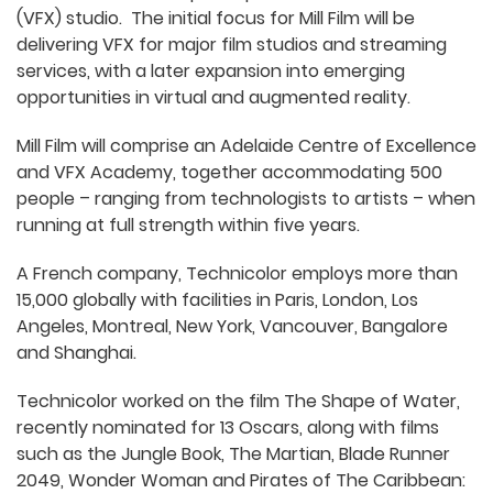
(VFX) studio. The initial focus for Mill Film will be
delivering VFX for major film studios and streaming
services, with a later expansion into emerging
opportunities in virtual and augmented reality.
Mill Film will comprise an Adelaide Centre of Excellence
and VFX Academy, together accommodating 500
people – ranging from technologists to artists – when
running at full strength within five years.
A French company, Technicolor employs more than
15,000 globally with facilities in Paris, London, Los
Angeles, Montreal, New York, Vancouver, Bangalore
and Shanghai.
Technicolor worked on the film The Shape of Water,
recently nominated for 13 Oscars, along with films
such as the Jungle Book, The Martian, Blade Runner
2049, Wonder Woman and Pirates of The Caribbean: