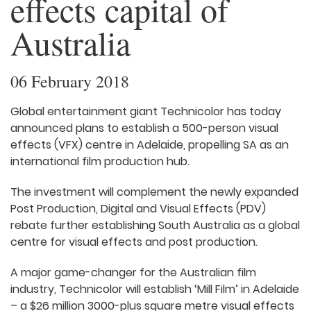
effects capital of
Australia
06 February 2018
Global entertainment giant Technicolor has today
announced plans to establish a 500-person visual
effects (VFX) centre in Adelaide, propelling SA as an
international film production hub.
The investment will complement the newly expanded
Post Production, Digital and Visual Effects (PDV)
rebate further establishing South Australia as a global
centre for visual effects and post production.
A major game-changer for the Australian film
industry, Technicolor will establish ‘Mill Film’ in Adelaide
– a $26 million 3000-plus square metre visual effects