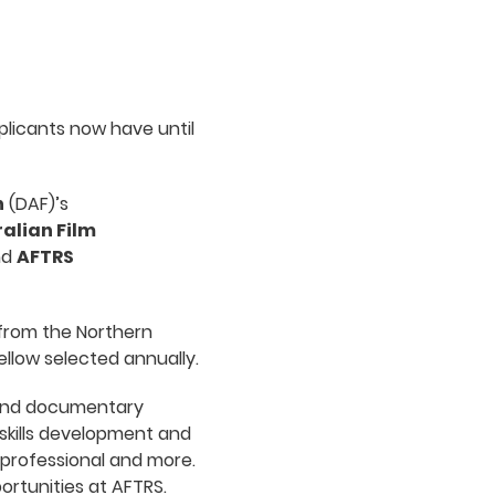
licants now have until
n
(DAF)’s
alian Film
nd
AFTRS
 from the Northern
ellow selected annually.
l and documentary
skills development and
 professional and more.
portunities at AFTRS.