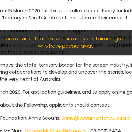
ntil 15 March 2020 for this unparalleled opportunity for In
 Territory or South Australia to accelerate their career to 
atest announcement in a slate of opportunities being lau
itiative between the South Australian and Northern Terri
wers are advised that this website may contain images an
kers and screen creatives in Australia’s north, south and 
who have passed away.
on that crosses state borders.
move the state-territory border for the screen industry, l
ing collaborations to develop and uncover the stories, l
the very heart of Australia.
rch 2020. For application guidelines, and to apply online go
 about the Fellowship, applicants should contact:
Foundation: Annie Scoufis,
annie@documentaryaustralia
ie McClure,
Melanie.McClure@nt.gov.au
, 08 8951 6434