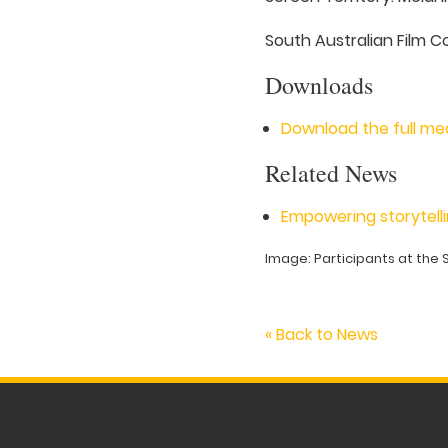
South Australian Film C
Downloads
Download the full me
Related News
Empowering storytelli
Image: Participants at the 
« Back to News