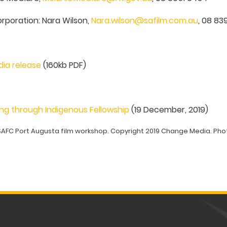
orporation: Nara Wilson,
Nara.wilson@safilm.com.au
, 08 8
dia release
(160kb PDF)
ng through Indigenous Fellowship
(19 December, 2019)
SAFC Port Augusta film workshop. Copyright 2019 Change Media. Phot