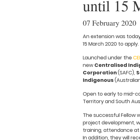
until 15 
07 February 2020
An extension was today
15 March 2020 to apply.
Launched under the
CE
new
Centralised Indi
Corporation
(SAFC),
S
Indigenous
(Australian
Open to early to mid-ca
Territory and South Aust
The successful Fellow w
project development, w
training, attendance at
In addition, they will r