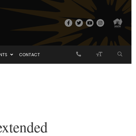
ENTS
CONTACT
extended