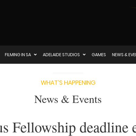
FILMING IN SA
ADELAIDE STUDIOS
GAMES
NEWS & EV
WHAT‘S HAPPENING
News & Events
s Fellowship deadline 