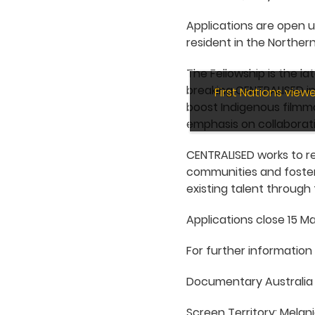
Applications are open u
resident in the Northern
The Fellowship is the l
breaking CENTRALISED in
First Nations vie
boost Indigenous filmma
emphasis on collaborati
CENTRALISED works to re
communities and foster
existing talent through 
Applications close 15 Ma
For further information
Documentary Australia 
Screen Territory: Melan