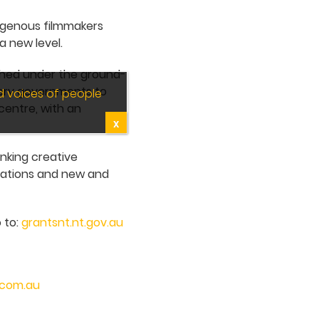
digenous filmmakers
a new level.
nched under the ground-
tory governments to
d voices of people
centre, with an
X
inking creative
ocations and new and
 to:
grantsnt.nt.gov.au
.com.au