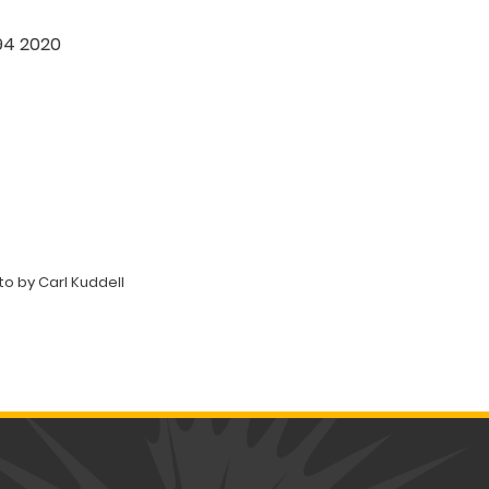
394 2020
o by Carl Kuddell