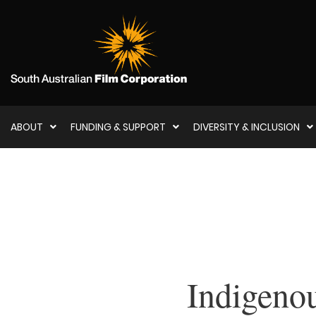
ABOUT
FUNDING & SUPPORT
DIVERSITY & INCLUSION
Indigenou