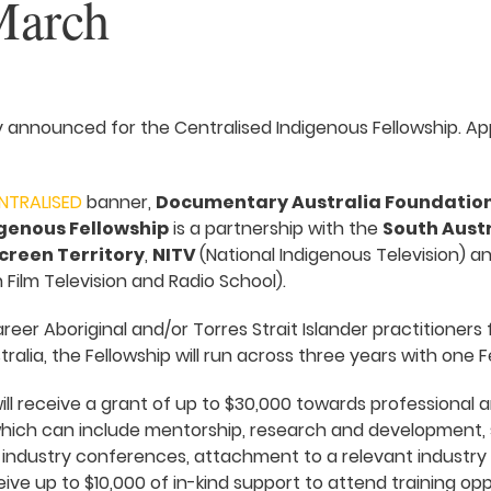
March
 announced for the Centralised Indigenous Fellowship. App
NTRALISED
banner,
Documentary Australia Foundatio
genous Fellowship
is a partnership with the
South Austr
creen Territory
,
NITV
(National Indigenous Television) a
 Film Television and Radio School).
reer Aboriginal and/or Torres Strait Islander practitioners
ralia, the Fellowship will run across three years with one F
ill receive a grant of up to $30,000 towards professiona
hich can include mentorship, research and development, 
 industry conferences, attachment to a relevant industry
eceive up to $10,000 of in-kind support to attend training op