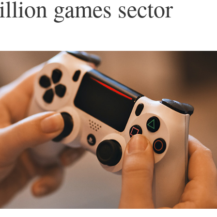
illion games sector