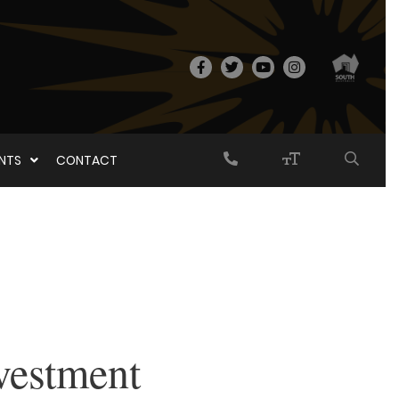
ENTS
CONTACT
vestment