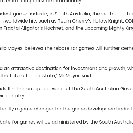
 more competitive internationally.”
dent games industry in South Australia, the sector conti
ith worldwide hits such as Team Cherry’s Hollow Knight, 
m Fractal Alligator’s Hacknet, and the upcoming Mighty K
lip Mayes, believes the rebate for games will further cem
ia an attractive destination for investment and growth, wh
f the future for our state,” Mr Mayes said.
ds the leadership and vision of the South Australian Gove
is industry.
 literally a game changer for the game development industry
bate for games will be administered by the South Australia