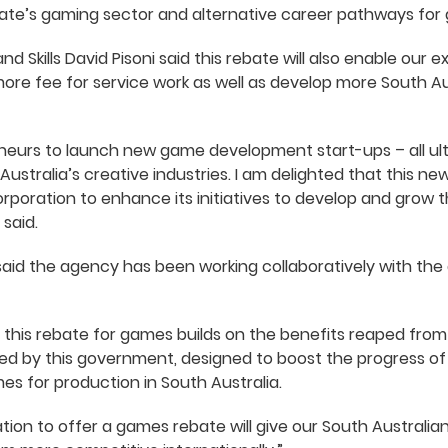
tate’s gaming sector and alternative career pathways for
nd Skills David Pisoni said this rebate will also enable our 
ore fee for service work as well as develop more South 
reneurs to launch new game development start-ups – all ul
 Australia’s creative industries. I am delighted that this ne
orporation to enhance its initiatives to develop and grow 
 said.
aid the agency has been working collaboratively with the
his rebate for games builds on the benefits reaped fro
d by this government, designed to boost the progress of o
es for production in South Australia.
 nation to offer a games rebate will give our South Austra