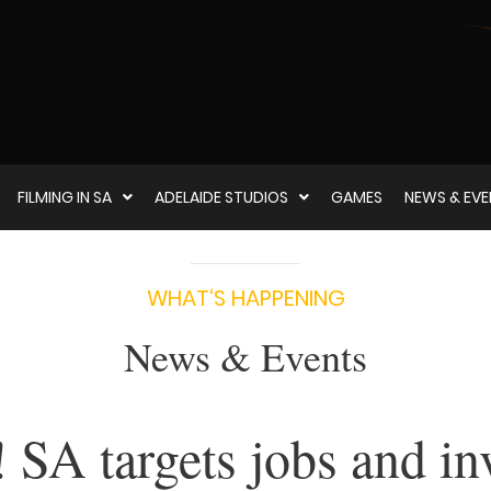
FILMING IN SA
ADELAIDE STUDIOS
GAMES
NEWS & EV
WHAT‘S HAPPENING
News & Events
SA targets jobs and in