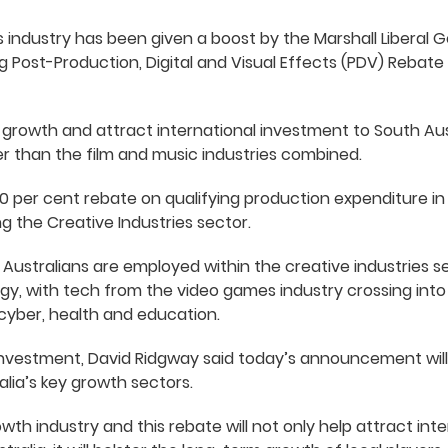
 industry has been given a boost by the Marshall Liberal
ng Post-Production, Digital and Visual Effects (PDV) Rebat
s growth and attract international investment to South Aus
arger than the film and music industries combined.
0 per cent rebate on qualifying production expenditure in 
g the Creative Industries sector.
Australians are employed within the creative industries 
gy, with tech from the video games industry crossing int
cyber, health and education.
Investment, David Ridgway said today’s announcement will
lia’s key growth sectors.
rowth industry and this rebate will not only help attract in