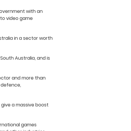
 Government with an
e to video game
tralia in a sector worth
South Australia, and is
sector and more than
o defence,
 give a massive boost
ternational games