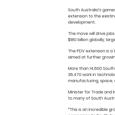
South Australia’s games
extension to the existi
development.
The move will drive job
$180 billion globally, l
The PDV extension is a 1
aimed at further growin
More than 14,600 South 
36,470 work in technolo
manufacturing, space, 
Minister for Trade and 
to many of South Austra
“This is an incredible g