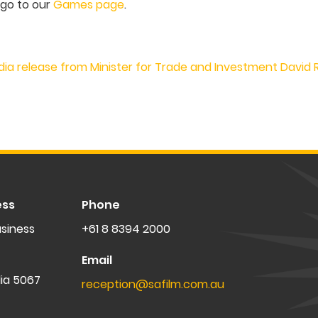
 go to our
Games page
.
dia release from Minister for Trade and Investment David
ess
Phone
siness
+61 8 8394 2000
Email
lia 5067
reception@safilm.com.au