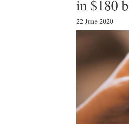
in $180 b
22 June 2020