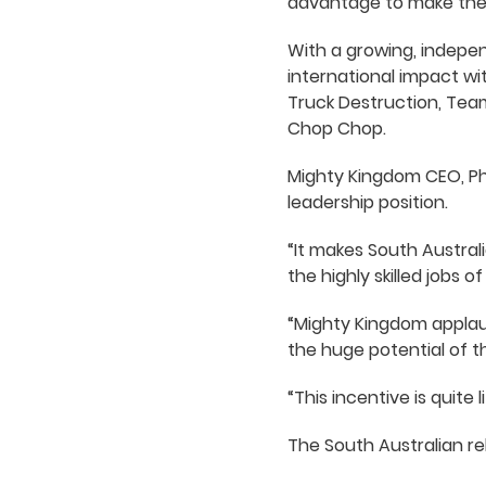
advantage to make them
With a growing, indepen
international impact w
Truck Destruction, Tea
Chop Chop.
Mighty Kingdom CEO, Phi
leadership position.
“It makes South Austral
the highly skilled jobs o
“Mighty Kingdom applau
the huge potential of th
“This incentive is quite
The South Australian re