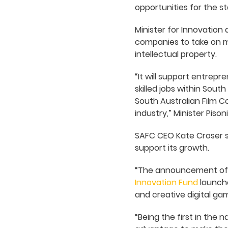
opportunities for the s
Minister for Innovation a
companies to take on m
intellectual property.
“It will support entrep
skilled jobs within South
South Australian Film C
industry,” Minister Pisoni
SAFC CEO Kate Croser s
support its growth.
“The announcement of t
Innovation Fund
launche
and creative digital gam
“Being the first in the