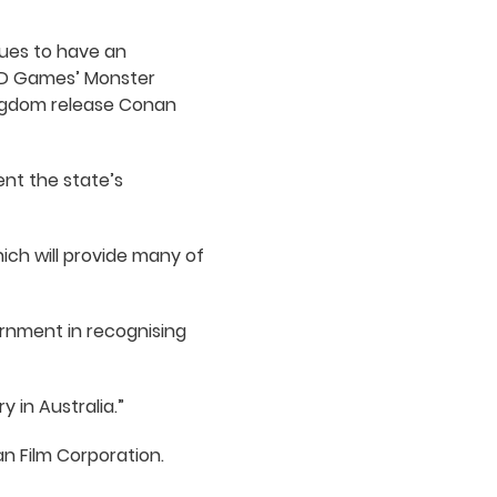
nues to have an
ODD Games’ Monster
ingdom release Conan
ent the state’s
ich will provide many of
rnment in recognising
 in Australia.”
n Film Corporation.