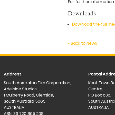
For further information
Downloads
Download the full me
« Back to News
Address
Postal Addr
South Australian Film Corporation,
Kent Town Bu
Adelaide Studios,
Centre,
1 Mulberry Road, Glenside,
PO Box 636,
South Australia 5065
South Austra
AUSTRALIA
AUSTRALIA
ABN: 39 720 865 208