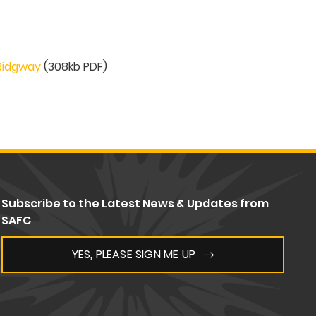
 Ridgway
(308kb PDF)
Subscribe to the Latest News & Updates from
SAFC
YES, PLEASE SIGN ME UP