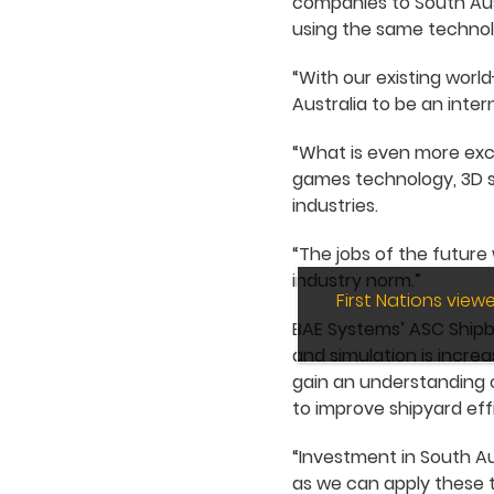
companies to South Austr
using the same technol
“With our existing worl
Australia to be an inter
“What is even more excit
games technology, 3D sim
industries.
“The jobs of the future 
industry norm.”
First Nations vie
BAE Systems’ ASC Shipbui
and simulation is increa
gain an understanding o
to improve shipyard eff
“Investment in South Au
as we can apply these t