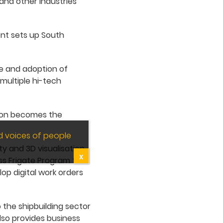
 and other industries
ent sets up South
ake and adoption of
 multiple hi-tech
ation becomes the
d voices of people
ty and 3D visualisation
X
ass Frigate Program to
op digital work orders
 the shipbuilding sector
lso provides business