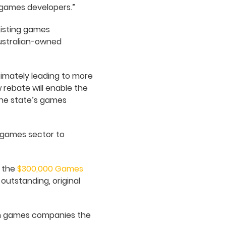
 games developers.”
existing games
Australian-owned
timately leading to more
w rebate will enable the
the state’s games
 games sector to
m the
$300,000 Games
utstanding, original
lian games companies the