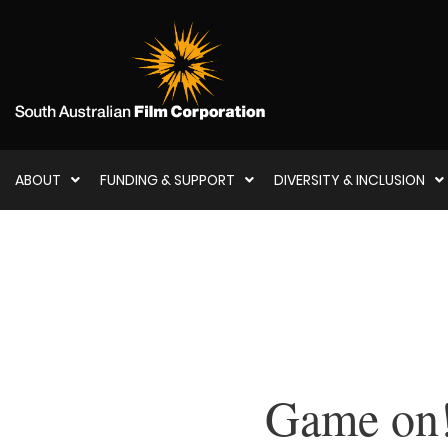
ABOUT
FUNDING & SUPPORT
DIVERSITY & INCLUSION
Game on! 