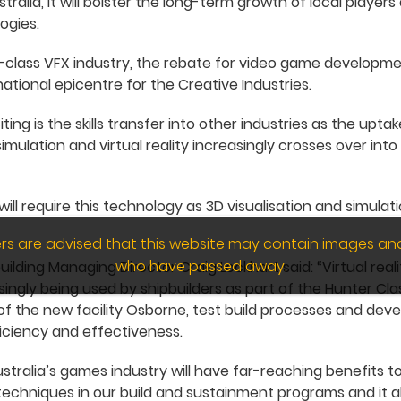
alia, it will bolster the long-term growth of local players
ogies.
d-class VFX industry, the rebate for video game developm
national epicentre for the Creative Industries.
ing is the skills transfer into other industries as the upt
ulation and virtual reality increasingly crosses over into
will require this technology as 3D visualisation and simul
wers are advised that this website may contain images an
who have passed away.
lding Managing Director Craig Lockhart said: “Virtual reali
singly being used by shipbuilders as part of the Hunter Cl
f the new facility Osborne, test build processes and devel
iciency and effectiveness.
stralia’s games industry will have far-reaching benefits to
echniques in our build and sustainment programs and it a