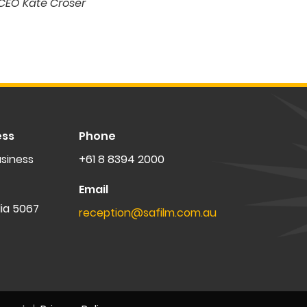
CEO Kate Croser
ess
Phone
siness
+61 8 8394 2000
Email
lia 5067
reception@safilm.com.au