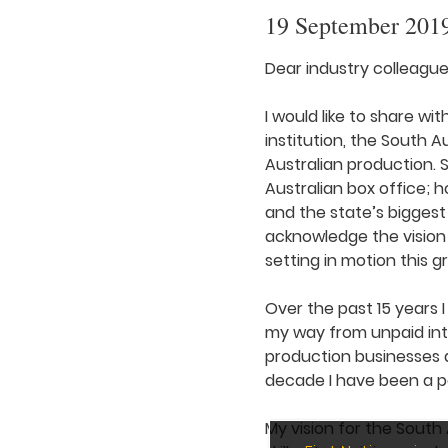
19 September 201
Dear industry colleague
I would like to share wi
institution, the South 
Australian production. S
Australian box office;
and the state’s biggest
acknowledge the vision
setting in motion this g
Over the past 15 years I
my way from unpaid int
production businesses a
decade I have been a pa
My vision for the South 