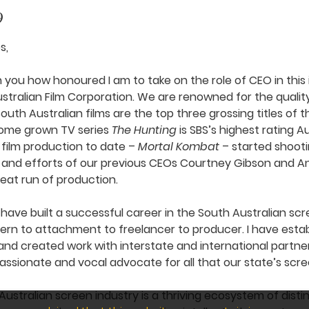
9
s,
th you how honoured I am to take on the role of CEO in this
Australian Film Corporation. We are renowned for the quali
outh Australian films are the top three grossing titles of 
 home grown TV series
The Hunting
is SBS’s highest rating A
 film production to date –
Mortal Kombat
– started shootin
 and efforts of our previous CEOs Courtney Gibson and A
reat run of production.
 have built a successful career in the South Australian scr
ern to attachment to freelancer to producer. I have esta
nd created work with interstate and international partne
ssionate and vocal advocate for all that our state’s scre
Australian screen industry is a thriving ecosystem of distin