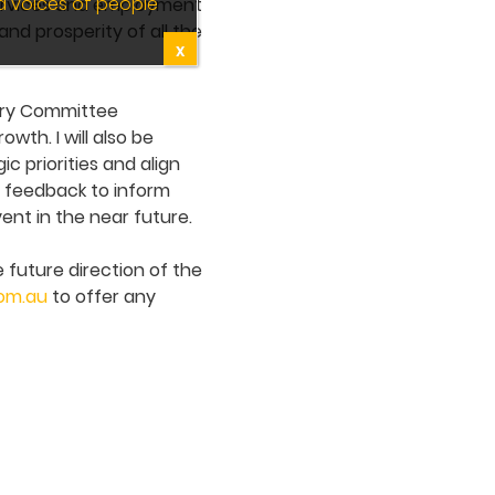
d voices of people
 services and employment
and prosperity of all the
X
sory Committee
wth. I will also be
c priorities and align
r feedback to inform
ent in the near future.
 future direction of the
com.au
to offer any