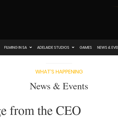
FILMING IN SA
ADELAIDE STUDIOS
GAMES
NEWS & EV
WHAT‘S HAPPENING
News & Events
e from the CEO