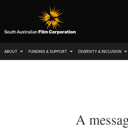
ABOUT
FUNDING & SUPPORT
DIVERSITY & INCLUSION
A messag