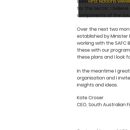
First Nations vie
skilled technicians and
for the sector. I believ
components of the Sout
Over the next two month
established by Minister 
working with the SAFC B
these with our programs
these plans and I look 
In the meantime I great
organisation and I invi
insights and ideas.
Kate Croser
CEO, South Australian F