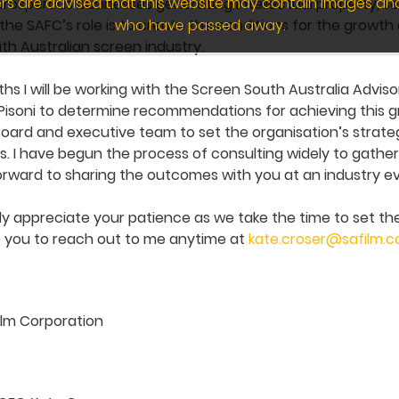
wers are advised that this website may contain images an
 prosperous businesses generating intellectual property,
who have passed away.
e the SAFC’s role is to create the conditions for the growth 
h Australian screen industry.
s I will be working with the Screen South Australia Advi
Pisoni to determine recommendations for achieving this gro
oard and executive team to set the organisation’s strategi
. I have begun the process of consulting widely to gathe
forward to sharing the outcomes with you at an industry ev
ly appreciate your patience as we take the time to set the
te you to reach out to me anytime at
kate.croser@safilm.
ilm Corporation