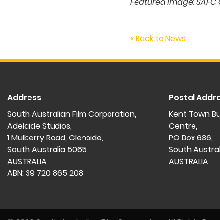
Featured image: SAFC 
« Back to News
Address
Postal Addr
South Australian Film Corporation,
Kent Town Bu
Adelaide Studios,
Centre,
1 Mulberry Road, Glenside,
PO Box 636,
South Australia 5065
South Austra
AUSTRALIA
AUSTRALIA
ABN: 39 720 865 208