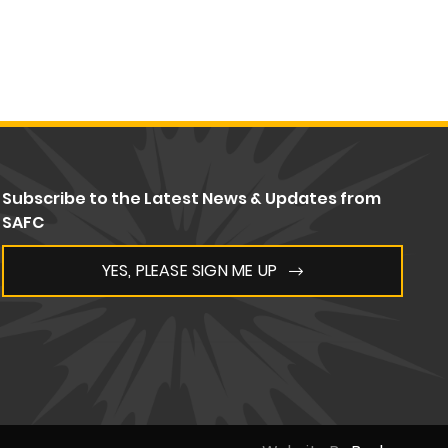
Subscribe to the Latest News & Updates from
SAFC
YES, PLEASE SIGN ME UP