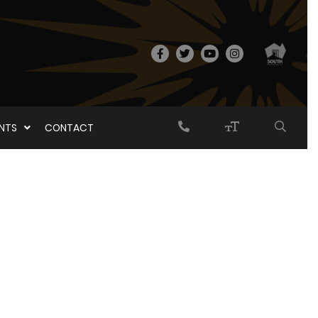
ENTS
CONTACT