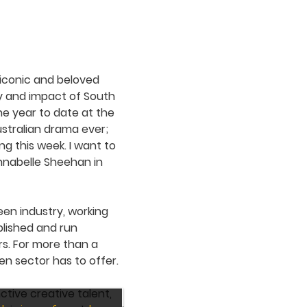
 iconic and beloved
ty and impact of South
the year to date at the
ustralian drama ever;
g this week. I want to
nnabelle Sheehan in
een industry, working
blished and run
rs. For more than a
en sector has to offer.
ctive creative talent,