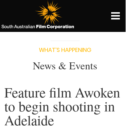
WHAT‘S HAPPENING
News & Events
Feature film Awoken
to begin shooting in
Adelaide