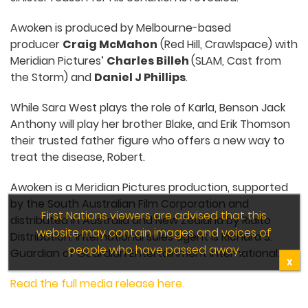
Awoken is produced by Melbourne-based
producer
Craig McMahon
(Red Hill, Crawlspace) with
Meridian Pictures’
Charles Billeh
(SLAM, Cast from
the Storm) and
Daniel J Phillips
.
While Sara West plays the role of Karla, Benson Jack
Anthony will play her brother Blake, and Erik Thomson
their trusted father figure who offers a new way to
treat the disease, Robert.
Awoken is a Meridian Pictures production, supported
by the South Australian Film Corporation and
First Nations viewers are advised that this
distributed in Australia and New Zealand by Rialto
website may contain images and voices of
Distribution. International sales agent is Richard S.
people who have passed away.
Guardian of Guardian Entertainment International.
X
Read the full media release here.