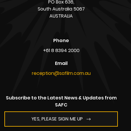
PO Box 636,
South Australia 5067
AUSTRALIA
Phone
+61 8 8394 2000
Email
reception@safilm.com.au
Subscribe to the Latest News & Updates from
SAFC
YES, PLEASE SIGN ME UP