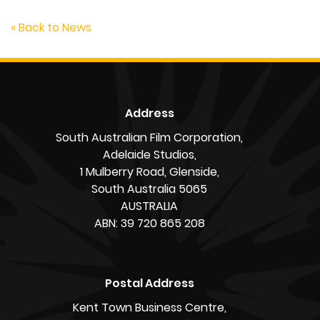
« Back to News
Address
South Australian Film Corporation,
Adelaide Studios,
1 Mulberry Road, Glenside,
South Australia 5065
AUSTRALIA
ABN: 39 720 865 208
Postal Address
Kent Town Business Centre,