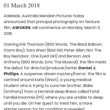
01 March 2018
Adelaide, Australia Meridian Pictures today
announced that principal photography on feature
film,
AWOKEN
, will commence on Monday, March 5,
2018.
Starring Erik Thomson (800 Words, The Black Balloon,
Storm Boy), Sara West (Bad Girl, Peter Allen: Not The
Boy Nextdoor, One Eyed Girl) and Benson Jack
Anthony (800 Words, Emo The Musical), the film marks
the debut for director/producer/writer
Daniel J.
Phillips
. A suspense-driven mystery/horror, the film is
centred around Karla (West), a young medical
student who is trying to cure her brother, Blake
(Anthony) from a terminal sleep illness called Fatal
Familial Insomnia (FFI), where you are unable to sleep
until you die. On her quest to treat him, a more
sinister reason for his condition is revealed.