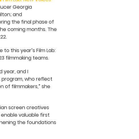
ducer Georgia
lton; and
ring the final phase of
n the coming months. The
22.
 to this year’s Film Lab:
23 filmmaking teams.
 year, and I
2 program, who reflect
on of filmmakers,” she
ian screen creatives
 enable valuable first
gthening the foundations