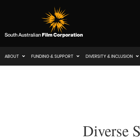
ABOUT
FUNDING & SUPPORT
DIVERSITY & INCLUSION
Diverse S