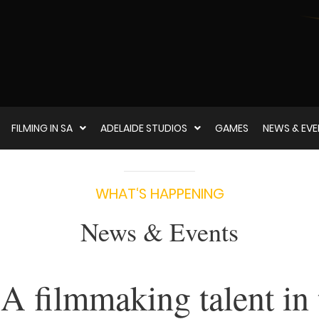
FILMING IN SA
ADELAIDE STUDIOS
GAMES
NEWS & EV
WHAT‘S HAPPENING
News & Events
A filmmaking talent in 