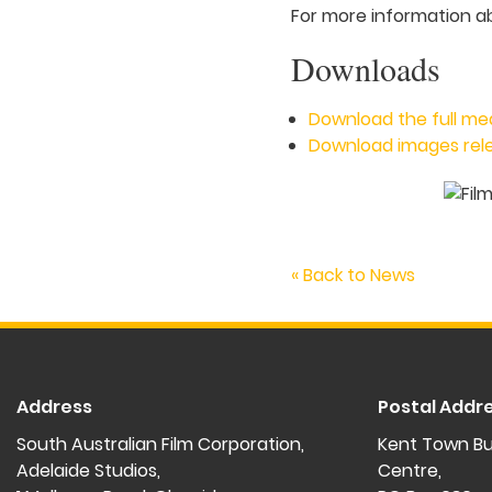
For more information a
Downloads
Download the full me
Download images rele
« Back to News
Address
Postal Addr
South Australian Film Corporation,
Kent Town Bu
Adelaide Studios,
Centre,