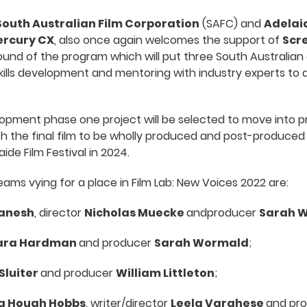
South Australian Film Corporation
(SAFC) and
Adelaid
rcury CX
, also once again welcomes the support of
Scre
ound of the program which will put three South Australian
kills development and mentoring with industry experts to
opment phase one project will be selected to move into p
th the final film to be wholly produced and post-produced 
ide Film Festival in 2024.
ams vying for a place in Film Lab: New Voices 2022 are:
anesh
, director
Nicholas Muecke
andproducer
Sarah 
ra Hardman
and producer
Sarah Wormald
;
 Sluiter
and producer
William Littleton
;
 Hough Hobbs
, writer/director
Leela Varghese
and pr