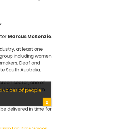
w
;
ctor
Marcus McKenzie
.
dustry, at least one
group including women
ilmmakers, Deaf and
e South Australia.
screen sector, one of
the key creative team
d voices of people
X
be delivered in time for
l Film Lab: New Voices