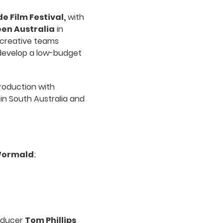
e Film Festival,
with
en Australia
in
 creative teams
 develop a low-budget
roduction with
in South Australia and
Wormald
;
oducer
Tom Phillips