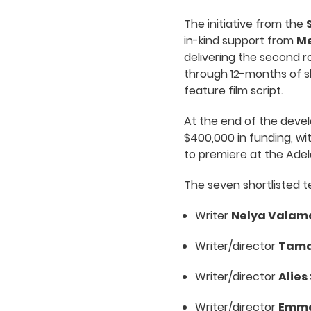
The initiative from the
in-kind support from
Me
delivering the second r
through 12-months of s
feature film script.
At the end of the devel
$400,000 in funding, wi
to premiere at the Adela
The seven shortlisted te
Writer
Nelya Valam
Writer/director
Tama
Writer/director
Alies
Writer/director
Emma