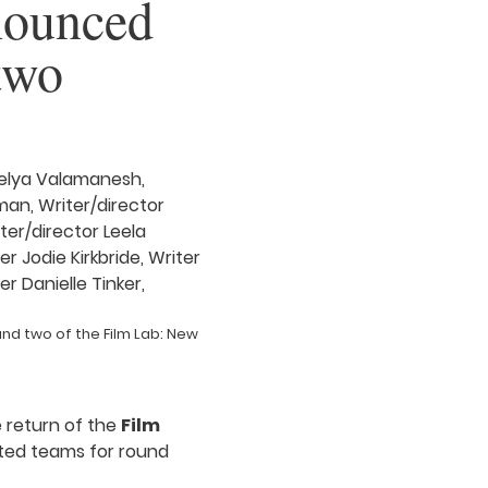
nnounced
two
nd two of the Film Lab: New
e return of the
Film
sted teams for round