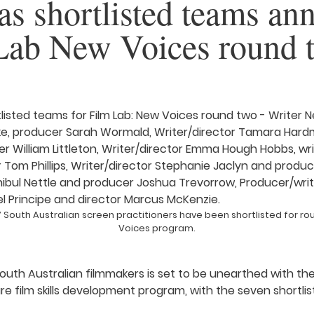
 as shortlisted teams a
 Lab New Voices round 
South Australian screen practitioners have been shortlisted for rou
Voices program.
outh Australian filmmakers is set to be unearthed with th
re film skills development program, with the seven shortli