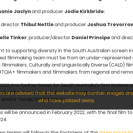
hanie Jaclyn
and producer
Jodie Kirkbride
;
, director
Thibul Nettle
and producer
Joshua Trevorro
elle Tinker
, producer/director
Daniel Principe
and dire
 to supporting diversity in the South Australian screen in
ed filmmaking team must be from an under-represented 
s filmmakers, Culturally and Linguistically Diverse (CALD) f
BTQIA+ filmmakers and filmmakers from regional and remot
22, in a further boost for South Australia’s First Nations 
d will be First Nations led, with at least two members of 
wers are advised that this website may contain images an
 and/or Torres Strait Islander.
who have passed away.
will be announced in February 2022, with the final film to 
024.
o teams will follow in the footsteps of the
three inaugura