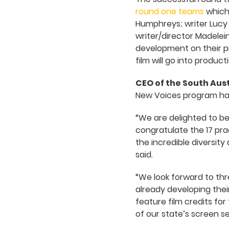
round one teams
which 
Humphreys; writer Lucy 
writer/director Madelei
development on their pr
film will go into product
CEO of the South Aus
New Voices program had
“We are delighted to be
congratulate the 17 pra
the incredible diversity
said.
“We look forward to thr
already developing their
feature film credits fo
of our state’s screen se