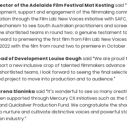
ector of the Adelaide Film Festival Mat Kesting
said “
lopment, support and engagement of the filmmaking commun
tion through the Film Lab: New Voices initiative with SAF
echanism to see South Australian practitioners and screen 
the shortlisted teams in round two; a genuine testament to 
rward to premiering the first film from Film Lab: New Voice
2022 with the film from round two to premiere in October 
Head of Development Louise Gough
said “We are proud t
pport a new inclusive crop of talented filmmakers advance 
shortlisted teams, I look forward to seeing the final selec
cted project to move into production and to audience.”
arena Slaninka
said “It’s wonderful to see so many creat
een supported through Mercury CX initiatives such as the
d Quicksilver Production Fund. We congratulate the shor
o nurture and cultivate distinctive voices and powerful sto
en industry.”