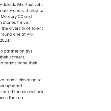
Adelaide Film Festival is
ity and is thrilled to
C, Mercury CX and
stories thrive.
the diversity of talent
s round one at AFF,
2024.”
o partner on this
their careers.
ted teams hone their
ive teams elevating to
 Springboard
tlisted teams and look
ries that are