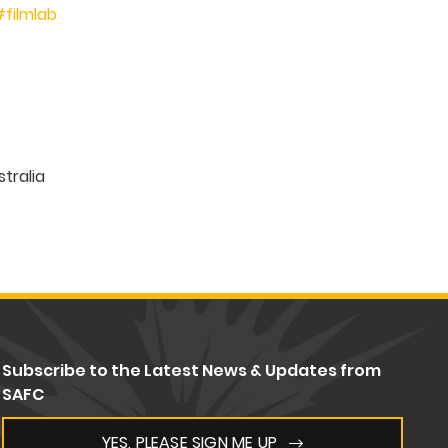
#filmlab
Subscribe to the Latest News & Updates from
SAFC
YES, PLEASE SIGN ME UP