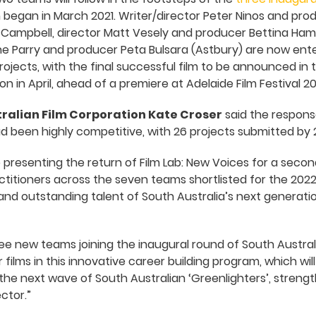
began in March 2021. Writer/director Peter Ninos and pro
Campbell, director Matt Vesely and producer Bettina Hami
ne Parry and producer Peta Bulsara (Astbury) are now ente
ojects, with the final successful film to be announced i
ion in April, ahead of a premiere at Adelaide Film Festival 20
tralian Film Corporation Kate Croser
said the response
 been highly competitive, with 26 projects submitted by 
 presenting the return of Film Lab: New Voices for a second
ctitioners across the seven teams shortlisted for the 202
 and outstanding talent of South Australia’s next generati
ee new teams joining the inaugural round of South Austral
 films in this innovative career building program, which will
r the next wave of South Australian ‘Greenlighters’, stren
ctor.”