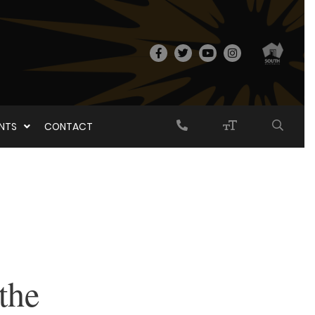
ENTS
CONTACT
the