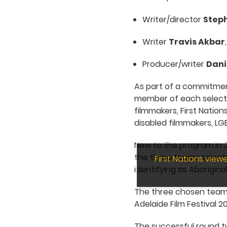
Writer/director
Step
Writer
Travis Akbar
Producer/writer
Dani
As part of a commitment
member of each select
filmmakers, First Nation
disabled filmmakers, LG
New to the program in 20
the three teams selecte
First Nations vie
identifying as Aboriginal
The three chosen teams 
Adelaide Film Festival 2
The successful round tw