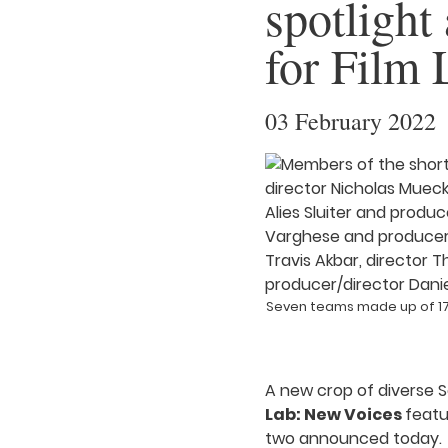
spotlight
for Film
03 February 2022
Seven teams made up of 17 
A new crop of diverse S
Lab: New Voices
featu
two announced today.