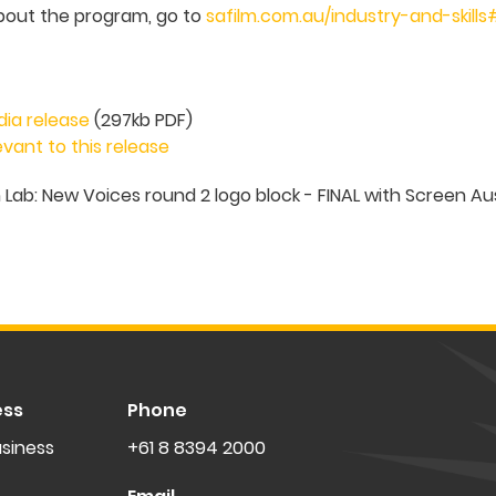
bout the program, go to
safilm.com.au/industry-and-skills
dia release
(297kb PDF)
vant to this release
ess
Phone
siness
+61 8 8394 2000