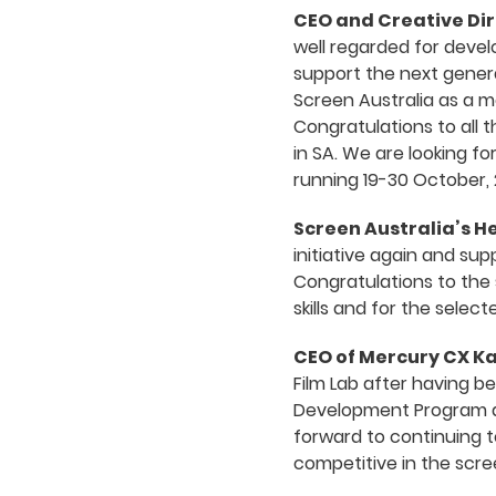
CEO and Creative Dir
well regarded for deve
support the next genera
Screen Australia as a m
Congratulations to all 
in SA. We are looking fo
running 19-30 October, 
Screen Australia’s 
initiative again and su
Congratulations to the 
skills and for the sele
CEO of Mercury CX K
Film Lab after having b
Development Program an
forward to continuing t
competitive in the scre